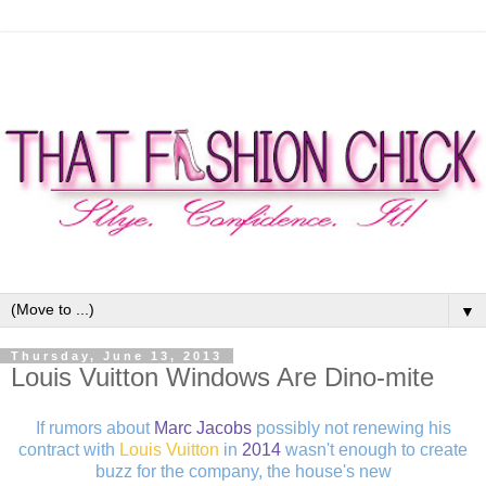
▼
Thursday, June 13, 2013
Louis Vuitton Windows Are Dino-mite
If rumors about
Marc Jacobs
possibly not renewing his
contract with
Louis Vuitton
in
2014
wasn't enough to create
buzz for the company, the house's new