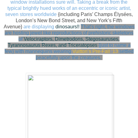
window installations sure will. Taking a break from the
typical
brightly hued works of an eccentric or iconic artist,
seven stores worldwide
{including
Paris’ Champs Élysées,
London’s New Bond Street, and New York’s Fifth
Avenue}
are displaying
dinosaurs!!
That's right, the windows
are hosting jewel like
reproductions of prehistoric skeletons
of
Velociraptors, Dimetrodons, Stegosauruses,
Tyrannosaurus Rexes, and Triceratopses
{just to name a
few} with
mannequins wearing
Vuitton’s Pre-Fall ’13
settled
peacefully upon the creatures.