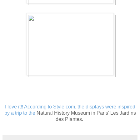
I love it!! According to Style.com, the displays were inspired
by
a trip to the
Natural History Museum in Paris’ Les Jardins
des Plantes.