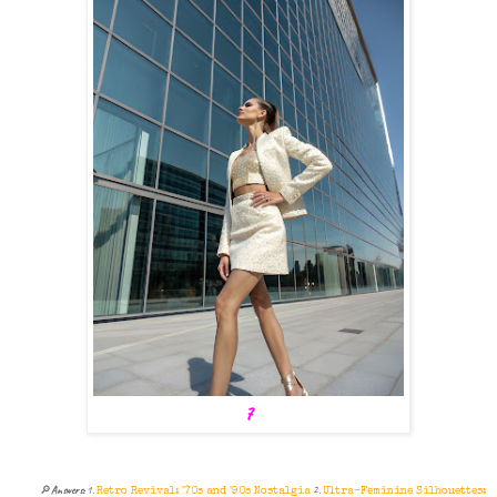
7
🔎
Answers:
1.
2.
Retro Revival: '70s and '90s Nostalgia
Ultra-Feminine Silhouettes: