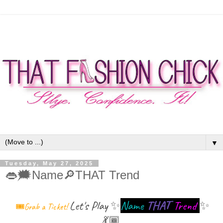
▼
Tuesday, May 27, 2025
👄🗯Name🔎THAT Trend
Let's Play
✨
Name
THAT
Trend
✨
🎟Grab a Ticket!
💃🏾