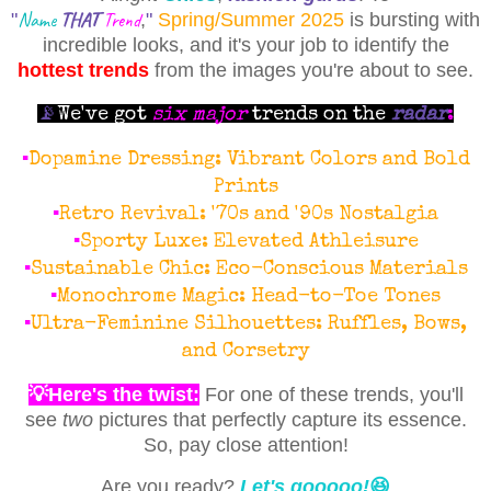
Name
THAT
Trend
"
,
"
Spring/Summer 2025
is bursting with
incredible looks, and it's your job to identify the
hottest trends
from the images you're about to see.
📡
We've got
six major
trends on the
radar
:
▪
Dopamine Dressing: Vibrant Colors and Bold
Prints
▪
Retro Revival: '70s and '90s Nostalgia
▪
Sporty Luxe: Elevated Athleisure
▪
Sustainable Chic: Eco-Conscious Materials
▪
Monochrome Magic: Head-to-Toe Tones
▪
Ultra-Feminine Silhouettes: Ruffles, Bows,
and Corsetry
💡Here's the twist:
For one of these trends, you'll
see
two
pictures that perfectly capture its essence.
So, pay close attention!
Are you ready?
Let's gooooo!
😆