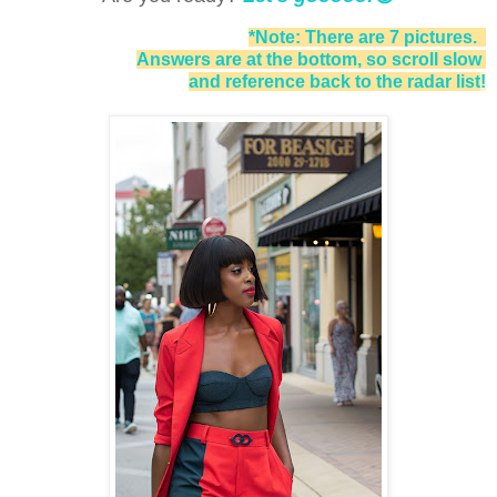
*Note: There are 7 pictures.
Answers are at the bottom, so scroll slow
and reference back to the radar list
!