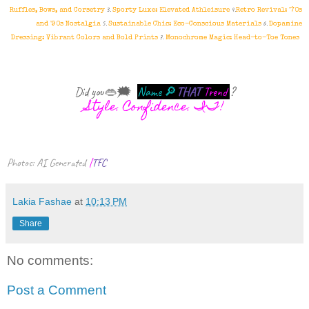
3.
4.
Ruffles, Bows, and Corsetry
Sporty Luxe: Elevated Athleisure
Retro Revival: '70s
5.
6.
and '90s Nostalgia
Sustainable Chic: Eco-Conscious Materials
Dopamine
7.
Dressing: Vibrant Colors and Bold Prints
Monochrome Magic: Head-to-Toe Tones
Did you
👄
🗯
Name
🔎
THAT
Trend
?
Style. Confidence. IT!
Photos: AI Generated
|
TFC
Lakia Fashae
at
10:13 PM
Share
No comments:
Post a Comment