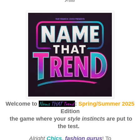
Name
THAT
Trend
Welcome to
:
Spring/Summer 2025
Edition
the game where your
style instincts
are put to
the test.
Alright
Chics
,
fashion gurus
! To