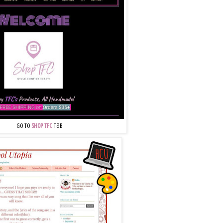
Go to
Shop TFC
Tab