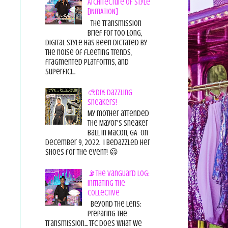
Architecture of Style
[INITIATION]
The Transmission
Brief For too long,
digital style has been dictated by
the noise of fleeting trends,
fragmented platforms, and
superfici...
🎨DIY: Dazzling
Sneakers!
My mother attended
the Mayor's Sneaker
Ball in Macon, GA on
December 9, 2022. I bedazzled her
shoes for the event! 😃
📡The Vanguard Log:
Initiating the
Collective
Beyond the Lens:
Preparing the
Transmission... TFC does what we