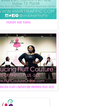
Feature: Hair Traffic
oducing Fluff Couture {Re-Defining Plus-Size}