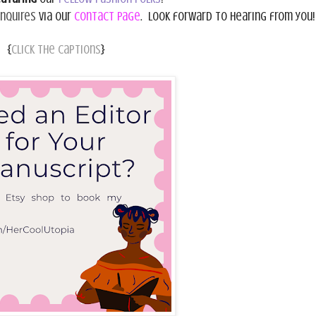
inquires
via our
Contact Page
. Look forward to hearing from you!
{
Click the captions
}