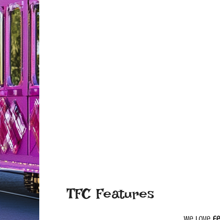
TFC Features
We love
fe