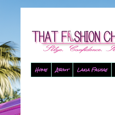
Home
About
Lakia Fashae