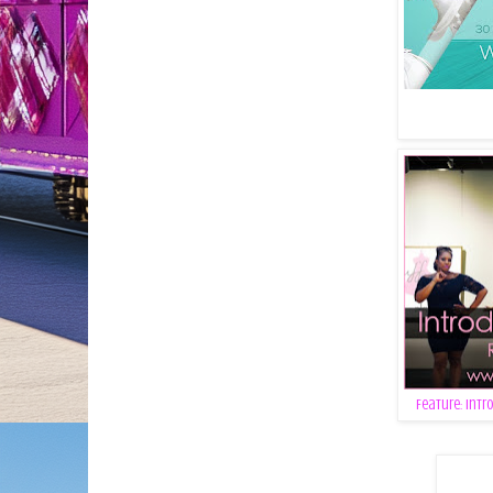
Feature: Intr