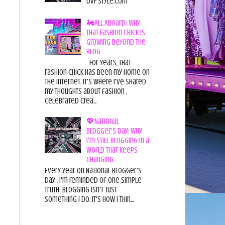
DvF Style.com
🚂All Aboard: Why
That Fashion Chick Is
Growing Beyond the
Blog
For years, That
Fashion Chick has been my home on
the internet. It's where I've shared
my thoughts about fashion ,
celebrated crea...
💖National
Blogger's Day: Why
I'm Still Blogging in a
World That Keeps
Changing
Every year on National Blogger's
Day , I'm reminded of one simple
truth: Blogging isn't just
something I do. It's how I thin...