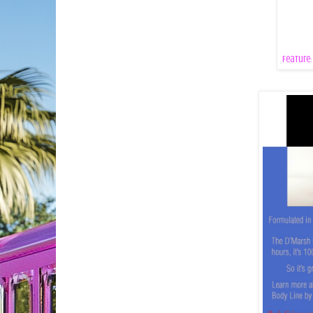
Feature: