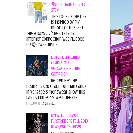
🎭Rain, Rain Go and
Stay!
This look of the day
is inspired by my
mood for the past
three days . 🤨 Really, rain?
Internet connection was flubbed
UP!😅 I was just a...
More "Man Candy"
Gladiators in
Versace's Spring
Campaign
Remember the
nearly naked gladiator man candy
in Versace's menswear show this
past summer??? Well...they're
back!!! The glad...
NYFW: Diane von
Furstenberg Fall 2013
RTW {Watch This!!}