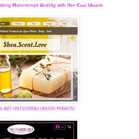
vating Manuscript Quality with Her Cool Utopia
G-Ma's Spa Essentials (Holistic Products)