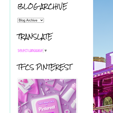
BLOG ARCHIVE
TRANSLATE
Select Language
▼
TFCS PINTEREST