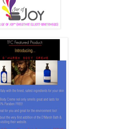
 Jar of Joy™ {Heather Elliott-Whitehead}