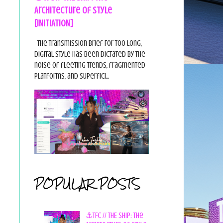
Architecture of Style
[INITIATION]
The Transmission Brief For too long,
digital style has been dictated by the
noise of fleeting trends, fragmented
platforms, and superfici...
POPULAR POSTS
⚓TFC // THE SHIP: The