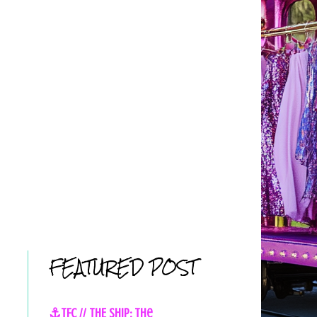
FEATURED POST
⚓TFC // THE SHIP: The