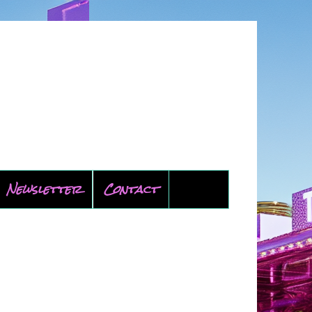
Newsletter
Contact