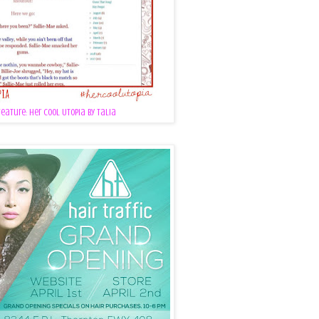
Feature: Her Cool Utopia by Talia