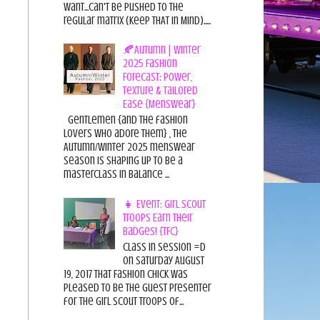
want...can't be pushed to the
regular matrix (Keep THAT in Mind).....
🍂Autumn | Winter
2025 Fashion
Forecast: Power,
Texture & Tailored
Ease {Menswear}
Gentlemen {and the fashion
lovers who adore them} , the
Autumn/Winter 2025 menswear
season is shaping up to be a
masterclass in balance ...
👧 Event: Girl Scout
Troops Earn Their
Badges! {TFC}
Class in session =D
On Saturday August
19, 2017 That Fashion Chick was
pleased to be the guest presenter
for the Girl Scout Troops of...