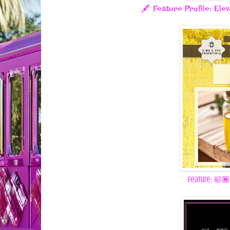
🖋️ Feature Profile: Ele
Feature: 🛀🏾