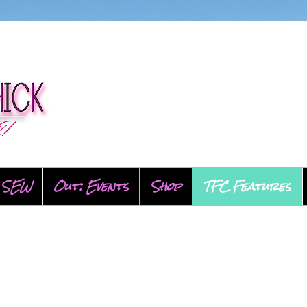
SEW
Out: Events
Shop
TFC Features