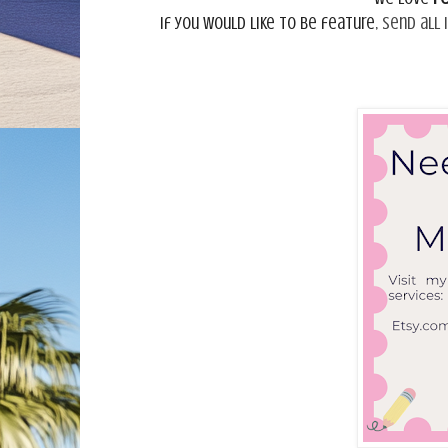
If you would like to be feature,
send all 