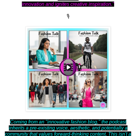
innovation and ignites creative inspiration."
🎙
Coming from an "innovative fashion blog," the podcast
inherits a pre-existing voice, aesthetic, and potentially a
community that values forward-thinking content. This isn't a