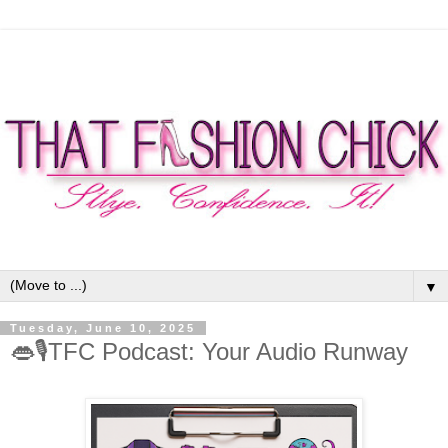
▼
Tuesday, June 10, 2025
👄🎙TFC Podcast: Your Audio Runway