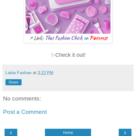
📌Link:
That Fashion Chick
on
Pinterest
✨Check it out!
Lakia Fashae
at
3:22 PM
Share
No comments:
Post a Comment
‹
›
Home