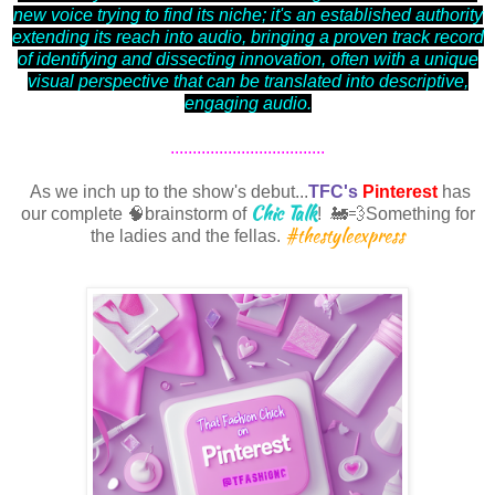
new voice trying to find its niche; it's an established authority
extending its reach into audio, bringing a proven track record
of identifying and dissecting innovation, often with a unique
visual perspective that can be translated into descriptive,
engaging audio.
...................................
As we inch up to the show's debut...
TFC's
Pinterest
has
Chic Talk
our complete 🧠brainstorm of
! 🚂💨Something for
#thestyleexpress
the ladies and the fellas.