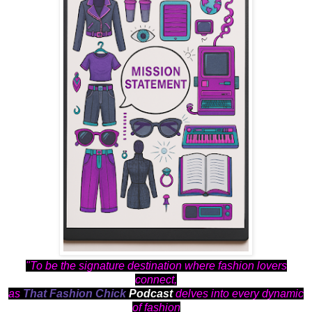
"To be the signature destination where fashion lovers
connect,
as
That Fashion Chick
Podcast
delves into every dynamic
of fashion