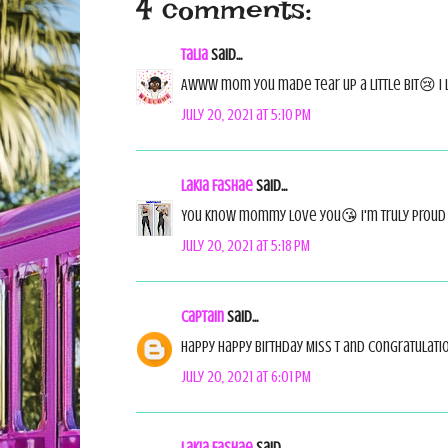
4 comments:
Talia
said...
Awww mom you made tear up a little bit😢 I 
July 20, 2021 at 5:10 PM
Lakia Fashae
said...
You know mommy love you😘 I'm truly proud
July 20, 2021 at 5:18 PM
Captain
said...
Happy happy birthday Miss T and congratulatio
July 20, 2021 at 6:01 PM