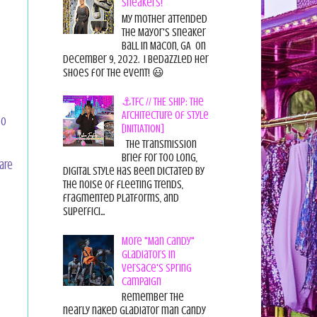
Sneakers!
My mother attended
the Mayor's Sneaker
Ball in Macon, GA on
December 9, 2022. I bedazzled her
shoes for the event! 😃
⚓TFC // THE SHIP: The
Architecture of Style
so
[INITIATION]
The Transmission
Brief For too long,
pare
digital style has been dictated by
the noise of fleeting trends,
fragmented platforms, and
superfici...
More "Man Candy"
Gladiators in
Versace's Spring
Campaign
Remember the
nearly naked gladiator man candy