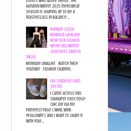
lovers who adore them} , the
Autumn/Winter 2025 menswear
season is shaping up to be a
masterclass in balance ...
Runway Crush:
MONIQUE LHUILLIER
New York Fashion
Week Fall/Winter
2014 FAVES {Watch
This!!}
Monique Lhuillier Watch This!!
YouTube - Fashion Channel
DIY: Studded Vans
{Try it!}
I came across this
suuuuper easy, edgy-
chic diy via my
pinterest page { wink, wink
#followit! } and I want to share it
with you! ...