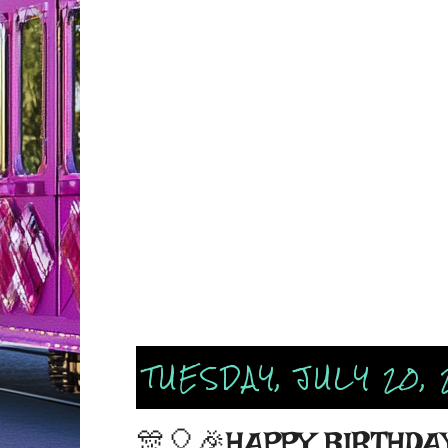
TUESDAY, JULY 20, 
🎊🎈🎉HAPPY BIRTHDAY 