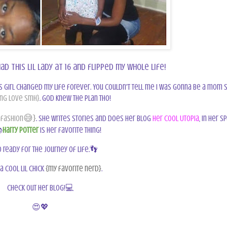
ad this lil lady at 16 and flipped my whole life!
s girl changed my life forever. You couldn't tell me I was gonna be a mom 
ng love smh}
. God knew the plan tho!
😅}
 fashion
. She writes stories and does her blog
Her Cool Utopia
, in her s

Harry Potter
is her favorite thing!
 ready for the journey of life.👣
 a cool lil chick
{my favorite nerd}
.
Check out her blog!
💻
😍💖