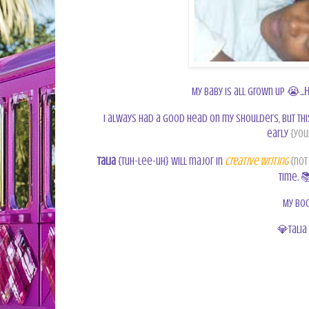
h
My baby is all grown up 😭...
I always had a good head on my shoulders, but thi
early
{you
Talia
{tuh-lee-uh} will major in
Creative Writing
{not
time.

My boo
💎
Talia