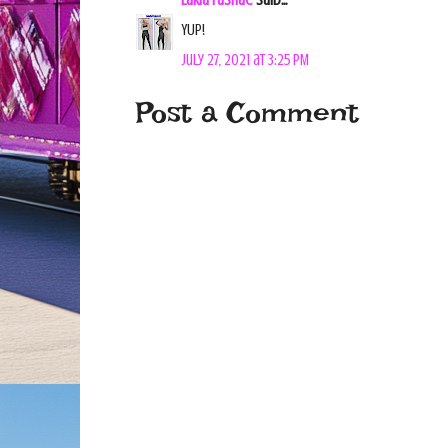
Lakia Fashae
said...
YUP!
July 27, 2021 at 3:25 PM
Post a Comment