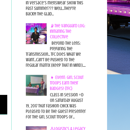
in Versace's menswear show this
past summer??? Well...they're
back!!! The glad...
📡The Vanguard Log:
Initiating the
Collective
Beyond the Lens:
Preparing the
Transmission... TFC does what we
want...can't be pushed to the
regular matrix (Keep THAT in Mind).....
👧 Event: Girl Scout
Troops Earn Their
Badges! {TFC}
Class in session =D
On Saturday August
19, 2017 That Fashion Chick was
pleased to be the guest presenter
for the Girl Scout Troops of...
⚓Logistics & Legacy