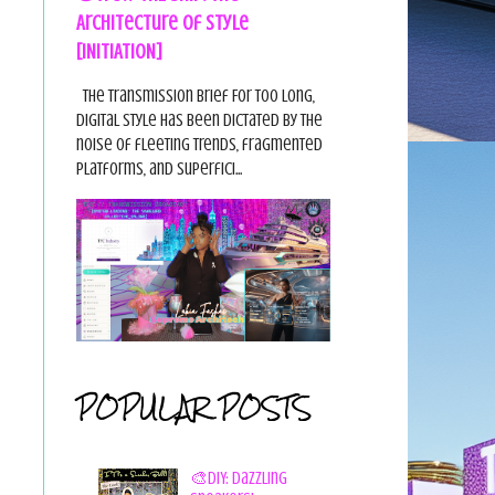
Architecture of Style
[INITIATION]
The Transmission Brief For too long,
digital style has been dictated by the
noise of fleeting trends, fragmented
platforms, and superfici...
POPULAR POSTS
🎨DIY: Dazzling