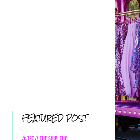
FEATURED POST
⚓TFC // THE SHIP: The