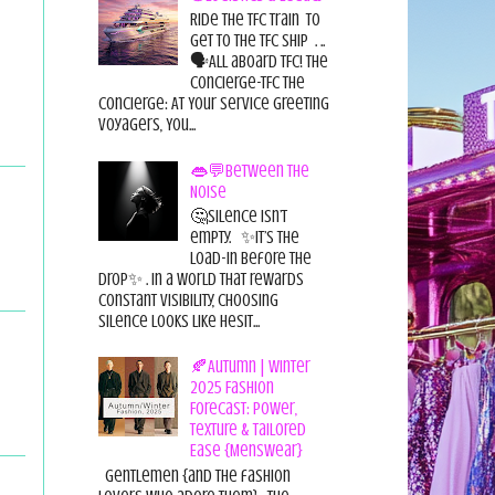
Ride the TFC Train to
get to the TFC Ship . ..
🗣All aboard TFC! The
Concierge-TFC The
Concierge: At Your Service Greeting
Voyagers, You...
👄💬Between the
Noise
🤔Silence isn’t
empty. ✨It’s the
load-in before the
drop✨ . In a world that rewards
constant visibility, choosing
silence looks like hesit...
🍂Autumn | Winter
2025 Fashion
Forecast: Power,
Texture & Tailored
Ease {Menswear}
Gentlemen {and the fashion