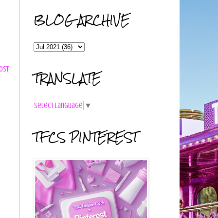
BLOG ARCHIVE
ost
TRANSLATE
Select Language
▼
TFCS PINTEREST