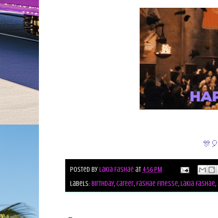
🎊🎈
Posted by
Lakia Fashae
at
4:56 PM
Labels:
birthday
,
career
,
fashae finesse
,
lakia fashae
,