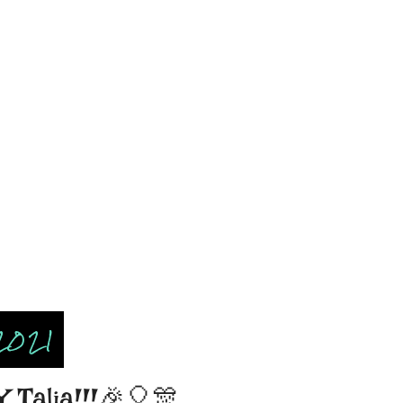
2021
Talia!!!🎉🎈🎊