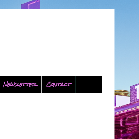
Newsletter
Contact