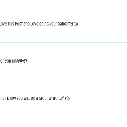
love this post and love being your daughter😘
 of you T!🤗💖💞
ns I know you will be a great writer….🎂🥳