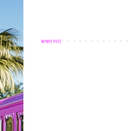
Newer Post