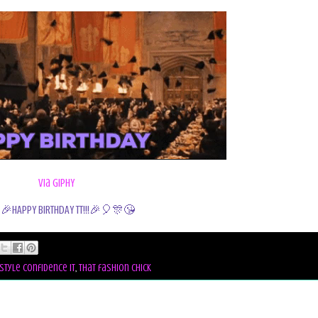
via GIPHY
🎉HAPPY BIRTHDAY TT!!!🎉🎈🎊😘
style confidence it
,
that fashion chick