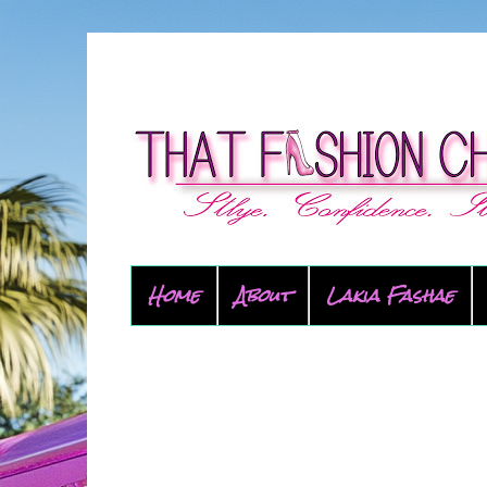
Home
About
Lakia Fashae