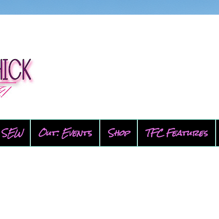
SEW
Out: Events
Shop
TFC Features