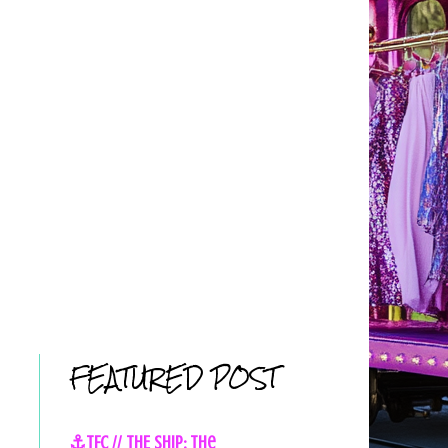
FEATURED POST
⚓TFC // THE SHIP: The