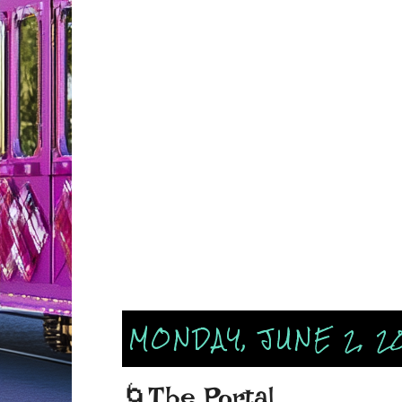
MONDAY, JUNE 2, 2
🌀The Portal...