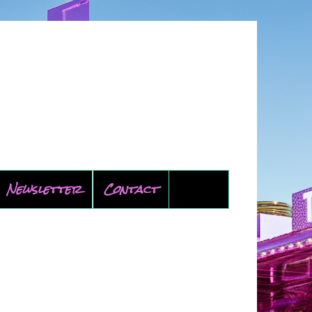
Newsletter
Contact