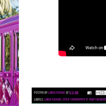
Posted by
Lakia Fashae
at
11:32 AM
Labels:
lakia fashae
,
style confidence it
,
that fashion