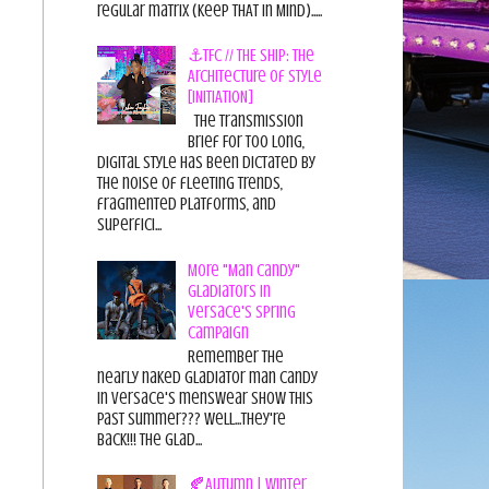
regular matrix (Keep THAT in Mind).....
⚓TFC // THE SHIP: The
Architecture of Style
[INITIATION]
The Transmission
Brief For too long,
digital style has been dictated by
the noise of fleeting trends,
fragmented platforms, and
superfici...
More "Man Candy"
Gladiators in
Versace's Spring
Campaign
Remember the
nearly naked gladiator man candy
in Versace's menswear show this
past summer??? Well...they're
back!!! The glad...
🍂Autumn | Winter