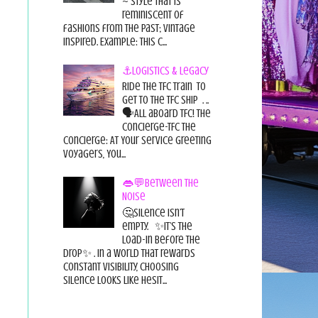
~ style that is
reminiscent of
fashions from the past; vintage
inspired. Example: this c...
⚓Logistics & Legacy
Ride the TFC Train to
get to the TFC Ship . ..
🗣All aboard TFC! The
Concierge-TFC The
Concierge: At Your Service Greeting
Voyagers, You...
👄💬Between the
Noise
🤔Silence isn’t
empty. ✨It’s the
load-in before the
drop✨ . In a world that rewards
constant visibility, choosing
silence looks like hesit...