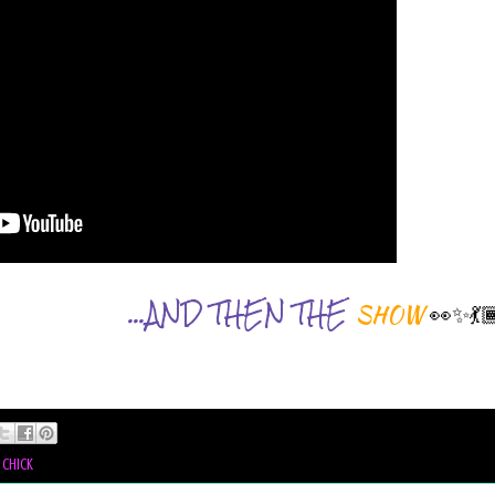
...AND THEN THE
👀✨💃
SHOW
 chick