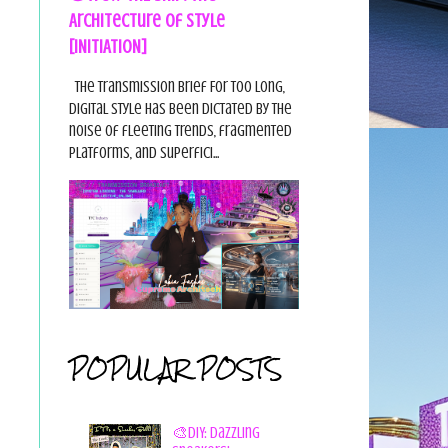
Architecture of Style
[INITIATION]
The Transmission Brief For too long,
digital style has been dictated by the
noise of fleeting trends, fragmented
platforms, and superfici...
POPULAR POSTS
🎨DIY: Dazzling