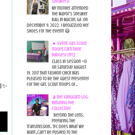
Sneakers!
My mother attended
the Mayor's Sneaker
Ball in Macon, GA on
December 9, 2022. I bedazzled her
shoes for the event! 😃
👧 Event: Girl Scout
Troops Earn Their
Badges! {TFC}
Class in session =D
On Saturday August
19, 2017 That Fashion Chick was
pleased to be the guest presenter
🏾✨
for the Girl Scout Troops of...
📡The Vanguard Log:
Initiating the
Collective
Beyond the Lens:
Preparing the
Transmission... TFC does what we
want...can't be pushed to the