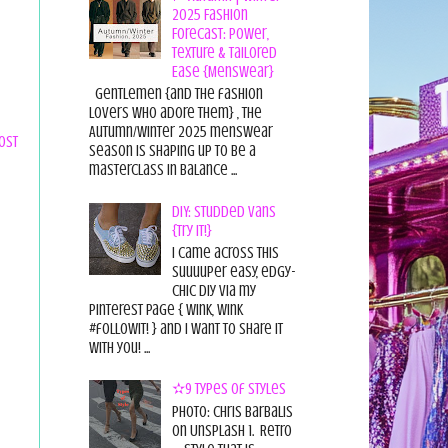
2025 Fashion
Forecast: Power,
Texture & Tailored
Ease {Menswear}
Gentlemen {and the fashion
lovers who adore them} , the
Autumn/Winter 2025 menswear
ost
season is shaping up to be a
masterclass in balance ...
DIY: Studded Vans
{Try it!}
I came across this
suuuuper easy, edgy-
chic diy via my
pinterest page { wink, wink
#followit! } and I want to share it
with you! ...
✫9 Types of Styles
Photo: Chris Barbalis
on Unsplash 1. Retro