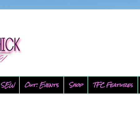
SEW
Out: Events
Shop
TFC Features