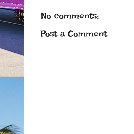
No comments:
Post a Comment