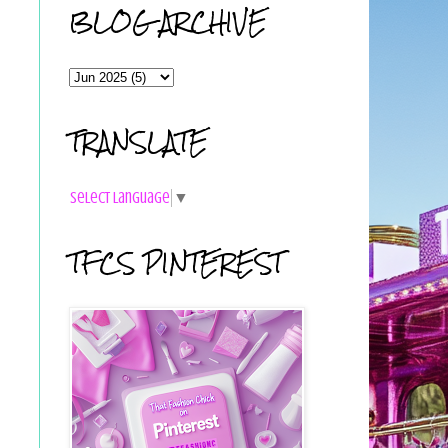
BLOG ARCHIVE
TRANSLATE
Select Language
▼
TFCS PINTEREST