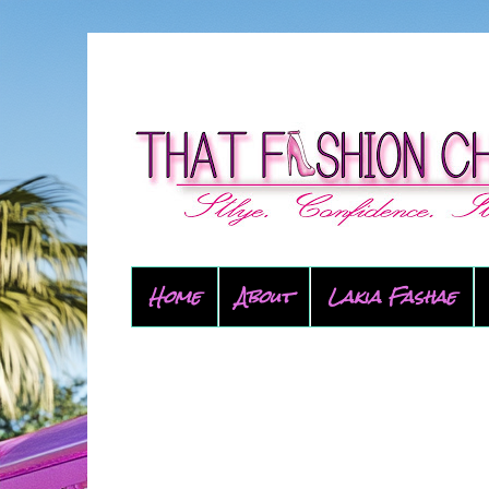
Home
About
Lakia Fashae