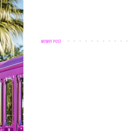
Newer Post