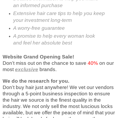
an informed purchase
Extensive hair care tips to help you keep
your investment long-term
A worry-free guarantee
A promise to help every woman look
and feel her absolute best
Website Grand Opening Sale!
Don’t miss out on the chance to save
40%
on our
most
exclusive
brands.
We do the research for you.
Don’t buy hair just anywhere! We vet our vendors
through a 5-point business inspection to ensure
the hair we source is the finest quality in the
industry. We not only sell the most luscious locks
available, but we offer the peace of mind that your