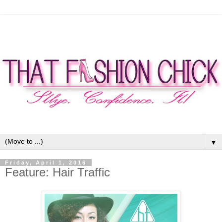
▼
Friday, April 1, 2016
Feature: Hair Traffic