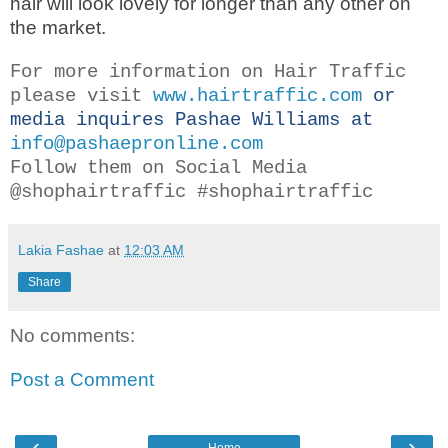
hair will look lovely for longer than any other on
the market.
For more information on Hair Traffic
please visit
www.hairtraffic.com
or
media inquires Pashae Williams at
info@pashaepronline.com
Follow them on Social Media
@shophairtraffic #shophairtraffic
Lakia Fashae
at
12:03 AM
Share
No comments:
Post a Comment
‹
›
Home