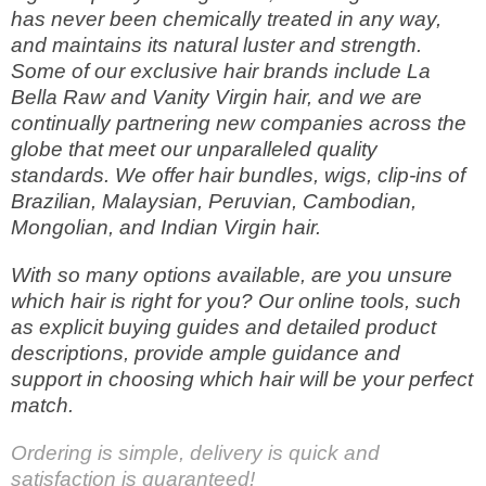
has never been chemically treated in any way,
and maintains its natural luster and strength.
Some of our exclusive hair brands include La
Bella Raw and Vanity Virgin hair, and we are
continually partnering new companies across the
globe that meet our unparalleled quality
standards. We offer hair bundles, wigs, clip-ins of
Brazilian, Malaysian, Peruvian, Cambodian,
Mongolian, and Indian Virgin hair.
With so many options available, are you unsure
which hair is right for you? Our online tools, such
as explicit buying guides and detailed product
descriptions, provide ample guidance and
support in choosing which hair will be your perfect
match.
Ordering is simple, delivery is quick and
satisfaction is guaranteed!