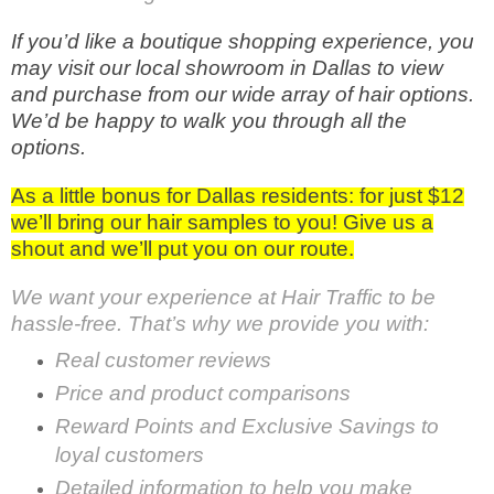
If you’d like a boutique shopping experience, you
may visit our local showroom in Dallas to view
and purchase from our wide array of hair options.
We’d be happy to walk you through all the
options.
As a little bonus for Dallas residents: for just $12
we’ll bring our hair samples to you! Give us a
shout and we’ll put you on our route.
We want your experience at Hair Traffic to be
hassle-free. That’s why we provide you with:
Real customer reviews
Price and product comparisons
Reward Points and Exclusive Savings to
loyal customers
Detailed information to help you make