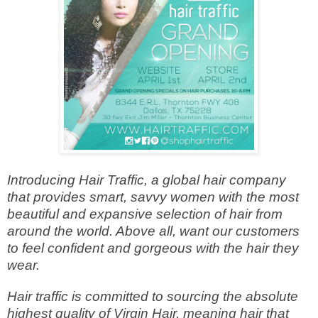
Introducing Hair Traffic, a global hair company
that provides smart, savvy women with the most
beautiful and expansive selection of hair from
around the world. Above all, want our customers
to feel confident and gorgeous with the hair they
wear.
Hair traffic is committed to sourcing the absolute
highest quality of Virgin Hair, meaning hair that