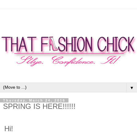
▼
Thursday, March 24, 2016
SPRING IS HERE!!!!!!
Hi!