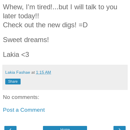
Whew, I'm tired!...but I will talk to you
later today!!
Check out the new digs! =D
Sweet dreams!
Lakia <3
Lakia Fashae
at
1:15 AM
Share
No comments:
Post a Comment
‹
›
Home