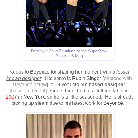
Destiny's Child Reuniting at the SuperBowl
Photo: US Mag
Kudos to
Beyoncé
for sharing her moment with a
lesser
known designer
.
His name is
Rubin Singer
{
photoed with
Beyoncé below
}, a 34 year old
NY based designer
{
Russian decent
}.
Singer
launched his clothing label in
2007
in
New York
, so he is a little seasoned.
H
e is already
picking up steam due to his latest work for
Beyoncé
.