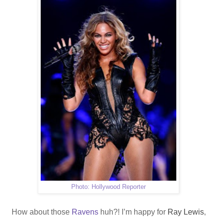
Photo: Hollywood Reporter
How about those
Ravens
huh?! I’m happy for
Ray Lewis
,