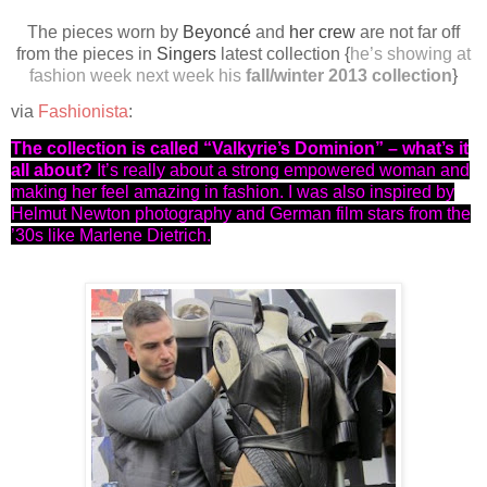
The pieces worn by
Beyoncé
and
her crew
are not far off
from the pieces in
Singers
latest collection {
he’s showing at
fashion week next week his
fall/winter 2013 collection
}
via
Fashionista
:
The collection is called “Valkyrie’s Dominion” – what’s it
all about?
It’s really about a strong empowered woman and
making her feel amazing in fashion. I was also inspired by
Helmut Newton photography and German film stars from the
’30s like Marlene Dietrich.