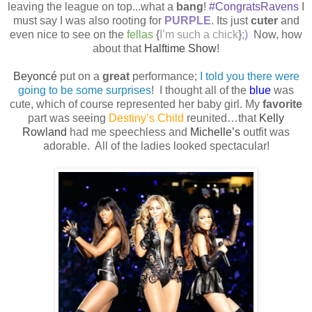
leaving the league on top...what a
bang
!
#CongratsRavens
I
must say I was also rooting for
PURPLE
. Its just
cuter
and
even nice to see on the
fellas
{
I’m such a chick
}
;)
Now, how
about that
Halftime Show
!
Beyoncé
put on a
great
performance;
I told you there were
going to be some surprises
!
I thought all of the
blue
was
cute, which of course represented her baby girl. My
favorite
part was seeing
Destiny’s Child
reunited…that
Kelly
Rowland
had me speechless and
Michelle’s
outfit was
adorable.
All of the ladies looked spectacular!