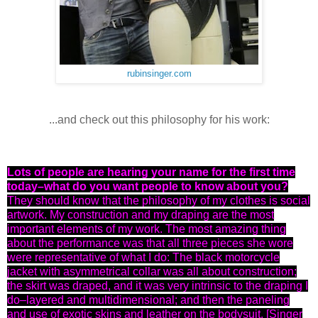
rubinsinger.com
...and check out this
philosophy
for his work:
Lots of people are hearing your name for the first time
today–what do you want people to know about you?
They should know that the philosophy of my clothes is social
artwork. My construction and my draping are the most
important elements of my work. The most amazing thing
about the performance was that all three pieces she wore
were representative of what I do: The black motorcycle
jacket with asymmetrical collar was all about construction;
the skirt was draped, and it was very intrinsic to the draping I
do–layered and multidimensional; and then the paneling
and use of exotic skins and leather on the bodysuit. [Singer