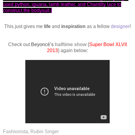
used python, iguana, lamb leather, and Chantilly lace to
construct the bodysuit.]
This just gives me
life
and
inspiration
as a fellow
designer
!
Check out
Beyoncé’s
halftime show
{
Super Bowl XLVII
2013
} again below:
Fashionista, Rubin Singer