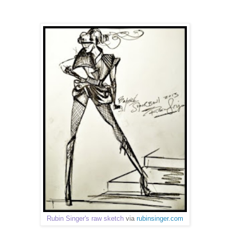
Rubin Singer's raw sketch
via
rubinsinger.com