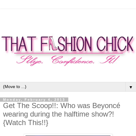
▼
Monday, February 4, 2013
Get The Scoop!!: Who was Beyoncé
wearing during the halftime show?!
{Watch This!!}