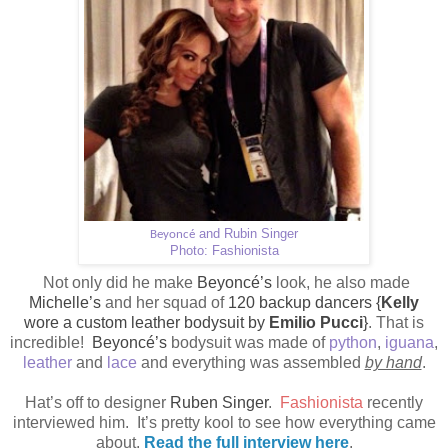
and Rubin Singer
Beyoncé
Photo: Fashionista
Not only did he make
Beyoncé’s
look, he also made
Michelle’s
and her squad of
120 backup dancers {
Kelly
wore a custom leather bodysuit by
Emilio Pucci
}
. That is
incredible!
Beyoncé’s
bodysuit was made of
python
,
iguana
,
leather
and
lace
and everything was assembled
by hand
.
Hat’s off to designer
Ruben Singer
.
Fashionista
recently
interviewed him.
It’s pretty kool to see how everything came
about.
Read the full interview here
.