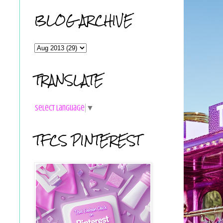
BLOG ARCHIVE
TRANSLATE
Select Language
▼
TFCS PINTEREST