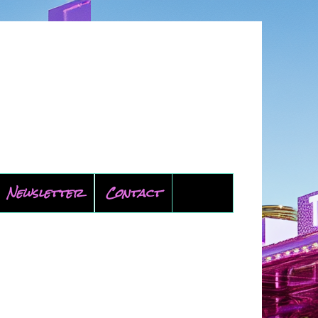
Newsletter
Contact