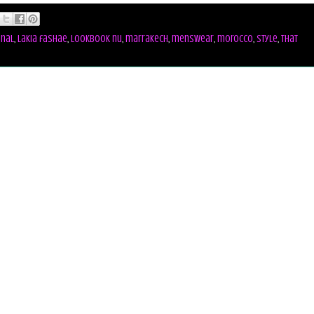
onal
,
lakia fashae
,
lookbook nu
,
marrakech
,
menswear
,
morocco
,
style
,
that