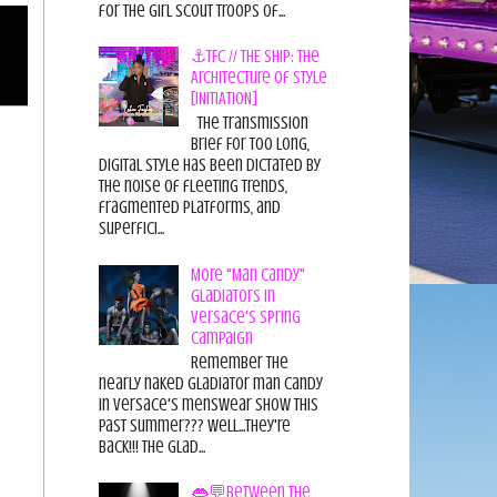
for the Girl Scout Troops of...
⚓TFC // THE SHIP: The
Architecture of Style
[INITIATION]
The Transmission
Brief For too long,
digital style has been dictated by
the noise of fleeting trends,
fragmented platforms, and
superfici...
More "Man Candy"
Gladiators in
Versace's Spring
Campaign
Remember the
nearly naked gladiator man candy
in Versace's menswear show this
past summer??? Well...they're
back!!! The glad...
👄💬Between the