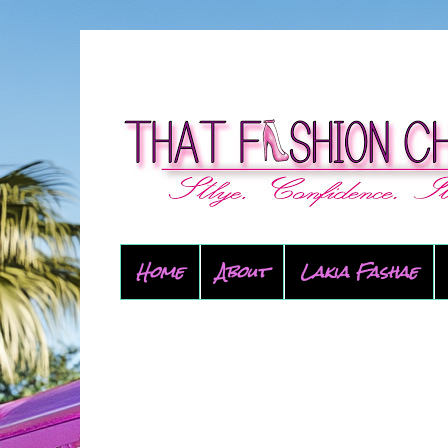
Home
About
Lakia Fashae