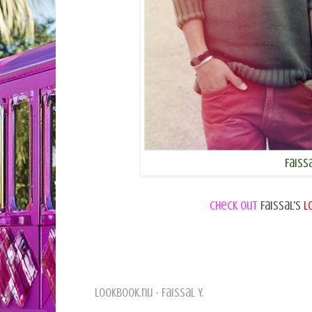
Faissa
Check out
Faissal's
L
Lookbook.nu - Faissal Y.