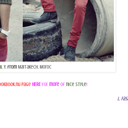
l Y.
from
Marrakech, Moroc
co
ookbook.nu page
HERE
for
more
of
nice style
!
L. Fas