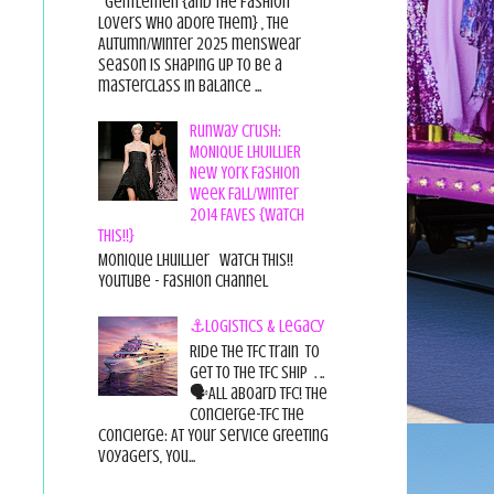
Gentlemen {and the fashion
lovers who adore them} , the
Autumn/Winter 2025 menswear
season is shaping up to be a
masterclass in balance ...
Runway Crush:
MONIQUE LHUILLIER
New York Fashion
Week Fall/Winter
2014 FAVES {Watch
This!!}
Monique Lhuillier Watch This!!
YouTube - Fashion Channel
⚓Logistics & Legacy
Ride the TFC Train to
get to the TFC Ship . ..
🗣All aboard TFC! The
Concierge-TFC The
Concierge: At Your Service Greeting
Voyagers, You...