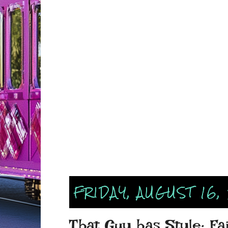
FRIDAY, AUGUST 16,
That Guy has Style: Fa