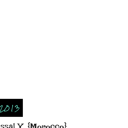
 2013
issal Y. {Morocco}