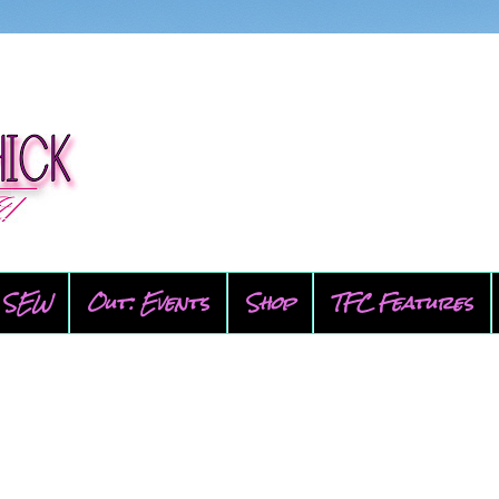
SEW
Out: Events
Shop
TFC Features