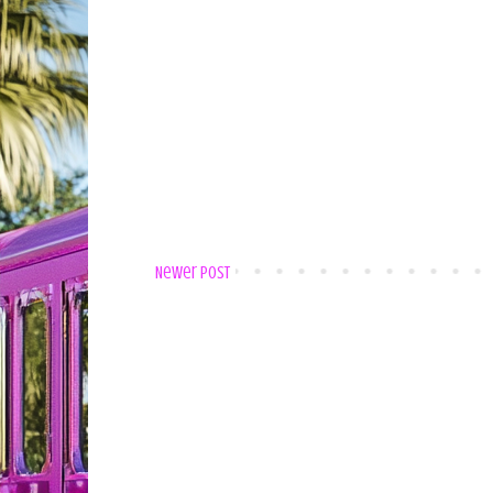
Newer Post