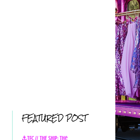
FEATURED POST
⚓TFC // THE SHIP: The