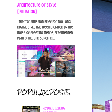
Architecture of Style
[INITIATION]
The Transmission Brief For too long,
digital style has been dictated by the
noise of fleeting trends, fragmented
platforms, and superfici...
POPULAR POSTS
🎨DIY: Dazzling