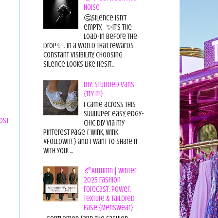
Noise
🤔Silence isn’t
empty. ✨It’s the
load-in before the
drop✨ . In a world that rewards
constant visibility, choosing
silence looks like hesit...
DIY: Studded Vans
{Try it!}
I came across this
suuuuper easy, edgy-
ost
chic diy via my
pinterest page { wink, wink
#followit! } and I want to share it
with you! ...
🍂Autumn | Winter
2025 Fashion
Forecast: Power,
Texture & Tailored
Ease {Menswear}