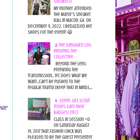
Sneakers!
My mother attended
the Mayor's Sneaker
Ball in Macon, GA on
December 9, 2022. I bedazzled her
shoes for the event! 😃
📡The Vanguard Log:
Initiating the
Collective
Beyond the Lens:
Preparing the
Transmission... TFC does what we
want...can't be pushed to the
regular matrix (Keep THAT in Mind).....
👧 Event: Girl Scout
Troops Earn Their
hae'
Badges! {TFC}
Class in session =D
On Saturday August
19, 2017 That Fashion Chick was
pleased to be the guest presenter