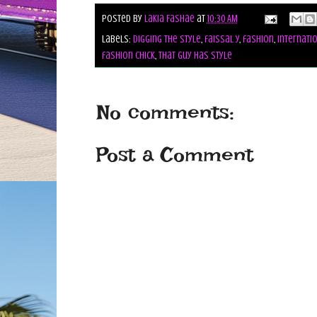
Posted by
Lakia Fashae
at
10:30 AM
Labels:
digging the style
,
faissal y
,
fashion
,
Internati
fashion chick
,
that guy has style
No comments:
Post a Comment