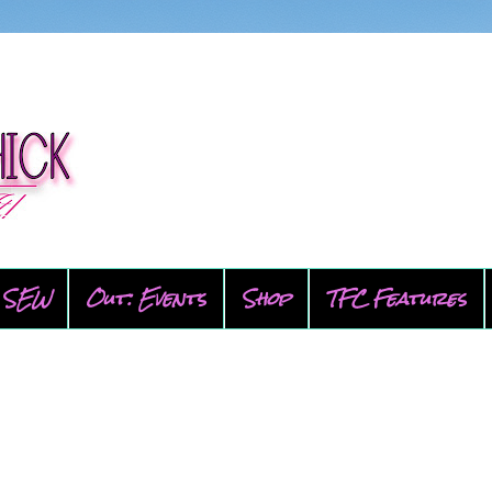
SEW
Out: Events
Shop
TFC Features