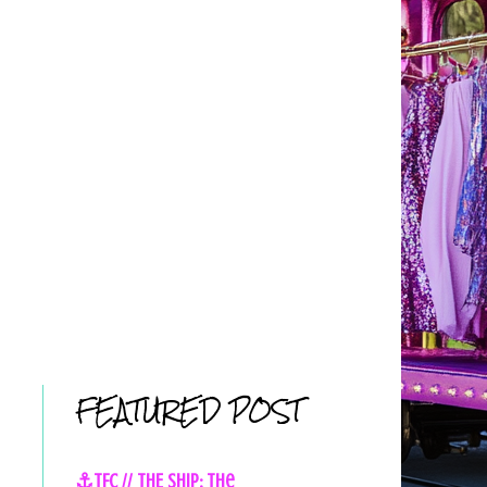
FEATURED POST
⚓TFC // THE SHIP: The