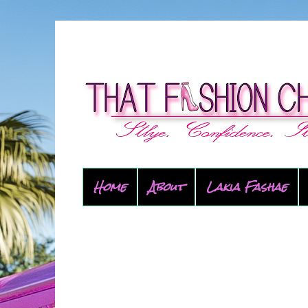
Home
About
Lakia Fashae