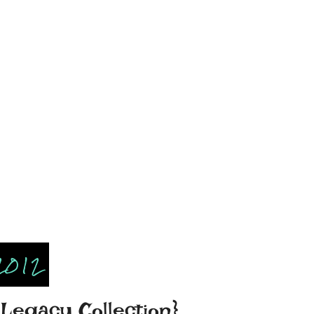
2012
Legacy Collection}