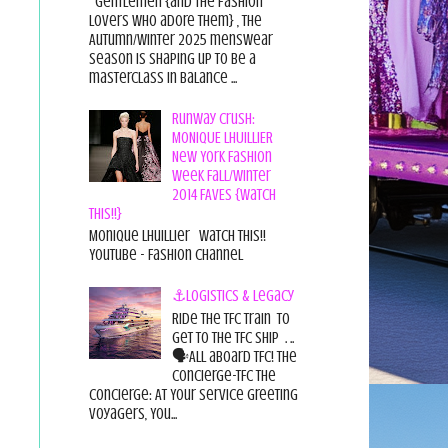
Gentlemen {and the fashion
lovers who adore them} , the
Autumn/Winter 2025 menswear
season is shaping up to be a
masterclass in balance ...
Runway Crush:
MONIQUE LHUILLIER
New York Fashion
Week Fall/Winter
2014 FAVES {Watch
This!!}
Monique Lhuillier Watch This!!
YouTube - Fashion Channel
⚓Logistics & Legacy
Ride the TFC Train to
get to the TFC Ship . ..
🗣All aboard TFC! The
Concierge-TFC The
Concierge: At Your Service Greeting
Voyagers, You...