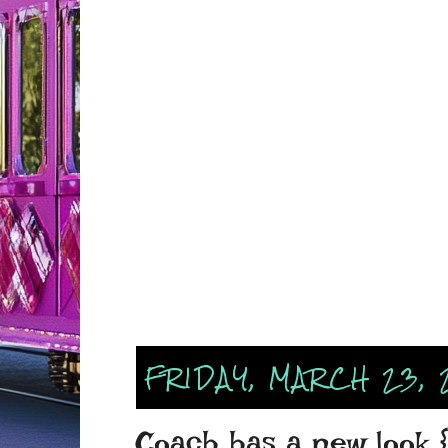
FRIDAY, MARCH 23, 
Coach has a new look {