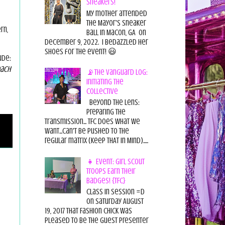
Sneakers!
My mother attended
the Mayor's Sneaker
rn,
Ball in Macon, GA on
December 9, 2022. I bedazzled her
shoes for the event! 😃
ude:
ach
📡The Vanguard Log:
Initiating the
Collective
Beyond the Lens:
Preparing the
Transmission... TFC does what we
want...can't be pushed to the
regular matrix (Keep THAT in Mind).....
👧 Event: Girl Scout
Troops Earn Their
Badges! {TFC}
Class in session =D
On Saturday August
19, 2017 That Fashion Chick was
pleased to be the guest presenter