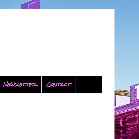
Newsletter
Contact