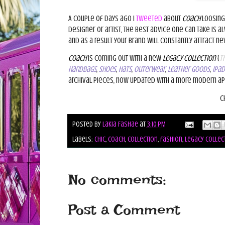
A couple of days ago I
tweeted
about
Coach
loosing
designer or artist, the best advice one can take is a
and as a result your brand will constantly
attract n
Coach
is coming out with a new
Legacy Collection
{
th
handbags
,
shoes
,
hats
,
outerwear
,
leather goods
,
IPad
archival pieces, now updated with a more modern ap
C
Posted by
Lakia Fashae
at
3:10 PM
Labels:
chic
,
coach
,
collection
,
fashion
,
legacy collec
No comments:
Post a Comment