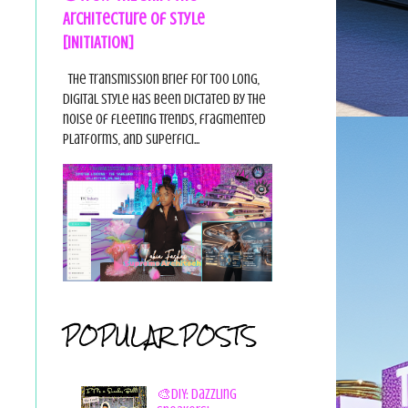
Architecture of Style
[INITIATION]
The Transmission Brief For too long,
digital style has been dictated by the
noise of fleeting trends, fragmented
platforms, and superfici...
POPULAR POSTS
🎨DIY: Dazzling