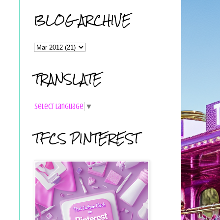
BLOG ARCHIVE
TRANSLATE
Select Language
▼
TFCS PINTEREST