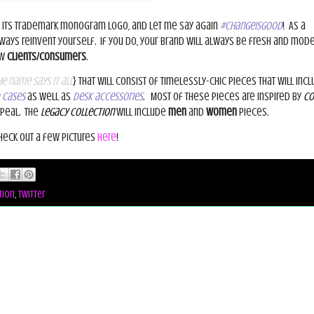
 its trademark monogram logo, and let me say again
#changeisgood
!
As a
lways reinvent yourself.
If you do, your brand will always be fresh and mode
ew
clients/consumers
.
e name says it all
} that will consist of timelessly-chic pieces that will incl
 cases
as well as
desk accessories
.
Most of these pieces are inspired by
Co
peal.
The
Legacy Collection
will include
men
and
women
pieces.
heck out a few pictures
here
!
tion
,
twitter