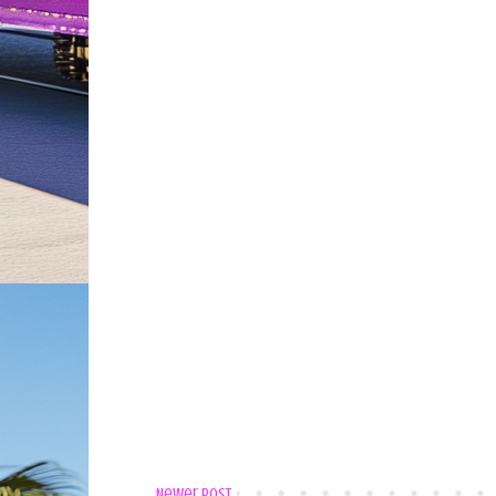
Newer Post