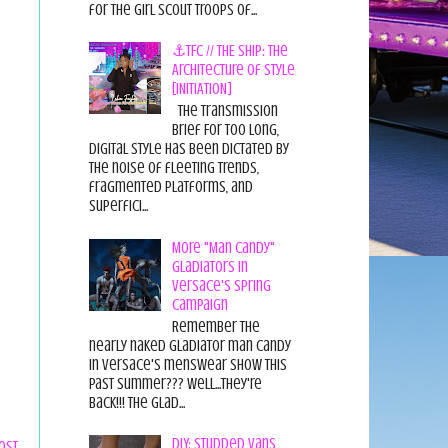
for the Girl Scout Troops of...
⚓TFC // THE SHIP: The
Architecture of Style
[INITIATION]
The Transmission
Brief For too long,
digital style has been dictated by
the noise of fleeting trends,
fragmented platforms, and
superfici...
More "Man Candy"
Gladiators in
Versace's Spring
Campaign
Remember the
nearly naked gladiator man candy
in Versace's menswear show this
past summer??? Well...they're
back!!! The glad...
DIY: Studded Vans
ost