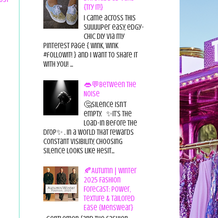
{Try it!}
I came across this
suuuuper easy, edgy-
chic diy via my
pinterest page { wink, wink
#followit! } and I want to share it
with you! ...
👄💬Between the
Noise
🤔Silence isn’t
empty. ✨It’s the
load-in before the
drop✨ . In a world that rewards
constant visibility, choosing
silence looks like hesit...
🍂Autumn | Winter
2025 Fashion
Forecast: Power,
Texture & Tailored
Ease {Menswear}