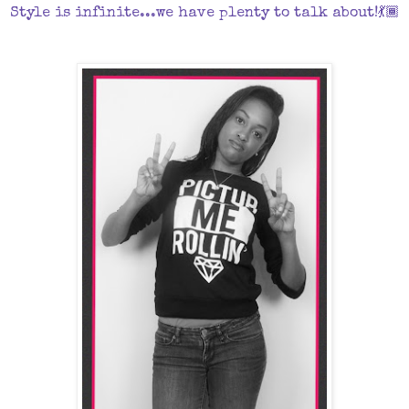
Style is infinite...we have plenty to talk about!💃🏾