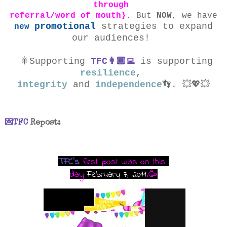
through
referral/word of mouth}
. But
NOW
, we have
promotional
strategies to expand
new
our audiences
!
🎇Supporting
TFC👩🏾‍💻
is supporting
resilience
,
integrity
and
independence
👣
.
💥💖💥
💌TFC
Repost
:
TFC's
first post was on this
day
February 7, 2011
.
🥳