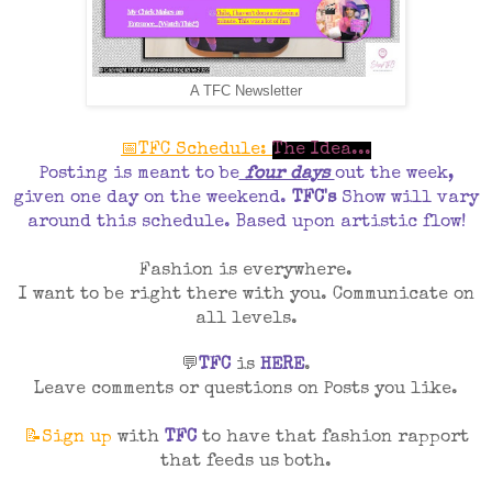
A TFC Newsletter
📅TFC Schedule:
The Idea...
Posting is meant to be
four days
out the week,
given one day on the weekend.
TFC's
Show will vary
around this schedule. Based upon artistic flow!
Fashion is everywhere.
I want to be right there with you. Communicate on
all levels.
💬
TFC
is
HERE
.
Leave comments or questions on Posts you like.
📝Sign up
with
TFC
to have that fashion rapport
that feeds us both.