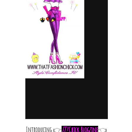
Introducing
IT!
Chick Blogzine
👉
👈