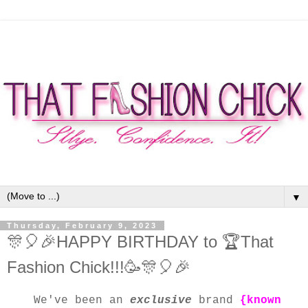
▼
Thursday, February 9, 2023
🎊🎈🎉HAPPY BIRTHDAY to 🏆That
Fashion Chick!!!🥳🎊🎈🎉
We've been an
exclusive
brand
{known