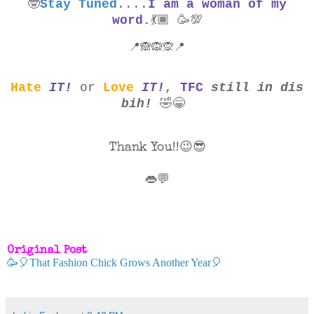
🤓
Stay Tuned
....
I am a woman of my
word.
💃🏾
🥳
💯
📍🙈🙉🙊📍
Hate
IT!
or
Love
IT!
,
TFC
still in dis
bih!
🤣😁
Thank You!!😉😎
👄💬
Original Post
🥳🎈That Fashion Chick Grows Another Year🎈