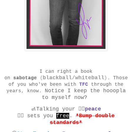
I can right a book
blackball/whiteball
on
sabotage
{
}
. Those
of you who've been with
TFC
through the
Notice I keep the hooopla
years, know.
to myself now?
🚮Talking your ✌🏾
peace
✌🏾
sets you
free
.
*Bump double
standards*