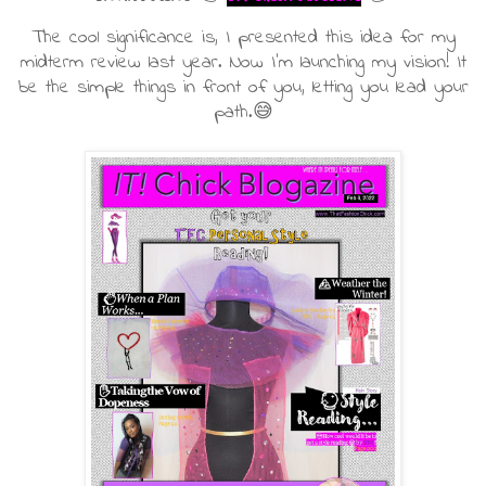
The cool significance is, I presented this idea for my
midterm review last year. Now I'm launching my vision! It
be the simple things in front of you, letting you lead your
path.😅