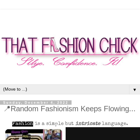
▼
Sunday, December 4, 2022
📍Random Fashionism Keeps Flowing...
Fashion
is a simple but
intricate
language.