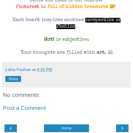
hence the name of our boards.
Pinterest
is
full of hidden treasures 🗃
!
Each board inspires another
perspective of
fashion
.
{Art}
is subjective.
Your thoughts are filled with
art
.
🤗
Lakia Fashae
at
4:31 PM
Share
No comments:
Post a Comment
‹
›
Home