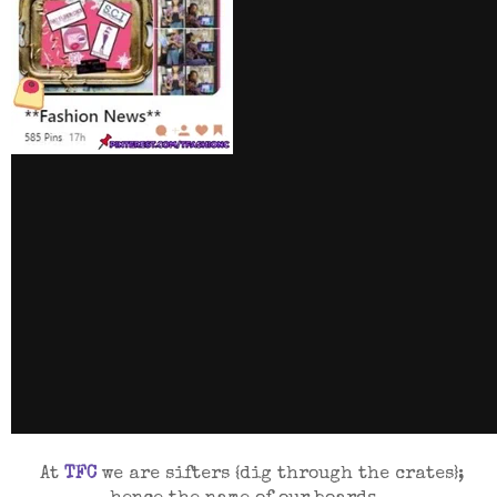
At
TFC
we are sifters
{dig through the crates}
;