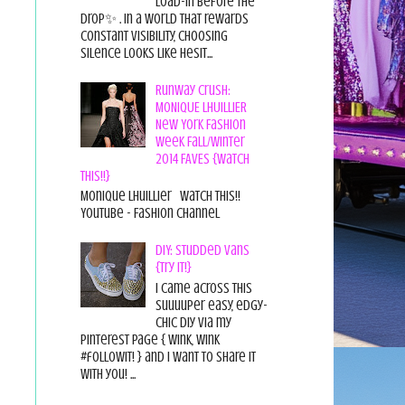
load-in before the
drop✨ . In a world that rewards
constant visibility, choosing
silence looks like hesit...
Runway Crush:
MONIQUE LHUILLIER
New York Fashion
Week Fall/Winter
2014 FAVES {Watch
This!!}
Monique Lhuillier Watch This!!
YouTube - Fashion Channel
DIY: Studded Vans
{Try it!}
I came across this
suuuuper easy, edgy-
chic diy via my
pinterest page { wink, wink
#followit! } and I want to share it
with you! ...