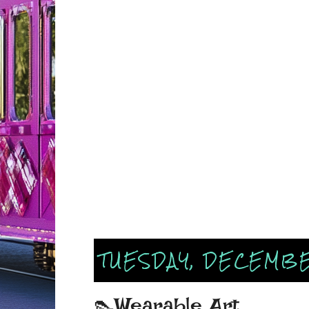
TUESDAY, DECEMBE
👠Wearable Art