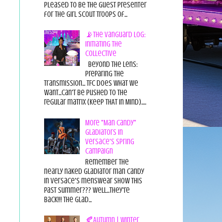
pleased to be the guest presenter
for the Girl Scout Troops of...
📡The Vanguard Log:
Initiating the
Collective
Beyond the Lens:
Preparing the
Transmission... TFC does what we
want...can't be pushed to the
regular matrix (Keep THAT in Mind).....
More "Man Candy"
Gladiators in
Versace's Spring
Campaign
Remember the
nearly naked gladiator man candy
in Versace's menswear show this
past summer??? Well...they're
back!!! The glad...
🍂Autumn | Winter