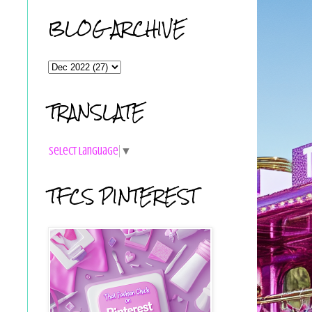
BLOG ARCHIVE
TRANSLATE
Select Language
▼
TFCS PINTEREST