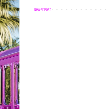
Newer Post