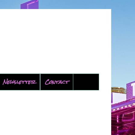
Newsletter
Contact