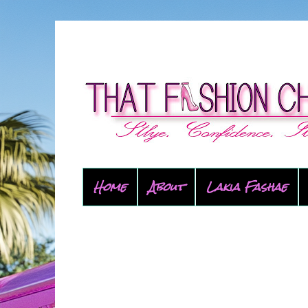
Home
About
Lakia Fashae