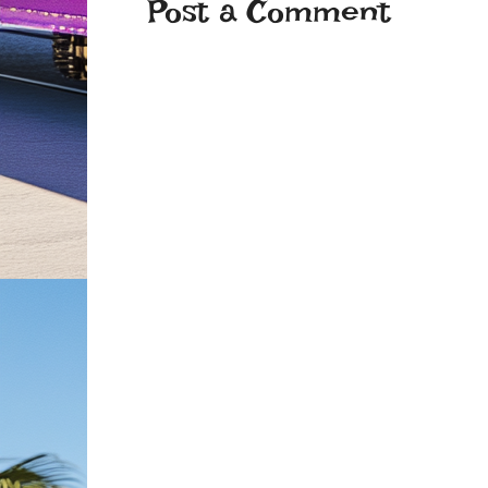
Post a Comment