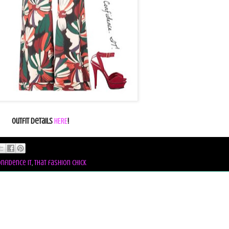
Outfit Details
HERE
!
nfidence it
,
that fashion chick