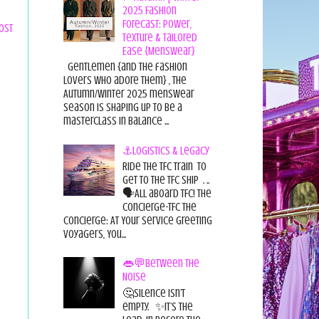
2025 Fashion
Forecast: Power,
ost
Texture & Tailored
Ease {Menswear}
Gentlemen {and the fashion
lovers who adore them} , the
Autumn/Winter 2025 menswear
season is shaping up to be a
masterclass in balance ...
⚓Logistics & Legacy
Ride the TFC Train to
get to the TFC Ship . ..
🗣All aboard TFC! The
Concierge-TFC The
Concierge: At Your Service Greeting
Voyagers, You...
👄💬Between the
Noise
🤔Silence isn’t
empty. ✨It’s the