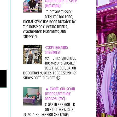
Architecture of Style
[INITIATION]
The Transmission
Brief For too long,
digital style has been dictated by
the noise of fleeting trends,
fragmented platforms, and
superfici...
🎨DIY: Dazzling
Sneakers!
My mother attended
the Mayor's Sneaker
Ball in Macon, GA on
December 9, 2022. I bedazzled her
shoes for the event! 😃
👧 Event: Girl Scout
Troops Earn Their
Badges! {TFC}
Class in session =D
On Saturday August
19, 2017 That Fashion Chick was