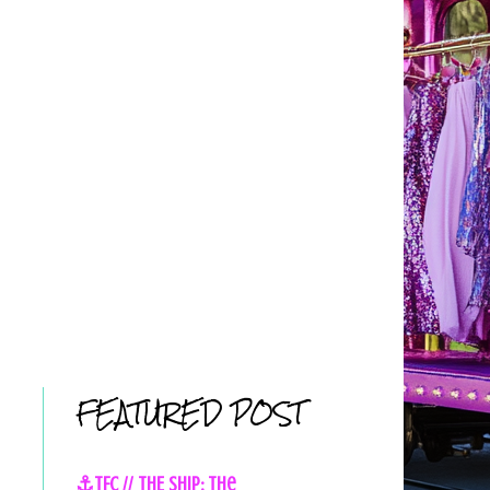
FEATURED POST
⚓TFC // THE SHIP: The