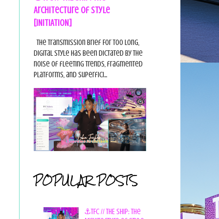
Architecture of Style
[INITIATION]
The Transmission Brief For too long,
digital style has been dictated by the
noise of fleeting trends, fragmented
platforms, and superfici...
POPULAR POSTS
⚓TFC // THE SHIP: The