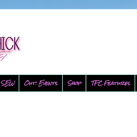
SEW
Out: Events
Shop
TFC Features