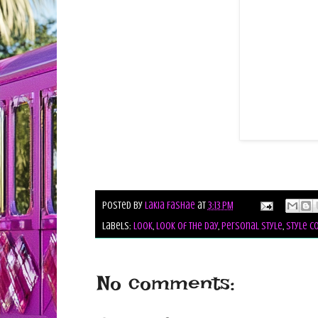
Posted by
Lakia Fashae
at
3:13 PM
Labels:
look
,
look of the day
,
personal style
,
style co
No comments: