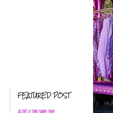
FEATURED POST
⚓TFC // THE SHIP: The