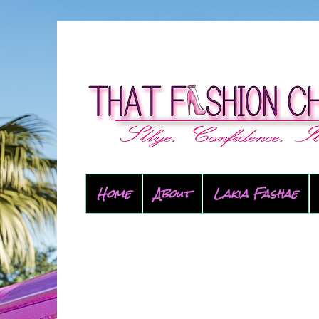
Home
About
Lakia Fashae