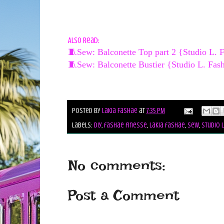
Also Read:
🧵Sew: Balconette Top part 2 {Studio L. 
🧵Sew: Balconette Bustier {Studio L. Fas
Posted by
Lakia Fashae
at
7:35 PM
Labels:
diy
,
fashae finesse
,
lakia fashae
,
sew
,
studio 
No comments:
Post a Comment