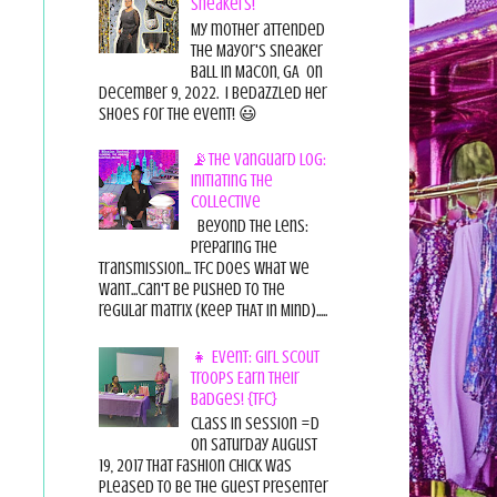
Sneakers!
My mother attended
the Mayor's Sneaker
Ball in Macon, GA on
December 9, 2022. I bedazzled her
shoes for the event! 😃
📡The Vanguard Log:
Initiating the
Collective
Beyond the Lens:
Preparing the
Transmission... TFC does what we
want...can't be pushed to the
regular matrix (Keep THAT in Mind).....
👧 Event: Girl Scout
Troops Earn Their
Badges! {TFC}
Class in session =D
On Saturday August
19, 2017 That Fashion Chick was
pleased to be the guest presenter