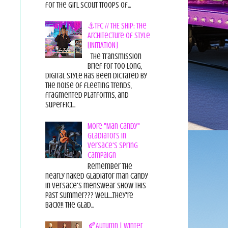
for the Girl Scout Troops of...
⚓TFC // THE SHIP: The
Architecture of Style
[INITIATION]
The Transmission
Brief For too long,
digital style has been dictated by
the noise of fleeting trends,
fragmented platforms, and
superfici...
More "Man Candy"
Gladiators in
Versace's Spring
Campaign
Remember the
nearly naked gladiator man candy
in Versace's menswear show this
past summer??? Well...they're
back!!! The glad...
🍂Autumn | Winter