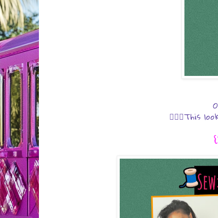
O
💁🏾‍♀️This l
{