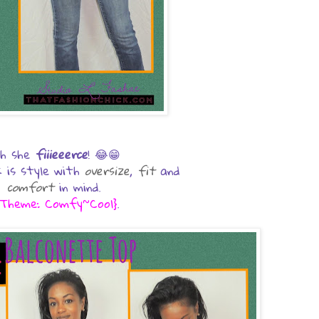
h she
fiiieeerce
! 😂😁
ook is style with
oversize
,
fit
and
comfort
in mind.
Theme: Comfy~Cool}
.