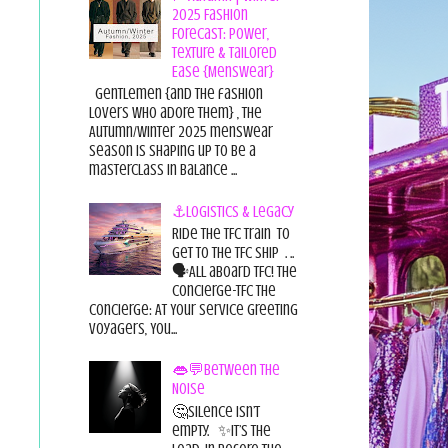
2025 Fashion
Forecast: Power,
Texture & Tailored
Ease {Menswear}
Gentlemen {and the fashion
lovers who adore them} , the
Autumn/Winter 2025 menswear
season is shaping up to be a
masterclass in balance ...
⚓Logistics & Legacy
Ride the TFC Train to
get to the TFC Ship . ..
🗣All aboard TFC! The
Concierge-TFC The
Concierge: At Your Service Greeting
Voyagers, You...
👄💬Between the
Noise
🤔Silence isn’t
empty. ✨It’s the