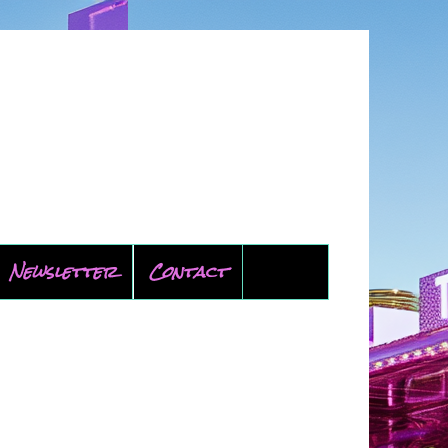
Newsletter
Contact