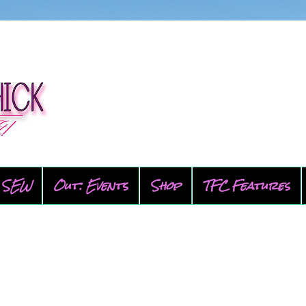
SEW
Out: Events
Shop
TFC Features