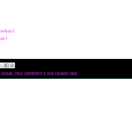
Fashae}
hae}
l fashae
,
style confidence it
,
that fashion chick