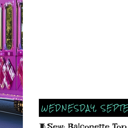
WEDNESDAY, SEPTE
🧵Sew: Balconette Top 