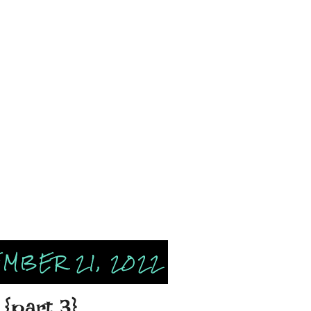
MBER 21, 2022
{part 3}