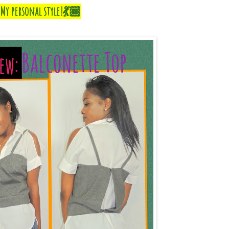
My personal style!💃🏾