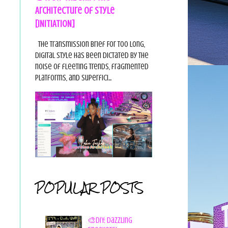
Architecture of Style
[INITIATION]
The Transmission Brief For too long,
digital style has been dictated by the
noise of fleeting trends, fragmented
platforms, and superfici...
POPULAR POSTS
🎨DIY: Dazzling