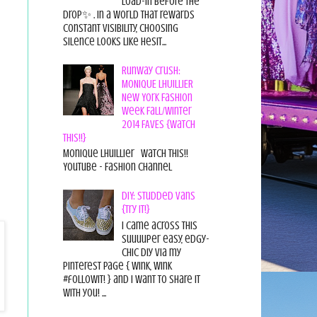
load-in before the
drop✨ . In a world that rewards
constant visibility, choosing
silence looks like hesit...
Runway Crush:
MONIQUE LHUILLIER
New York Fashion
Week Fall/Winter
2014 FAVES {Watch
This!!}
Monique Lhuillier Watch This!!
YouTube - Fashion Channel
DIY: Studded Vans
{Try it!}
I came across this
suuuuper easy, edgy-
chic diy via my
pinterest page { wink, wink
#followit! } and I want to share it
with you! ...