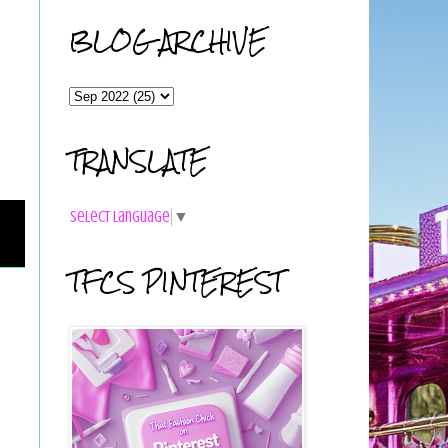
BLOG ARCHIVE
TRANSLATE
Select Language
▼
TFCS PINTEREST