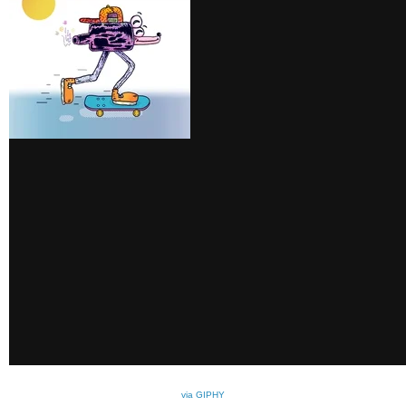
via GIPHY