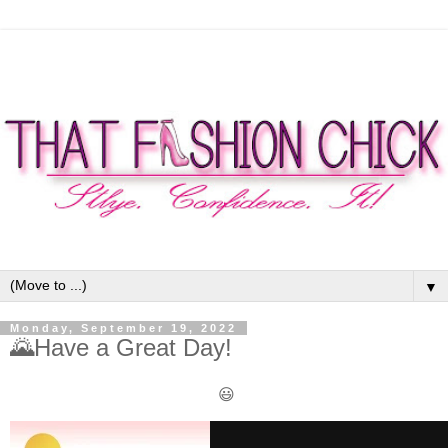
▼
Monday, September 19, 2022
🌄Have a Great Day!
😃