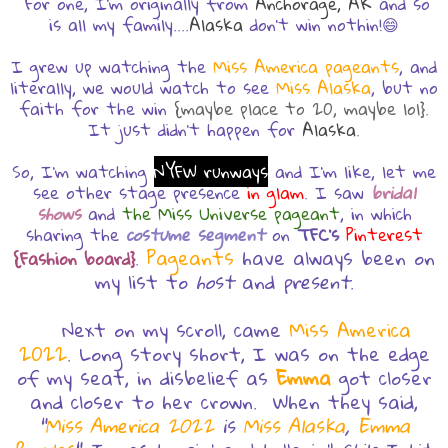
For one, I'm originally from
Anchorage, AK
and so
is all my family....
Alaska
don't win nothin!😄
I grew up watching the
Miss America pageants
, and
literally, we would watch to see
Miss Alaska
, but no
faith for the win
{maybe place to 20, maybe lol}
.
It just didn't happen for
Alaska
.
So, I'm watching
NYFW runways
and I'm like, let me
see other stage presence
in glam
. I saw
bridal
shows
and
the Miss Universe pageant
, in which
sharing the
costume segment
on
TFC's
Pinterest
Pageants
have always been on
{Fashion board}
.
my list to
host
and
present
.
Next on my scroll, came
Miss America
2022
. Long story short, I was on the edge
of my seat, in disbelief as
Emma
got closer
and closer to her crown. When they said,
"
Miss America 2022
is
Miss Alaska
,
Emma