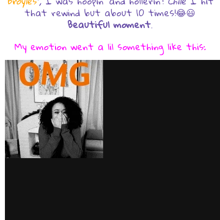
Broyles
",
I was hoopin' and hollerin'!
Chile
I hit
that rewind but about 10 times!😂😃
Beautiful moment
.
My emotion went a lil something like this: