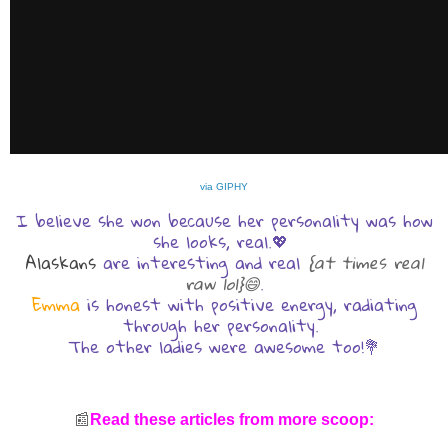
via GIPHY
I believe she won because her personality was how
she looks, real.💖
Alaskans
are interesting and real
{at times real
raw lol}😄
.
Emma
is honest with positive energy, radiating
through her personality.
The other ladies were awesome too!💐
📰
Read these articles from more scoop: