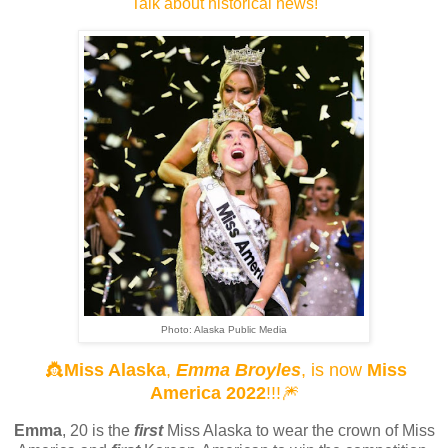
Talk about historical news!
Photo: Alaska Public Media
👸
Miss Alaska
,
Emma Broyles
, is now
Miss
America 2022
!!!🎆
Emma
, 20 is the
first
Miss Alaska to wear the crown of Miss