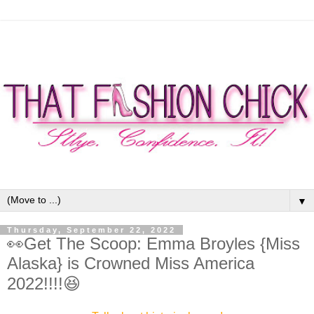
▼
Thursday, September 22, 2022
👀Get The Scoop: Emma Broyles {Miss
Alaska} is Crowned Miss America
2022!!!!😆