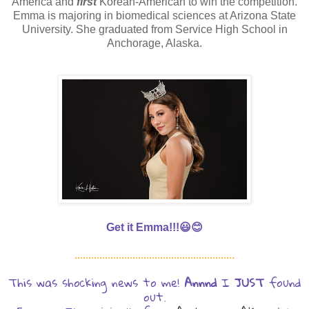
America and
first
Korean-American to win the competition.
Emma is majoring in biomedical sciences at Arizona State
University. She graduated from Service High School in
Anchorage, Alaska.
Get it Emma!!!😃😊
..........................................................
This was shocking news to me!
Annnd
I
JUST
found
out.