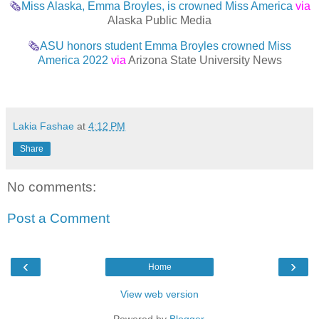
🗞
Miss Alaska, Emma Broyles, is crowned Miss America
via
Alaska Public Media
🗞
ASU honors student Emma Broyles crowned Miss
America 2022
via
Arizona State University News
Lakia Fashae
at
4:12 PM
Share
No comments:
Post a Comment
‹
›
Home
View web version