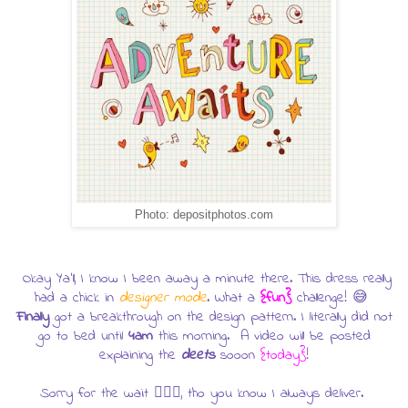
Photo: depositphotos.com
Okay Ya'll, I know I been away a minute there. This dress really
had a chick in
designer mode
. What a
{fun}
challenge! 😅
Finally
got a breakthrough on the design pattern. I literally did not
go to bed until
4am
this morning. A video will be posted
explaining the
deets
sooon
{today}
!
Sorry for the wait 🤷🏿‍♀️, tho you know I always deliver.