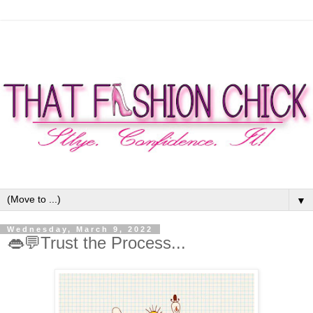
▼
Wednesday, March 9, 2022
👄💬Trust the Process...