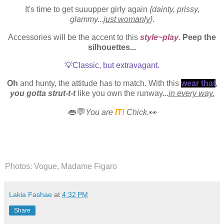
It's time to get suuupper girly again
{dainty, prissy,
glammy...
just womanly
}
.
Accessories will be the accent to this
style~play
.
Peep the
silhouettes...
💡Classic, but extravagant.
Oh
and hunty, the attitude has to match. With this
wear that
,
you gotta strut-t-t
like you own the runway...
in every way.
👄💬
You are
IT!
Chick.
👀
Photos: Vogue, Madame Figaro
Lakia Fashae
at
4:32 PM
Share