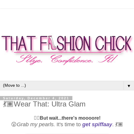
▼
Saturday, December 4, 2021
💃🏾Wear That: Ultra Glam
☝🏾
But wait...there's moooore!
😲
Grab my pearls.
It's time to
get spiffaay
. 💃🏾