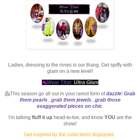
Ladies, dressing to the nines is our thang. Get spiffy with
glam on a new level!
👠
Wear That:
Ultra Glam
💁This season go all out in your rarest form of
dazzle
!
Grab
them pearls
...
grab them jewels
...
grab those
exaggerated pieces on chic
.
I'm talking
fluff it up
head-to-toe, and know
YOU
are the
show!
Get inspired by the collections displayed.