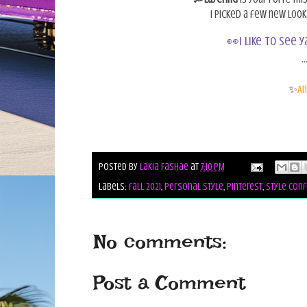
I picked a few new loo
👀I like to see 
..
✨
An
Posted by
Lakia Fashae
at
7:10 PM
Labels:
fall 2021
,
personal style
,
pinterest
,
style conf
No comments:
Post a Comment