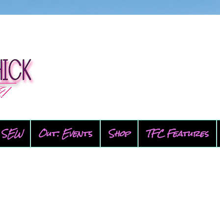
SEW
Out: Events
Shop
TFC Features