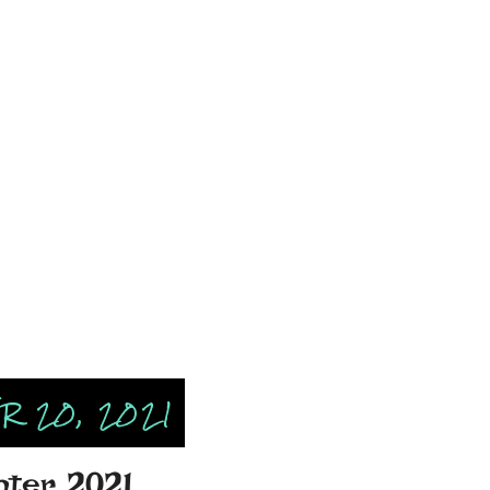
 20, 2021
inter 2021