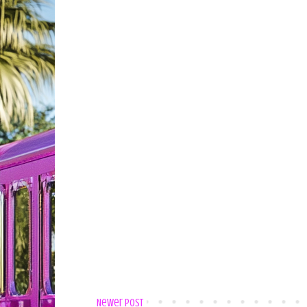
Newer Post