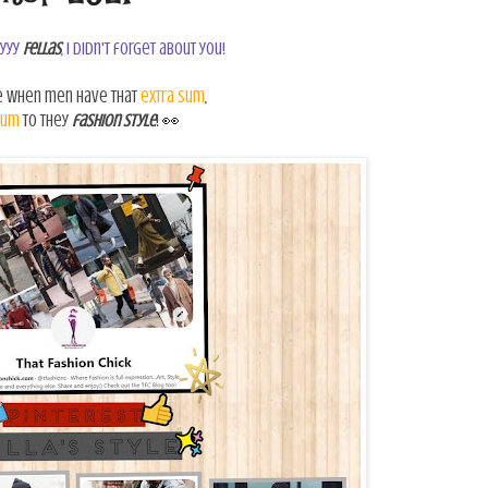
yyy
Fellas
, I didn't forget about you!
e when men have that
extra sum
,
sum
to they
fashion style
!
👀