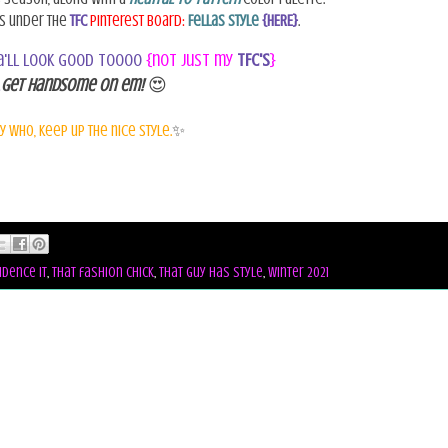
ks under the
TFC
Pinterest Board:
Fellas Style
{HERE}
.
ya'll look good toooo
{not just my
TFC's
}
.
Get Handsome on em!
😍
y who, keep up the nice style.
✨
idence it
,
that fashion chick
,
that guy has style
,
winter 2021