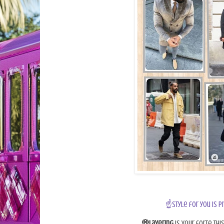
☝Style for you is p
💭Layering
is your forte thi