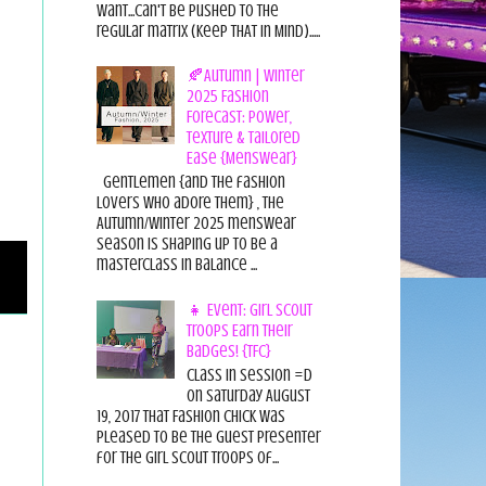
want...can't be pushed to the
regular matrix (Keep THAT in Mind).....
🍂Autumn | Winter
2025 Fashion
Forecast: Power,
Texture & Tailored
Ease {Menswear}
Gentlemen {and the fashion
lovers who adore them} , the
Autumn/Winter 2025 menswear
season is shaping up to be a
masterclass in balance ...
👧 Event: Girl Scout
Troops Earn Their
Badges! {TFC}
Class in session =D
On Saturday August
19, 2017 That Fashion Chick was
pleased to be the guest presenter
for the Girl Scout Troops of...