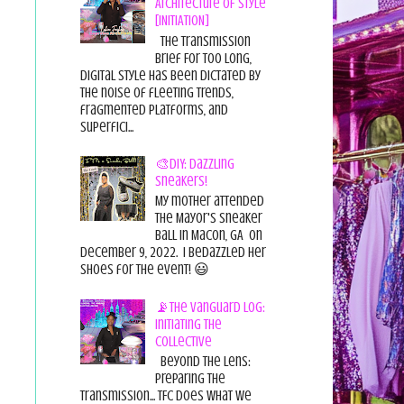
Architecture of Style
[INITIATION]
The Transmission
Brief For too long,
digital style has been dictated by
the noise of fleeting trends,
fragmented platforms, and
superfici...
🎨DIY: Dazzling
Sneakers!
My mother attended
the Mayor's Sneaker
Ball in Macon, GA on
December 9, 2022. I bedazzled her
shoes for the event! 😃
📡The Vanguard Log:
Initiating the
Collective
Beyond the Lens:
Preparing the
Transmission... TFC does what we