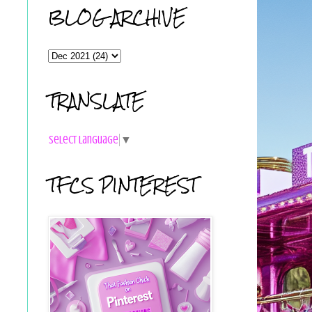
BLOG ARCHIVE
TRANSLATE
Select Language
▼
TFCS PINTEREST