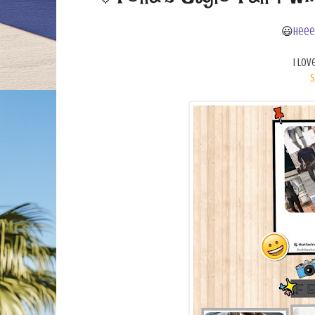
😃
Heee
I lov