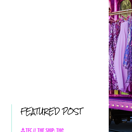
FEATURED POST
⚓TFC // THE SHIP: The