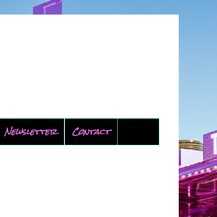
Newsletter
Contact