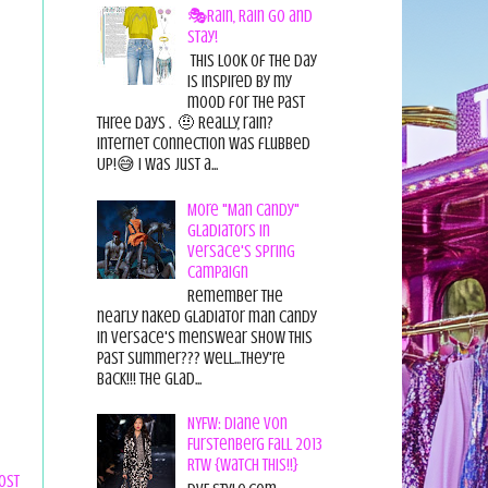
🎭Rain, Rain Go and
Stay!
This look of the day
is inspired by my
mood for the past
three days . 🤨 Really, rain?
Internet connection was flubbed
UP!😅 I was just a...
More "Man Candy"
Gladiators in
Versace's Spring
Campaign
Remember the
nearly naked gladiator man candy
in Versace's menswear show this
past summer??? Well...they're
back!!! The glad...
NYFW: Diane von
Furstenberg Fall 2013
RTW {Watch This!!}
ost