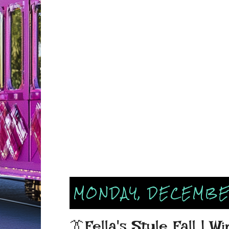
MONDAY, DECEMBER
👔Fella's Style Fall | W