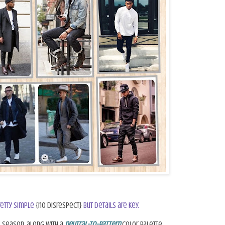
retty simple
{no disrespect}
but details are key.
s season, along with a
neutral-to-pattern
color palette.