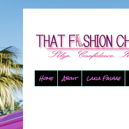
Home
About
Lakia Fashae