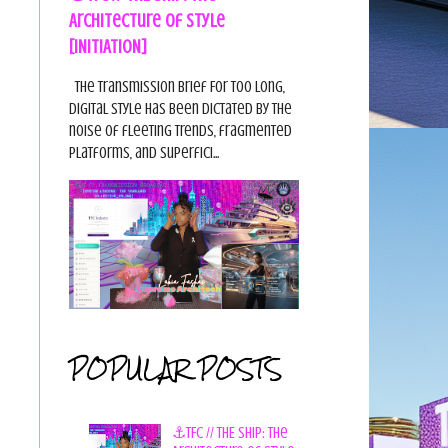
Architecture of Style
[INITIATION]
The Transmission Brief For too long,
digital style has been dictated by the
noise of fleeting trends, fragmented
platforms, and superfici...
POPULAR POSTS
⚓TFC // THE SHIP: The