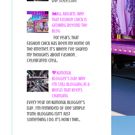
DvF Style.com
🚂All Aboard: Why
That Fashion Chick Is
Growing Beyond the
Blog
For years, That
Fashion Chick has been my home on
the internet. It's where I've shared
my thoughts about fashion ,
celebrated crea...
💖National
Blogger's Day: Why
I'm Still Blogging in a
World That Keeps
Changing
Every year on National Blogger's
Day , I'm reminded of one simple
truth: Blogging isn't just
something I do. It's how I thin...