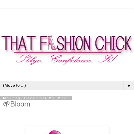
▼
Monday, December 20, 2021
🌱Bloom