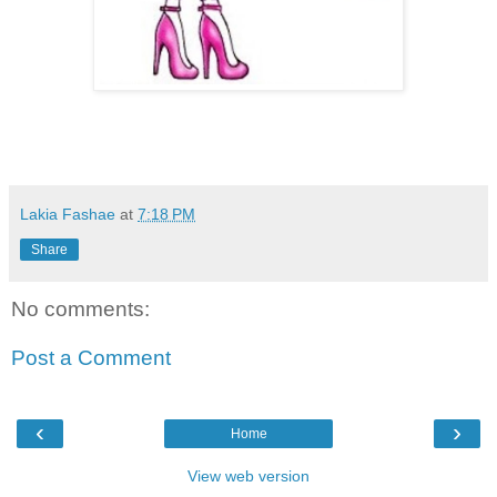
Lakia Fashae
at
7:18 PM
Share
No comments:
Post a Comment
‹
›
Home
View web version