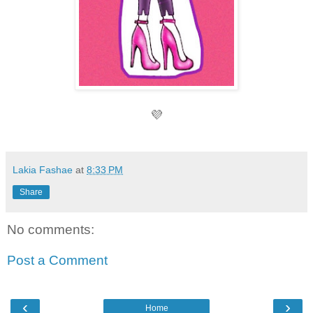
💜
Lakia Fashae
at
8:33 PM
Share
No comments:
Post a Comment
‹
›
Home