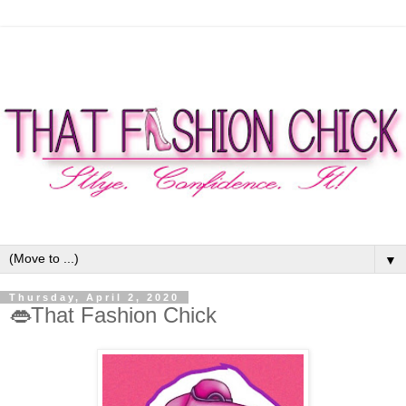
▼
Thursday, April 2, 2020
👄That Fashion Chick