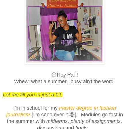
😃Hey Ya'll!
Whew, what a summer...busy ain't the word.
Let me fill you in just a bit:
I'm in school for my
master degree in fashion
journalism
{I'm sooo over it 😅}
. Modules go fast in
the summer with
midterms
,
plenty of assignments
,
discussions
and
finals
.