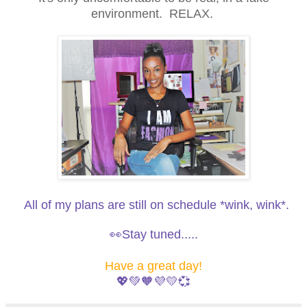
environment. RELAX.
All of my plans are still on schedule *wink, wink*.
👀Stay tuned.....
Have a great day!
💖💚🧡💜💛💞