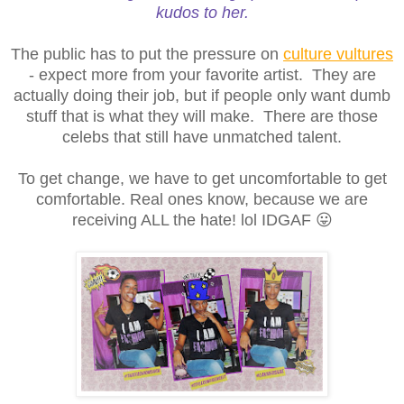
kudos to her.
The public has to put the pressure on
culture vultures
- expect more from your favorite artist. They are
actually doing their job, but if people only want dumb
stuff that is what they will make. There are those
celebs that still have unmatched talent.
To get change, we have to get uncomfortable to get
comfortable. Real ones know, because we are
receiving ALL the hate! lol IDGAF 😛