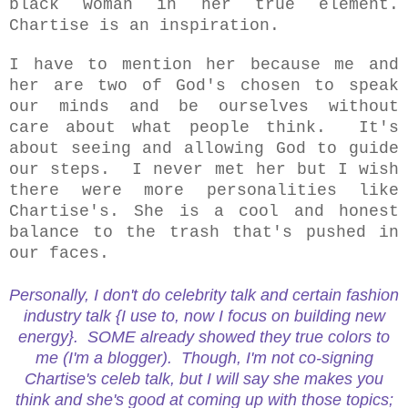
black woman in her true element.
Chartise is an inspiration.
I have to mention her because me and
her are two of God's chosen to speak
our minds and be ourselves without
care about what people think. It's
about seeing and allowing God to guide
our steps. I never met her but I wish
there were more personalities like
Chartise's. She is a cool and honest
balance to the trash that's pushed in
our faces.
Personally, I don't do celebrity talk and certain fashion
industry talk {I use to, now I focus on building new
energy}. SOME already showed they true colors to
me (I'm a blogger). Though, I'm not co-signing
Chartise's celeb talk, but I will say she makes you
think and she's good at coming up with those topics;