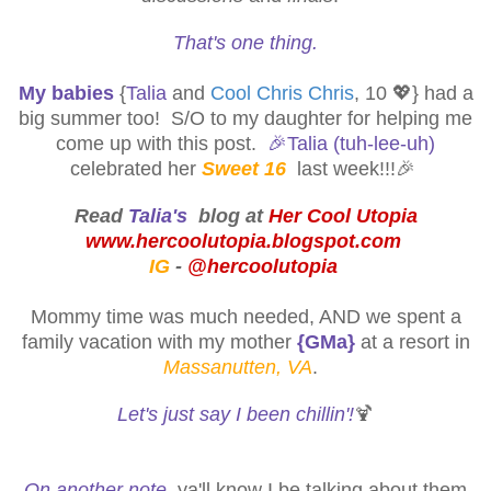
That's one thing.
My babies
{
Talia
and
Cool Chris Chris
, 10 💖} had a
big summer too! S/O to my daughter for helping me
come up with this post.
🎉
Talia (tuh-lee-uh)
celebrated her
Sweet 16
last week!!!🎉
Read
Talia's
blog at
Her Cool Utopia
www.hercoolutopia.blogspot.com
IG
-
@hercoolutopia
Mommy time was much needed, AND we spent a
family vacation with my mother
{GMa}
at a resort in
Massanutten, VA
.
Let's just say I been chillin'!
🍹
On another note
, ya'll know I be talking about them