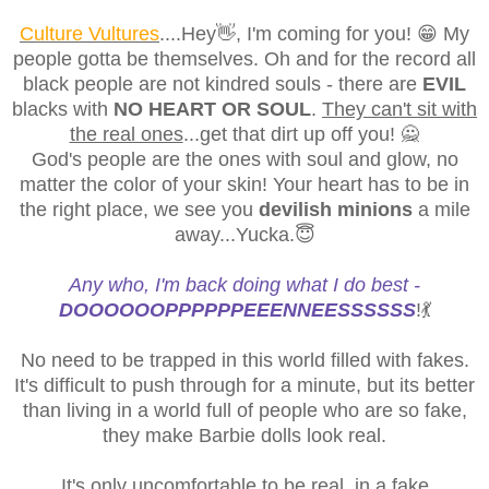
Culture Vultures
....Hey👋, I'm coming for you! 😁 My
people gotta be themselves. Oh and for the record all
black people are not kindred souls - there are
EVIL
blacks with
NO HEART OR SOUL
.
They can't sit with
the real ones
...get that dirt up off you! 🙅
God's people are the ones with soul and glow, no
matter the color of your skin! Your heart has to be in
the right place, we see you
devilish minions
a mile
away...Yucka.😇
Any who, I'm back doing what I do best -
DOOOOOOPPPPPPEEENNEESSSSSS
!💃
No need to be trapped in this world filled with fakes.
It's difficult to push through for a minute, but its better
than living in a world full of people who are so fake,
they make Barbie dolls look real.
It's only uncomfortable to be real, in a fake