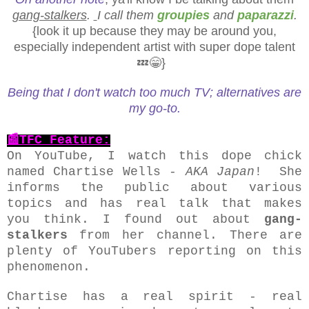
gang-stalkers
.
I call them
groupies
and
paparazzi
.
{look it up because they may be around you,
especially independent artist with super dope talent
💤😁}
Being that I don't watch too much TV; alternatives are
my go-to.
📰TFC Feature:
On YouTube, I watch this dope chick
named Chartise Wells -
AKA Japan
! She
informs the public about various
topics and has real talk that makes
you think. I found out about
gang-
stalkers
from her channel. There are
plenty of YouTubers reporting on this
phenomenon.
Chartise has a real spirit - real