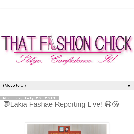
▼
Monday, July 29, 2019
💬Lakia Fashae Reporting Live! 😆😘