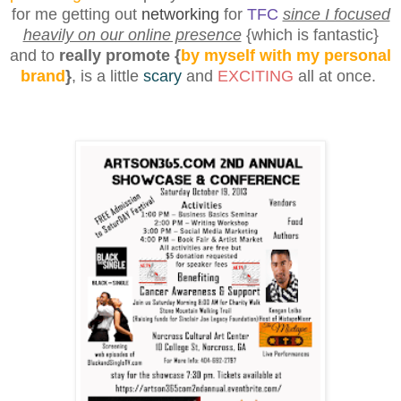
for me getting out
networking
for
TFC
since I focused
heavily on our online presence
{
which is fantastic
}
and to
really promote {
by myself with my personal
brand
}
, is a little
scary
and
EXCITING
all at once.