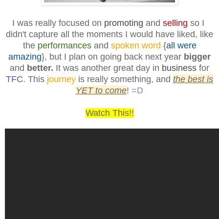
I was really focused on
promoting
and
selling
so I
didn't capture all the moments I would have liked, like
the
performances
and
spoken word
{
all were
amazing
}, but I plan on going back next year
bigger
and
better.
It was another great day in
business
for
TFC
. This
journey
is really something, and
the best is
YET to come
!
=D
Watch This!!