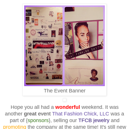
The Event Banner
Hope you all had a
wonderful
weekend. It was
another
great
event
That Fashion Chick, LLC
was a
part of {
sponsors
}, selling our
TFCB jewelry
and
promoting
the company at the same time! It's still new