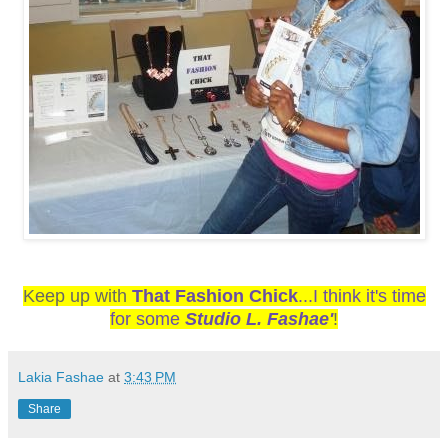
Keep up with
That Fashion Chick
...I think it's time
for some
Studio L. Fashae'
!
Lakia Fashae
at
3:43 PM
Share