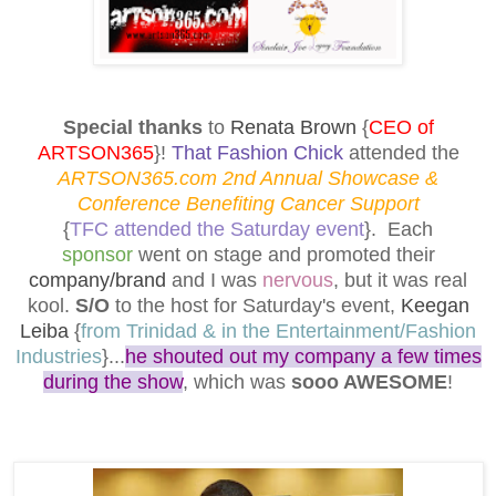
Special thanks
to
Renata Brown
{
CEO of
ARTSON365
}!
That Fashion Chick
attended the
ARTSON365.com 2nd Annual Showcase &
Conference Benefiting Cancer Support
{
TFC attended the Saturday event
}. Each
sponsor
went on stage and promoted their
company/brand
and I was
nervous
, but it was real
kool.
S/O
to the host for Saturday's event,
Keegan
Leiba
{
from Trinidad & in the Entertainment/Fashion
Industries
}...
he shouted out my company a few times
during the show
, which was
sooo AWESOME
!