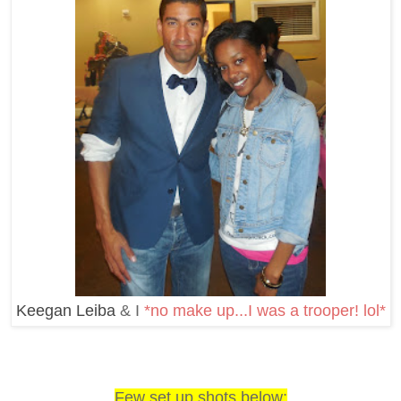
Keegan Leiba
& I
*no make up...I was a trooper! lol*
Few set up shots below: