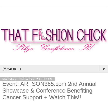
▼
Monday, October 21, 2013
Event: ARTSON365.com 2nd Annual
Showcase & Conference Benefiting
Cancer Support + Watch This!!