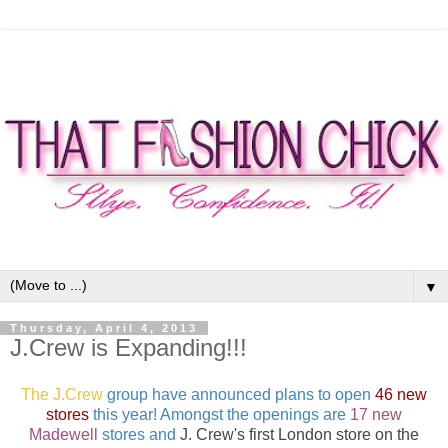
▼
Thursday, April 4, 2013
J.Crew is Expanding!!!
The J.Crew
group have announced plans to open
46 new
stores
this year! Amongst the openings are
17 new
Madewell
stores and
J. Crew's
first London store on the