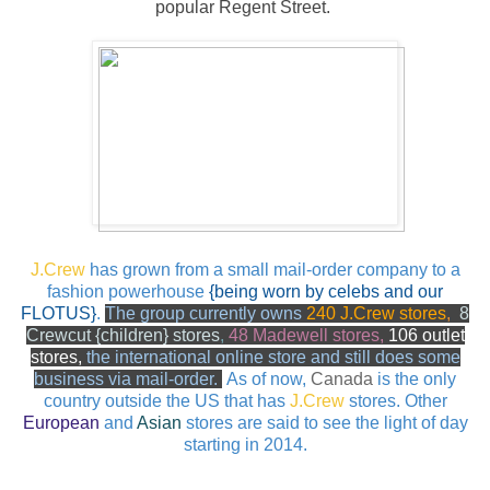
popular Regent Street.
J.Crew
has grown from a small mail-order company to a
fashion powerhouse
{being worn by celebs and our
FLOTUS}
.
The group currently owns
240 J.Crew stores
,
8
Crewcut {children} stores
,
48 Madewell stores,
106 outlet
stores,
the
international online store and
still
does some
business via mail-order.
As of now,
Canada
is the only
country outside the US that has
J.Crew
stores.
Other
European
and
Asian
stores are said to see the light of day
starting in 2014.