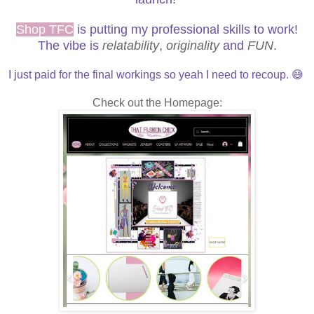
Shop TFC
is putting my professional skills to work!
The vibe is
relatability
,
originality
and
FUN
.
I just paid for the final workings so yeah I need to recoup. 😅
Check out the Homepage: