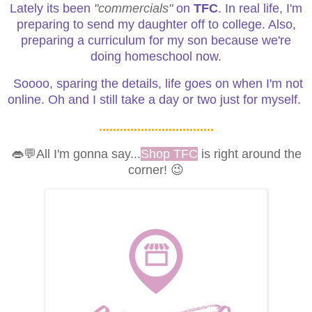
Lately its been
"commercials"
on
TFC
. In real life, I'm
preparing to send my daughter off to college. Also,
preparing a curriculum for my son because we're
doing homeschool now.
Soooo, sparing the details, life goes on when I'm not
online. Oh and I still take a day or two just for myself.
.................................
👄💬All I'm gonna say...
Shop TFC
is right around the
corner! 😉