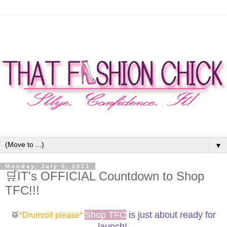
▼
Monday, July 5, 2021
🛒IT's OFFICIAL Countdown to Shop
TFC!!!
Shop TFC
is just about ready for
🥁
*Drumroll please*
launch!