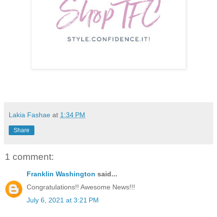
Lakia Fashae
at
1:34 PM
Share
1 comment:
Franklin Washington
said...
Congratulations!! Awesome News!!!
July 6, 2021 at 3:21 PM