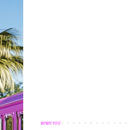
Newer Post