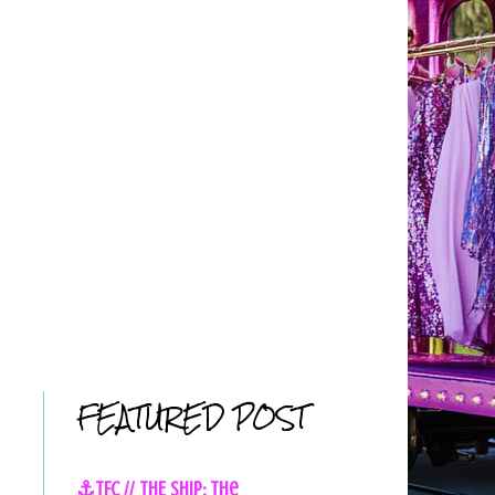
FEATURED POST
⚓TFC // THE SHIP: The