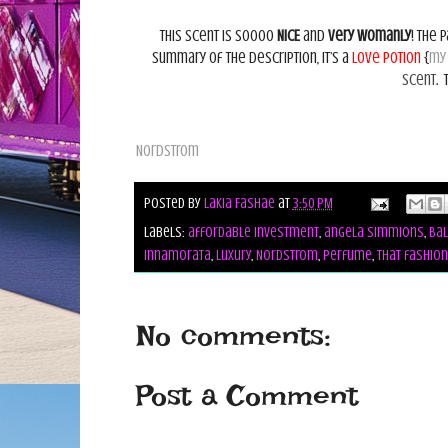
This scent is soooo
NICE
and
very womanly
! The 
summary of the description, it’s a
love potion
{
my
scent
.
Nordstrom
Posted by
Lakia Fashae
at
3:50 PM
Labels:
affordable investment
,
angela simmions
,
Bal
innamorata
,
luxury
,
Nordstrom
,
perfume
,
that fashion
No comments:
Post a Comment