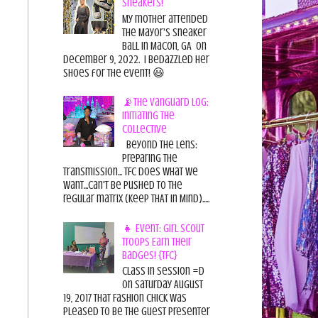
Sneakers!
My mother attended
the Mayor's Sneaker
Ball in Macon, GA on
December 9, 2022. I bedazzled her
shoes for the event! 😃
📡The Vanguard Log:
Initiating the
Collective
Beyond the Lens:
Preparing the
Transmission... TFC does what we
want...can't be pushed to the
regular matrix (Keep THAT in Mind).....
👧 Event: Girl Scout
Troops Earn Their
Badges! {TFC}
Class in session =D
On Saturday August
19, 2017 That Fashion Chick was
pleased to be the guest presenter