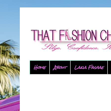
Home
About
Lakia Fashae