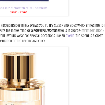
ga Paris 'Florabotanica' Eau de Parfum
$95.00 - $125.00
e packaging definitely draws you in.
It’s
classy
and
edgy
, which brings me to 
t puts me in the mind of a
powerful woman
who is in charge{
my imagination
}.
cent I would wear for special occasions like an
event
.
The scent is a great
sentation of the
Balenciaga Chick
.