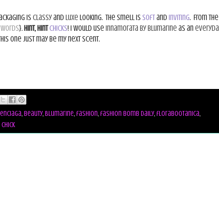
packaging is
classy
and
luxe
looking.
The smell is
soft
and
inviting
.
From the
 words
}.
Hint, hint
Chicks
! I would use
Innamorata by Blumarine
as an
everyda
This one just may be my next scent.
enciaga
,
beauty
,
Blumarine
,
fashion
,
fashion bomb daily
,
florabootanica
,
 chick