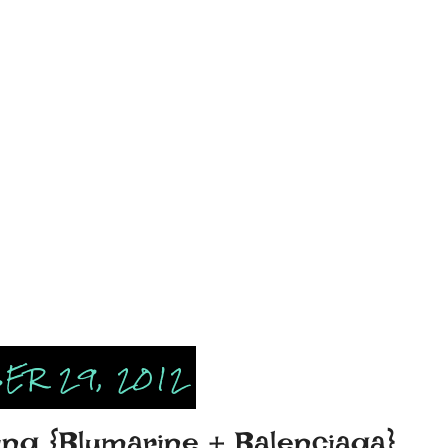
ER 29, 2012
ing {Blumarine + Balenciaga}