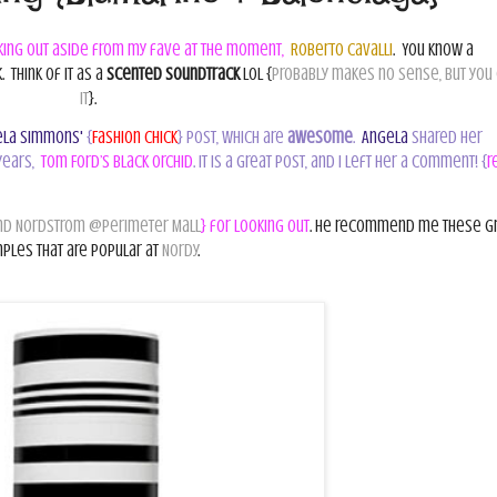
king out aside from my fave at the moment,
Roberto Cavalli
.
You know a
.
Think of it as a
scented soundtrack
lol {
probably makes no sense, but you
it
}.
la Simmons'
{
Fashion Chick
} post, which are
awesome
.
Angela
shared her
years,
Tom Ford’s Black Orchid
. It is a great post, and I left her a comment! {
r
d Nordstrom @Perimeter Mall
} for looking out
. He recommend me these g
ples that are popular at
Nordy
.