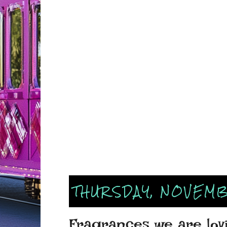
THURSDAY, NOVEMB
Fragrances we are lov