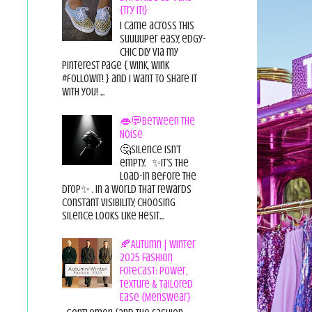
{Try it!}
I came across this
suuuuper easy, edgy-
chic diy via my
pinterest page { wink, wink
#followit! } and I want to share it
with you! ...
👄💬Between the
Noise
🤔Silence isn’t
empty. ✨It’s the
load-in before the
drop✨ . In a world that rewards
constant visibility, choosing
silence looks like hesit...
🍂Autumn | Winter
2025 Fashion
Forecast: Power,
Texture & Tailored
Ease {Menswear}