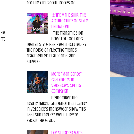
for the Girl Scout Troops of...
⚓TFC // THE SHIP: The
Architecture of Style
[INITIATION]
the
The Transmission
Brief For too long,
It’s
digital style has been dictated by
the noise of fleeting trends,
fragmented platforms, and
superfici...
More "Man Candy"
Gladiators in
Versace's Spring
Campaign
Remember the
nearly naked gladiator man candy
in Versace's menswear show this
past summer??? Well...they're
back!!! The glad...
DIY: Studded Vans