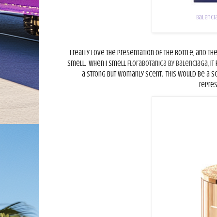
Balencia
I really love the presentation of the bottle, and th
smell.
When I smell
Florabotanica by Balenciaga
, i
a strong but womanly scent.
This would be a s
repre