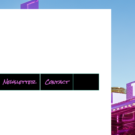
Newsletter
Contact