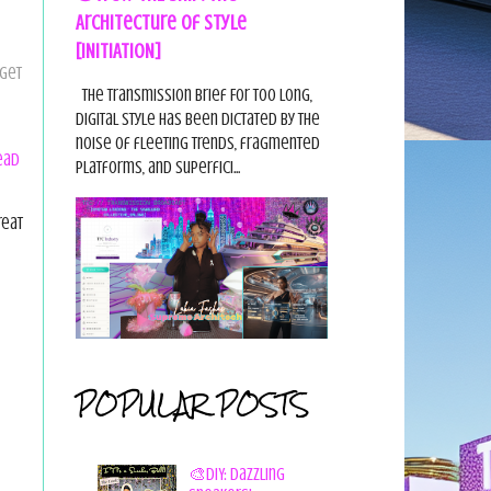
Architecture of Style
[INITIATION]
 get
The Transmission Brief For too long,
digital style has been dictated by the
noise of fleeting trends, fragmented
ead
platforms, and superfici...
reat
POPULAR POSTS
🎨DIY: Dazzling