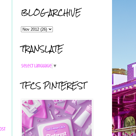
BLOG ARCHIVE
TRANSLATE
Select Language
▼
TFCS PINTEREST
ost