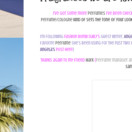
I’ve got some more
perfumes
I’ve been chec
perfume/cologne
kind of sets the tone of your look
I’m following
Fashion Bomb Daily’s
guest writer,
Ange
favorite
perfume
she’s been using for the past two 
Angela’s
post here
}
Thanks again to my friend
Mark
{
perfume manager an
sam