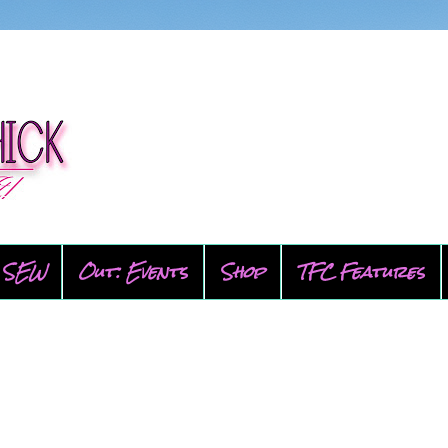
SEW
Out: Events
Shop
TFC Features