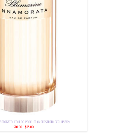
amorata' Eau de Parfum (Nordstrom Exclusive)
$70.00 - $95.00