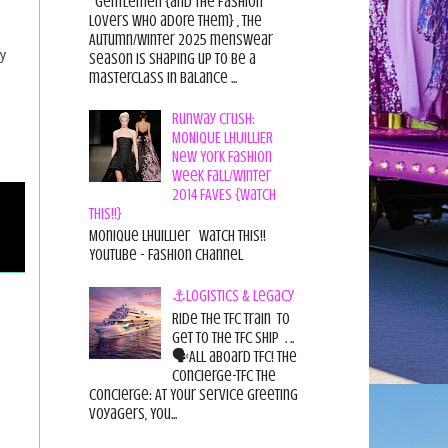
Gentlemen {and the fashion
lovers who adore them} , the
Autumn/Winter 2025 menswear
y
season is shaping up to be a
masterclass in balance ...
Runway Crush:
MONIQUE LHUILLIER
New York Fashion
Week Fall/Winter
2014 FAVES {Watch
This!!}
Monique Lhuillier Watch This!!
YouTube - Fashion Channel
⚓Logistics & Legacy
Ride the TFC Train to
get to the TFC Ship . ..
🗣All aboard TFC! The
Concierge-TFC The
Concierge: At Your Service Greeting
Voyagers, You...