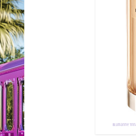
Blumarine 'Inn