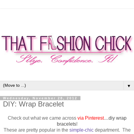
▼
Wednesday, November 28, 2012
DIY: Wrap Bracelet
Check out what we came across
via Pinterest
....
diy wrap
bracelets
!
These are pretty popular in the
simple-chic
department. The