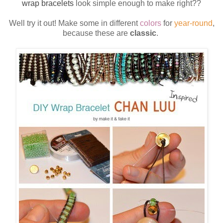
wrap bracelets
look simple enough to make right??
Well try it out! Make some in different
colors
for
year-round
,
because these are
classic
.