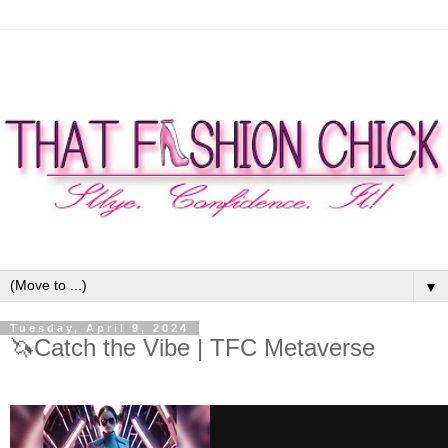
▼
Tuesday, April 9, 2024
🦄Catch the Vibe | TFC Metaverse