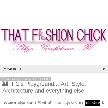
▼
Thursday, July 13, 2023
🏰TFC's Playground....Art, Style,
Architecture and everything else!
Where else can I find all the aspects of
fashion
&