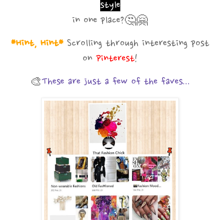
style
in one place?
🤔🤗
*Hint, Hint*
Scrolling through interesting post
on
Pinterest
!
🎨
These are just a few of the faves...