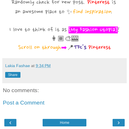
Randomly check for new post.
Pinterest
is
an awesome
place to
✨
find inspiration
.
I love to think of it as
{My Fashion Utopia}
!
👩🏾‍🎨🎰
Scroll on through
➡
📍
TFC's
Pinterest
Lakia Fashae
at
9:34 PM
Share
No comments:
Post a Comment
‹
›
Home