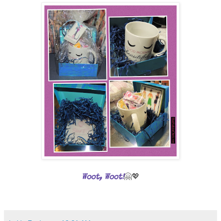
🤗💖
Woot, Woot!