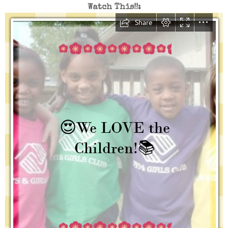
Watch This!!: