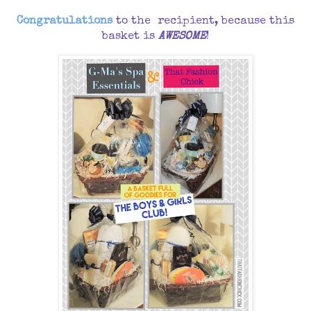
Congratulations
to the recipient, because this
basket is
AWESOME
!