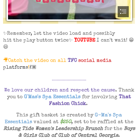
✨Remember, let the video load and possibly
hit the play button twice✨
YOUTUBE
I can't wait! 😁
😆
🎥Catch the video on all
TFC
social media
platforms
!
💃🏾
............................
We love our children and respect the cause
. Thank
you to
G`Mas's Spa Essentials
for involving
That
Fashion Chick
.
This gift basket is created by
G-Ma's Spa
Essentials
valued at
$250
, set to be raffled at the
Rising Tide Women's Leadership Brunch
for the
Boys
& Girls Club of Club of Central Georgia
.