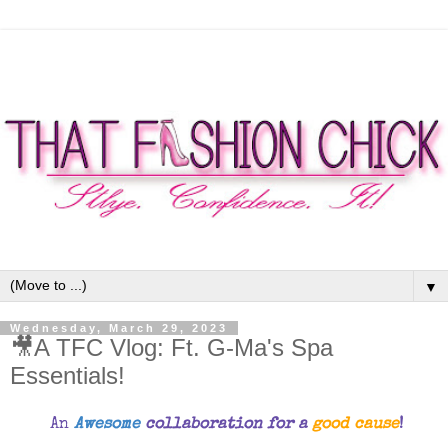
▼
Wednesday, March 29, 2023
🎥A TFC Vlog: Ft. G-Ma's Spa
Essentials!
An
Awesome
collaboration for a
good cause
!