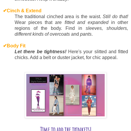
✔
Cinch & Extend
The traditional cinched area is the waist.
Still do that!
Wear pieces that are
fitted and expanded
in other
regions of the body. Find in
sleeves, shoulders,
different kinds of overcoats
and
pants
.
✔
Body Fit
Let there be tightness!
Here's your slitted and fitted
chicks. Add a belt or duster jacket, for chic appeal.
Time to add the trinkets!