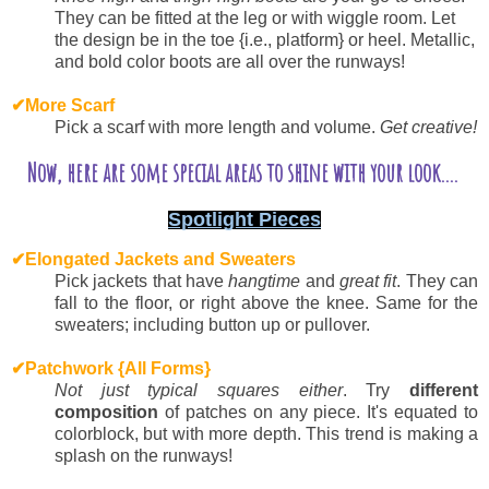
They can be fitted at the leg or with wiggle room. Let
the design be in the toe {i.e., platform} or heel. Metallic,
and bold color boots are all over the runways!
✔
More Scarf
Pick a scarf with more length and volume.
Get creative!
Now, here are some special areas to shine with your look....
Spotlight Pieces
✔
Elongated Jackets and Sweaters
Pick jackets that have
hangtime
and
great fit
. They can
fall to the floor, or right above the knee. Same for the
sweaters; including button up or pullover.
✔
Patchwork {All Forms}
Not just typical squares either
. Try
different
composition
of patches on any piece. It's equated to
colorblock, but with more depth.
This trend is making a
splash on the runways!