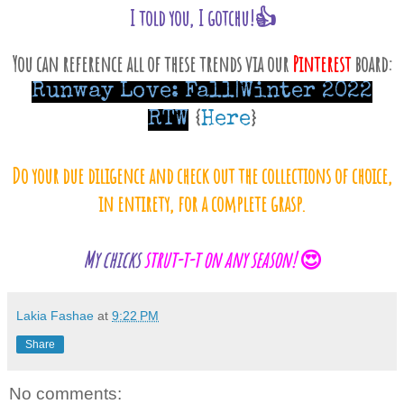
I told you, I gotchu!👍
You can reference all of these trends via our
Pinterest
board:
Runway Love: Fall|Winter 2022
RTW
{
Here
}
Do your due diligence and check out the collections of choice,
in entirety, for a complete grasp.
My chicks
strut-t-t on any season!
😍
Lakia Fashae
at
9:22 PM
Share
No comments: