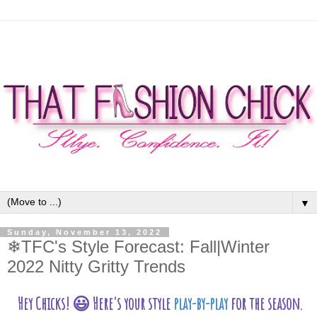
▼
Sunday, November 13, 2022
❄TFC's Style Forecast: Fall|Winter
2022 Nitty Gritty Trends
Hey Chicks! 😃
Here's your style
play-by-play
for the season.