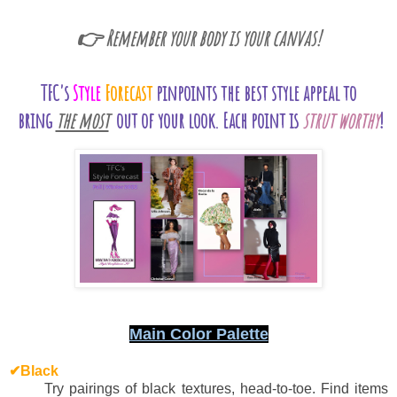
👉 Remember your body is your canvas!
TFC's
Style
Forecast
pinpoints the best style appeal to
bring
the most
out of your look.
Each point is
strut worthy
!
Main Color Palette
✔Black
Try pairings of black textures, head-to-toe. Find items