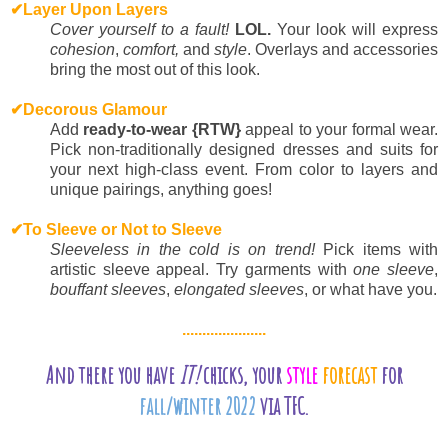
✔
Layer Upon Layers
Cover yourself to a fault!
LOL.
Your look will express
cohesion
,
comfort,
and
style
. Overlays and accessories
bring the most out of this look.
✔
Decorous Glamour
Add
ready-to-wear {RTW}
appeal to your formal wear.
Pick non-traditionally designed dresses and suits for
your next high-class event. From color to layers and
unique pairings, anything goes!
✔
To Sleeve or Not to Sleeve
Sleeveless in the cold is on trend!
Pick items with
artistic sleeve appeal. Try garments with
one sleeve
,
bouffant sleeves
,
elongated sleeves
, or what have you.
.....................
And there you have
IT!
chicks, your
style
forecast
for
fall/winter 2022
via TFC.