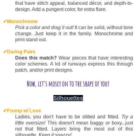
that have stitch appeal, balanced décor, and depth-to-
design. Add a pungent color, for extra flare.
✔
Monochrome
P
ick a color and drag it out!
It can be solid, without tone
change. Just keep it in the family. Monochrome and
print stand out.
✔
Daring Pairs
D
oes this match?
Wear pieces that have interesting
color schemes. A lot of runways express this through
patch, and/or print designs.
Now, let's mosey on to the shape of you!
Silhouettes
✔
Frump w/ Love
L
adies, you don't have to be slitted and fitted.
Try a
little oversize!
This doesn't mean baggy or boxy...just
not that fitted. Layers bring the most out of this
silhouette.
Keep it snazzy!