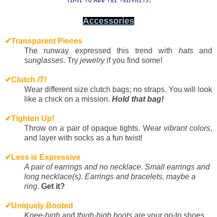
Accessories
✔
Transparent Pieces
The runway expressed this trend with
hats
and
sunglasses
. Try
jewelry
if you find some!
✔
Clutch
IT!
Wear different size clutch bags; no straps. You will look
like a chick on a mission.
Hold that bag!
✔
Tighten Up!
Throw on a pair of opaque tights. Wear
vibrant colors
,
and layer with socks as a fun twist!
✔
Less is Expressive
A pair of earrings and no necklace
.
Small earrings and
long necklace(s)
.
Earrings and bracelets, maybe a
ring
.
Get it?
✔
Uniquely Booted
Knee-high
and
thigh-high boots
are your go-to shoes.