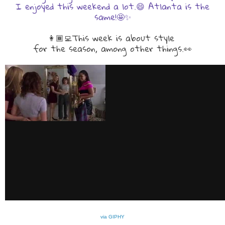
I enjoyed this weekend a lot.😄 Atlanta is the
same!🤩✨
👩🏾‍💻This week is about style
for the season, among other things.👀
via GIPHY