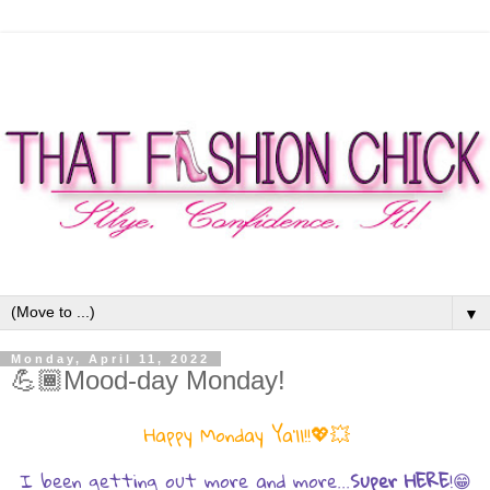
▼
Monday, April 11, 2022
💪🏾Mood-day Monday!
💖💥
Happy Monday Ya'll!!
I been getting out more and more...
Super HERE
!😁