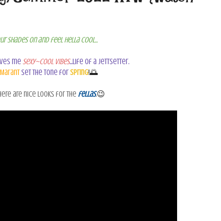
ur shades on and feel hella cool...
ives me
sexy~cool vibes
...life of a jettsetter.
 Marant
set the tone for
Spring
!🌅
ere are nice looks for the
fellas
.
😉