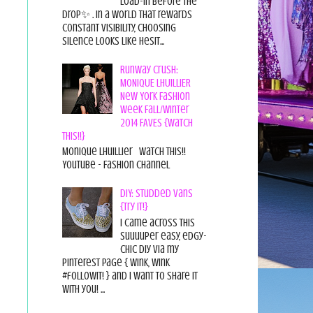
load-in before the
drop✨ . In a world that rewards
constant visibility, choosing
silence looks like hesit...
Runway Crush:
MONIQUE LHUILLIER
New York Fashion
Week Fall/Winter
2014 FAVES {Watch
This!!}
Monique Lhuillier Watch This!!
YouTube - Fashion Channel
DIY: Studded Vans
{Try it!}
I came across this
suuuuper easy, edgy-
chic diy via my
pinterest page { wink, wink
#followit! } and I want to share it
with you! ...