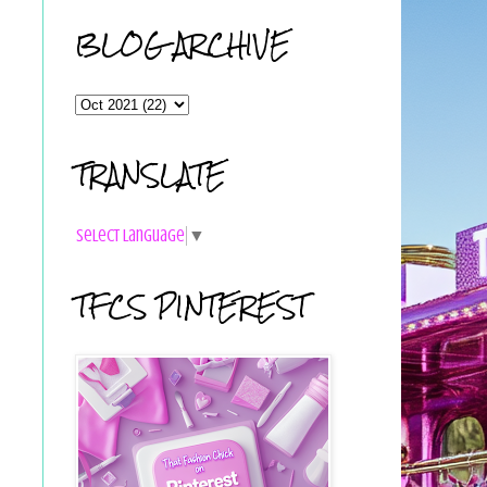
BLOG ARCHIVE
TRANSLATE
Select Language
▼
TFCS PINTEREST