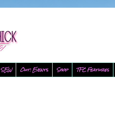
SEW
Out: Events
Shop
TFC Features