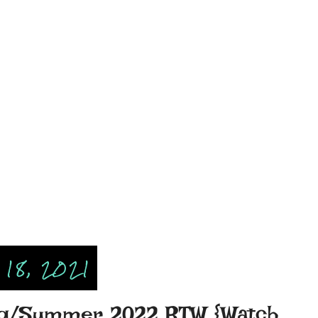
18, 2021
ing/Summer 2022 RTW {Watch