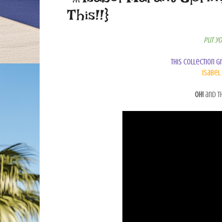
This!!}
Put yo
This collection g
Isabel
Oh!
and th