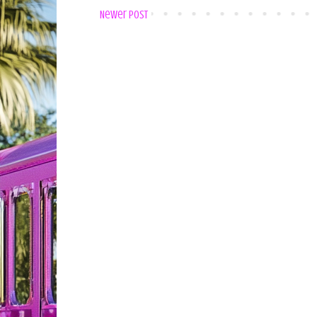
Newer Post