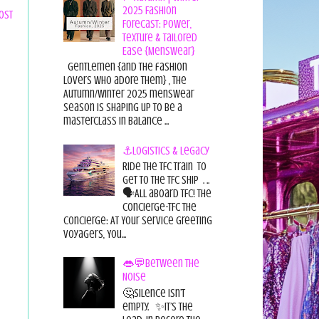
2025 Fashion
ost
Forecast: Power,
Texture & Tailored
Ease {Menswear}
Gentlemen {and the fashion
lovers who adore them} , the
Autumn/Winter 2025 menswear
season is shaping up to be a
masterclass in balance ...
⚓Logistics & Legacy
Ride the TFC Train to
get to the TFC Ship . ..
🗣All aboard TFC! The
Concierge-TFC The
Concierge: At Your Service Greeting
Voyagers, You...
👄💬Between the
Noise
🤔Silence isn’t
empty. ✨It’s the