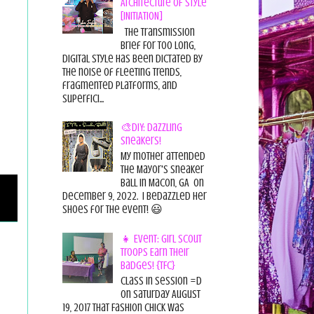
Architecture of Style
[INITIATION]
The Transmission
Brief For too long,
digital style has been dictated by
the noise of fleeting trends,
fragmented platforms, and
superfici...
🎨DIY: Dazzling
Sneakers!
My mother attended
the Mayor's Sneaker
Ball in Macon, GA on
December 9, 2022. I bedazzled her
shoes for the event! 😃
👧 Event: Girl Scout
Troops Earn Their
Badges! {TFC}
Class in session =D
On Saturday August
19, 2017 That Fashion Chick was