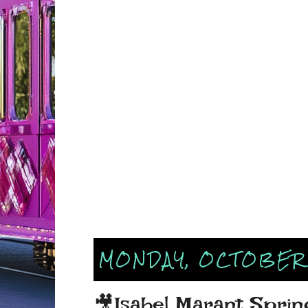
MONDAY, OCTOBER 
🎥Isabel Marant Spr