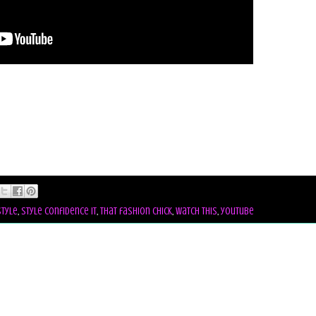
style
,
style confidence it
,
that fashion chick
,
watch this
,
youtube