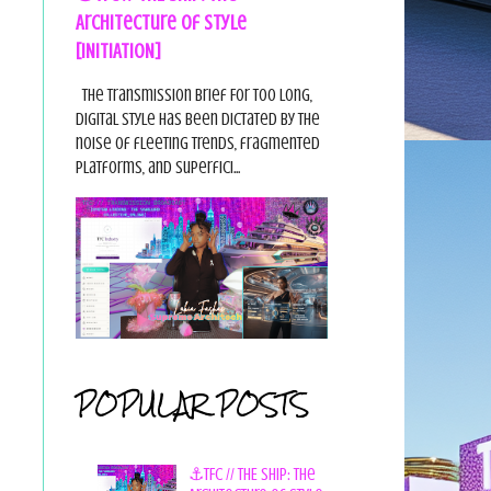
Architecture of Style
[INITIATION]
The Transmission Brief For too long,
digital style has been dictated by the
noise of fleeting trends, fragmented
platforms, and superfici...
POPULAR POSTS
⚓TFC // THE SHIP: The