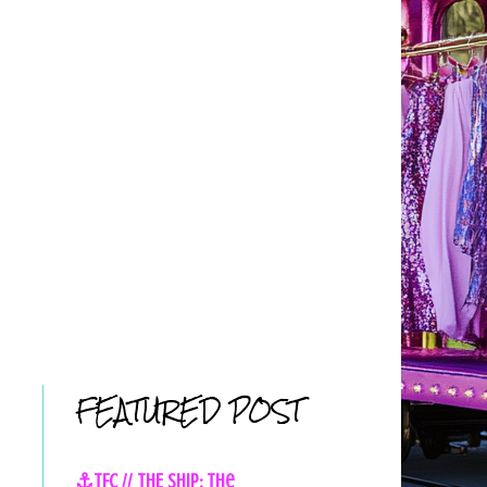
FEATURED POST
⚓TFC // THE SHIP: The