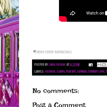
🎥Video Credit: Bayoucool2
Posted by
Lakia Fashae
at
8:23 PM
Labels:
fashion
,
isabel marant
,
runway
,
runway love
,
No comments:
Post a Comment