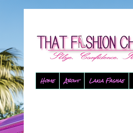
Home
About
Lakia Fashae