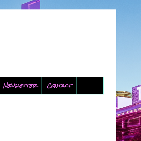
Newsletter
Contact