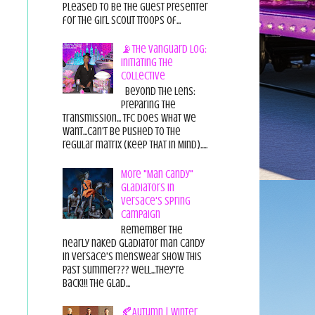
pleased to be the guest presenter
for the Girl Scout Troops of...
📡The Vanguard Log:
Initiating the
Collective
Beyond the Lens:
Preparing the
Transmission... TFC does what we
want...can't be pushed to the
regular matrix (Keep THAT in Mind).....
More "Man Candy"
Gladiators in
Versace's Spring
Campaign
Remember the
nearly naked gladiator man candy
in Versace's menswear show this
past summer??? Well...they're
back!!! The glad...
🍂Autumn | Winter