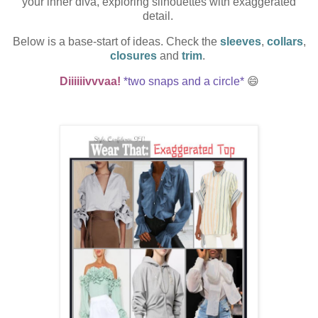
your inner diva, exploring silhouettes with
exaggerated
detail
.
Below is a base-start of ideas. Check the
sleeves
,
collars
,
closures
and
trim
.
Diiiiiivvvaa!
*two snaps and a circle*
😄