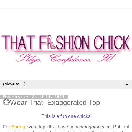
▼
Wednesday, April 14, 2021
💮Wear That: Exaggerated Top
This is a fun one chicks!
For
Spring
, wear tops that have an
avant-garde
vibe. Pull out