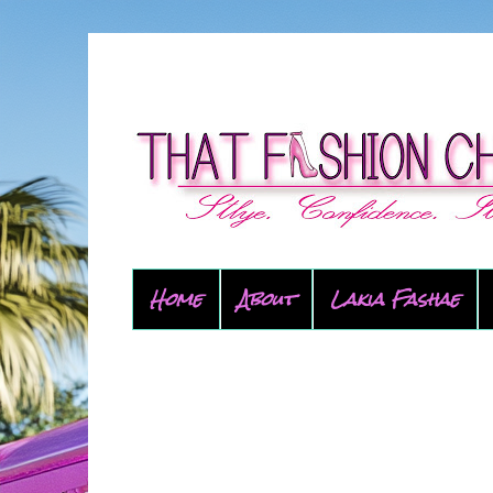
Home
About
Lakia Fashae