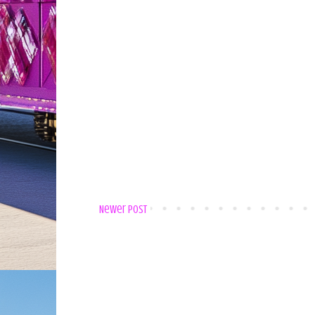
Newer Post