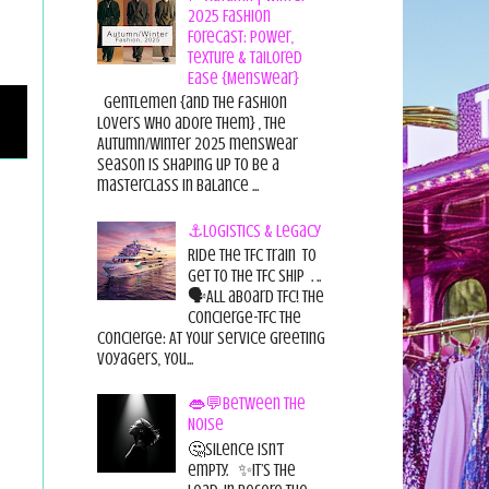
2025 Fashion
Forecast: Power,
Texture & Tailored
Ease {Menswear}
Gentlemen {and the fashion
lovers who adore them} , the
Autumn/Winter 2025 menswear
season is shaping up to be a
masterclass in balance ...
⚓Logistics & Legacy
Ride the TFC Train to
get to the TFC Ship . ..
🗣All aboard TFC! The
Concierge-TFC The
Concierge: At Your Service Greeting
Voyagers, You...
👄💬Between the
Noise
🤔Silence isn’t
empty. ✨It’s the