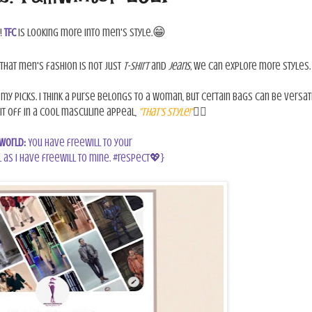
😁
!
TFC
is looking more into men's style.
that men's fashion is not just
t-shirt
and
jeans,
we can explore more styles.
my picks. I think a purse belongs to a woman, but certain bags can be versati
l it off in a cool masculine appeal,
"that's style!"
👍🏾
World:
You have freewill to your
 as I have freewill to mine. #respect💖}