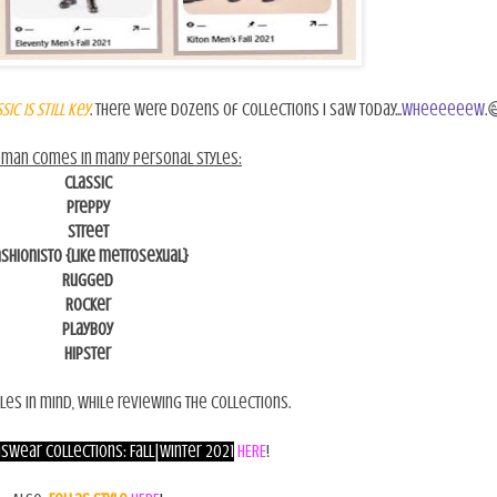
sic is still key
. There were dozens of collections I saw today...
wheeeeeew
.
eman comes in many personal styles:
Classic
Preppy
Street
ashionisto {like metrosexual}
Rugged
Rocker
Playboy
Hipster
les in mind, while reviewing the collections.
swear Collections: Fall|Winter 2021
HERE
!