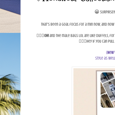
😀
SURPIRSE!!
That's been a goal focus for a min now, and now 
💁🏾‍♀️
OH!
and the male bags lol are like duffels, for 
🤷🏾‍♀️Hey if you can pul
{
New 
style as well