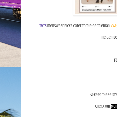
TFC's
menswear picks cater to the gentleman.
Clas
The gentl
F
💡
Keep these sty
Check out
Men