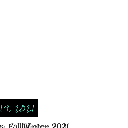
19, 2021
: Fall|Winter 2021