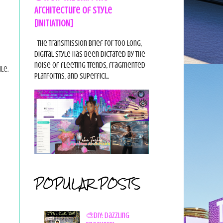
Architecture of Style
[INITIATION]
The Transmission Brief For too long,
digital style has been dictated by the
noise of fleeting trends, fragmented
le.
platforms, and superfici...
POPULAR POSTS
🎨DIY: Dazzling