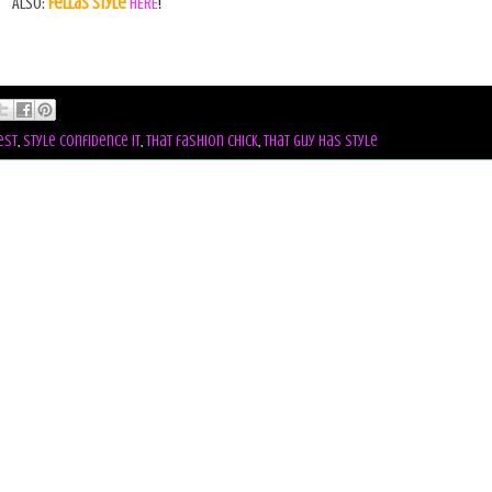
Also:
Fellas Style
HERE
!
est
,
style confidence it
,
that fashion chick
,
that guy has style