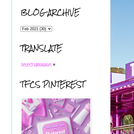
BLOG ARCHIVE
TRANSLATE
Select Language
▼
TFCS PINTEREST