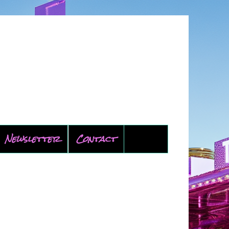
Newsletter
Contact