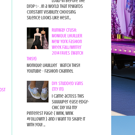
load-in before the
drop✨ . In a world that rewards
constant visibility, choosing
silence looks like hesit...
Runway Crush:
MONIQUE LHUILLIER
New York Fashion
Week Fall/Winter
2014 FAVES {Watch
This!!}
Monique Lhuillier Watch This!!
YouTube - Fashion Channel
DIY: Studded Vans
{Try it!}
ost
I came across this
suuuuper easy, edgy-
chic diy via my
pinterest page { wink, wink
#followit! } and I want to share it
with you! ...