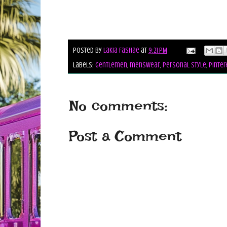
Posted by
Lakia Fashae
at
9:21 PM
Labels:
gentlemen
,
menswear
,
personal style
,
pinter
No comments:
Post a Comment