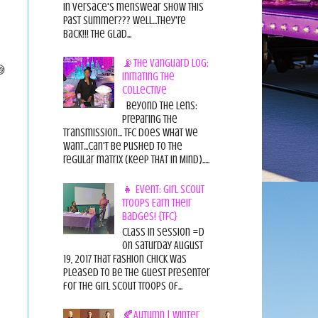
in Versace's menswear show this
past summer??? Well...they're
back!!! The glad...
📡The Vanguard Log:
😅
Initiating the
Collective
Beyond the Lens:
Preparing the
Transmission... TFC does what we
want...can't be pushed to the
regular matrix (Keep THAT in Mind).....
👧 Event: Girl Scout
Troops Earn Their
Badges! {TFC}
Class in session =D
On Saturday August
19, 2017 That Fashion Chick was
pleased to be the guest presenter
for the Girl Scout Troops of...
🍂Autumn | Winter