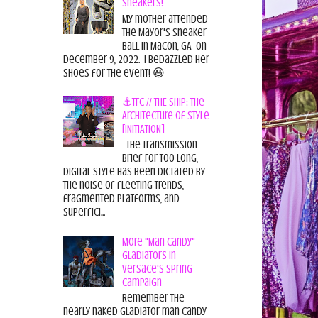
Sneakers!
My mother attended
the Mayor's Sneaker
Ball in Macon, GA on
December 9, 2022. I bedazzled her
shoes for the event! 😃
⚓TFC // THE SHIP: The
Architecture of Style
[INITIATION]
The Transmission
Brief For too long,
digital style has been dictated by
the noise of fleeting trends,
fragmented platforms, and
superfici...
More "Man Candy"
Gladiators in
Versace's Spring
Campaign
Remember the
nearly naked gladiator man candy