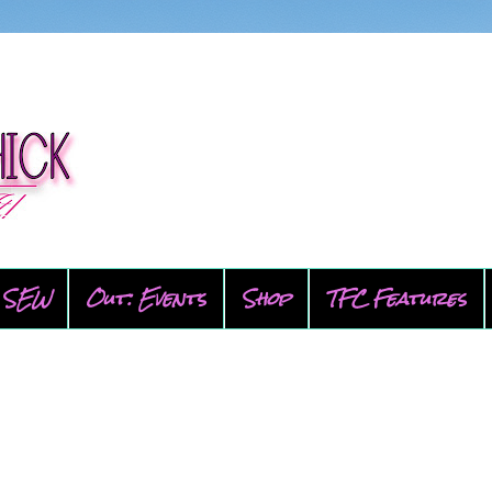
SEW
Out: Events
Shop
TFC Features