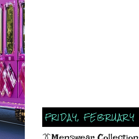
FRIDAY, FEBRUARY 
👔Menswear Collections