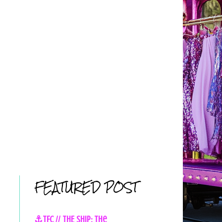
FEATURED POST
⚓TFC // THE SHIP: The