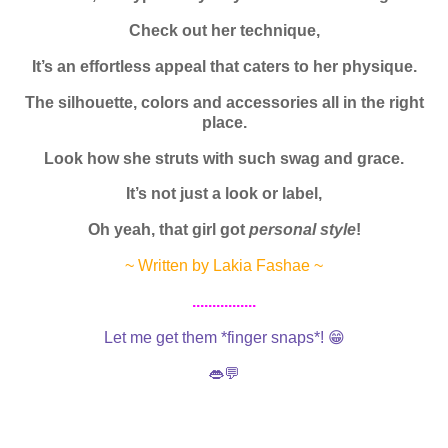
Check out her technique,
It’s an effortless appeal that caters to her physique.
The silhouette, colors and accessories all in the right
place.
Look how she struts with such swag and grace.
It’s not just a look or label,
Oh yeah, that girl got
personal style
!
~ Written by Lakia Fashae ~
................
Let me get them *finger snaps*! 😁
👄💬