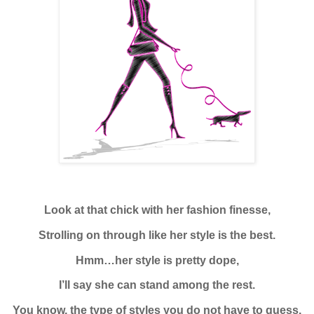
Look at that chick with her fashion finesse,
Strolling on through like her style is the best.
Hmm…her style is pretty dope,
I’ll say she can stand among the rest.
You know, the type of styles you do not have to guess.