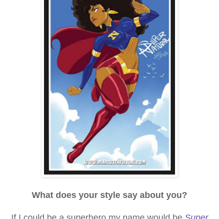
What does your style say about you?
If I could be a superhero my name would be
Super