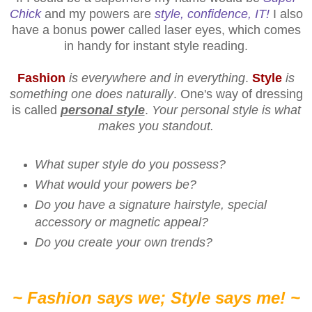
Chick
and my powers are
style, confidence, IT!
I also
have a bonus power called laser eyes, which comes
in handy for instant style reading.
Fashion
is everywhere and in everything
.
Style
is
something one does naturally
. One's way of dressing
is called
personal style
.
Your personal style is what
makes you standout.
What super style do you possess?
What would your powers be?
Do you have a signature hairstyle, special
accessory or magnetic appeal?
Do you create your own trends?
~ Fashion says we; Style says me! ~