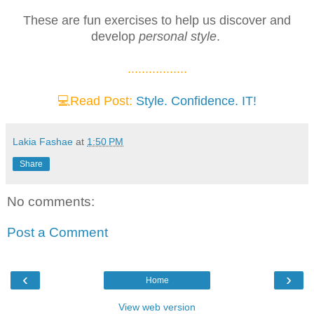
These are fun exercises to help us discover and
develop
personal style
.
.................
💻Read Post:
Style. Confidence. IT!
Lakia Fashae
at
1:50 PM
Share
No comments:
Post a Comment
‹
›
Home
View web version