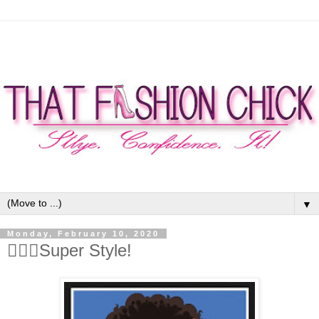
▼
Monday, February 10, 2020
🦹🏾‍♀️Super Style!