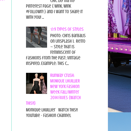
chic diy via my
pinterest page { wink, wink
#followit! } and I want to share it
with you! ...
✫9 Types of Styles
Photo: Chris Barbalis
on Unsplash 1. Retro
~ style that is
reminiscent of
fashions from the past; vintage
inspired. Example: this c...
Runway Crush:
MONIQUE LHUILLIER
New York Fashion
Week Fall/Winter
2014 FAVES {Watch
This!!}
Monique Lhuillier Watch This!!
YouTube - Fashion Channel