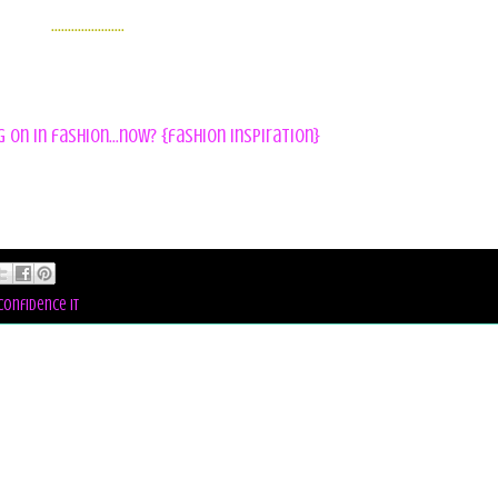
......................
on in fashion...now? {fashion inspiration}
confidence it