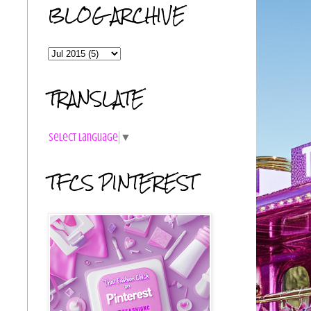
BLOG ARCHIVE
TRANSLATE
Select Language
▼
TFCS PINTEREST