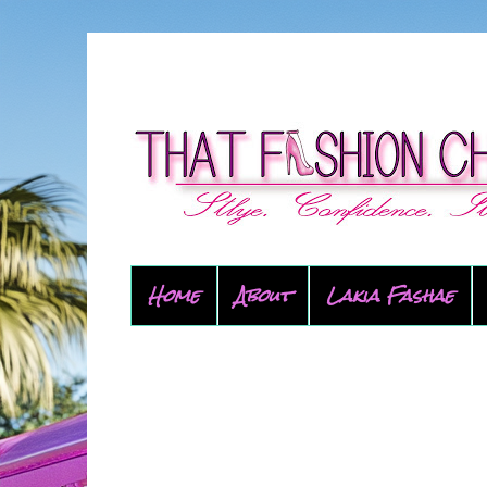
Home
About
Lakia Fashae