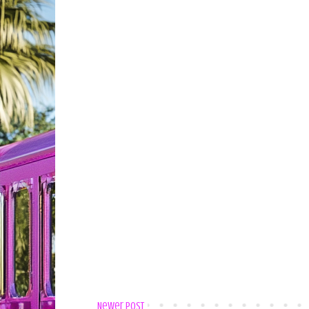
Newer Post