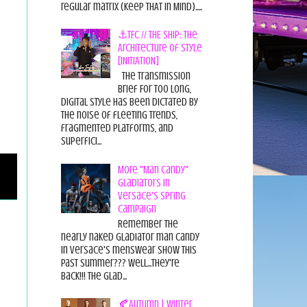
regular matrix (Keep THAT in Mind).....
⚓TFC // THE SHIP: The
Architecture of Style
[INITIATION]
The Transmission
Brief For too long,
digital style has been dictated by
the noise of fleeting trends,
fragmented platforms, and
superfici...
More "Man Candy"
Gladiators in
Versace's Spring
Campaign
Remember the
nearly naked gladiator man candy
in Versace's menswear show this
past summer??? Well...they're
back!!! The glad...
🍂Autumn | Winter