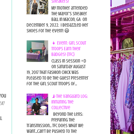
Sneakers!
My mother attended
the Mayor's Sneaker
Ball in Macon, GA on
December 9, 2022. I bedazzled her
shoes for the event! 😃
👧 Event: Girl Scout
Troops Earn Their
Badges! {TFC}
Class in session =D
On Saturday August
19, 2017 That Fashion Chick was
pleased to be the guest presenter
for the Girl Scout Troops of...
You
📡The Vanguard Log:
Initiating the
k!
Collective
Beyond the Lens:
l
Preparing the
Transmission... TFC does what we
want...can't be pushed to the