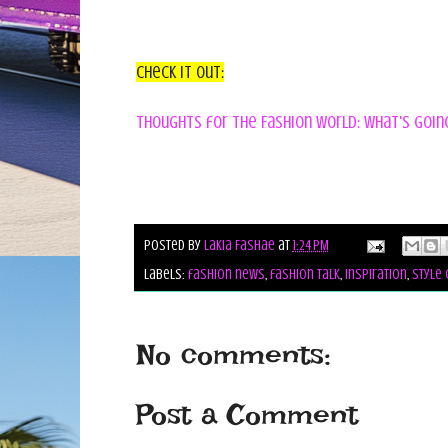
Check it out:
Thoughts for the Fashion World: what's going 
Posted by
Lakia Fashae
at
1:24 PM
Labels:
fashion news
,
fashion talk
,
inspiration
,
style 
No comments:
Post a Comment