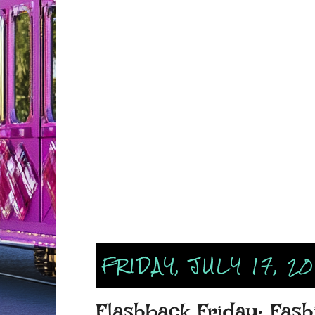
FRIDAY, JULY 17, 2
Flashback Friday: Fashi