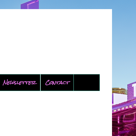
Newsletter
Contact