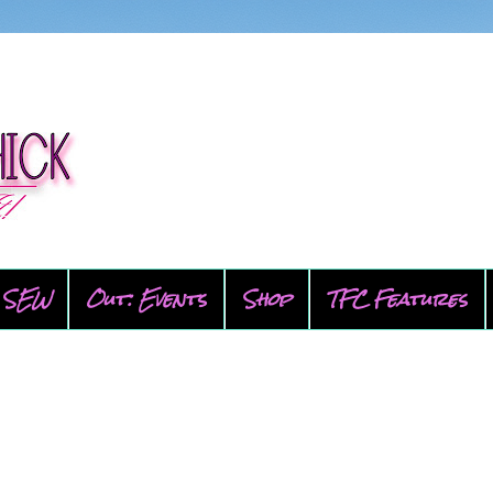
SEW
Out: Events
Shop
TFC Features