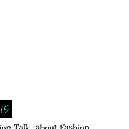
015
on Talk...about Fashion