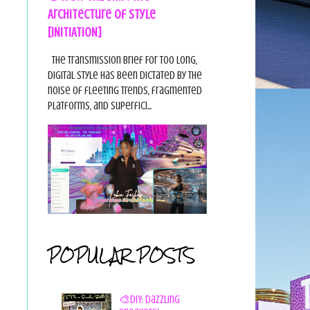
Architecture of Style
[INITIATION]
The Transmission Brief For too long,
digital style has been dictated by the
noise of fleeting trends, fragmented
platforms, and superfici...
POPULAR POSTS
🎨DIY: Dazzling