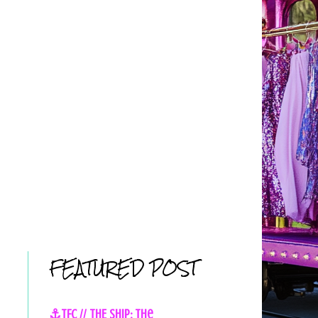
FEATURED POST
⚓TFC // THE SHIP: The