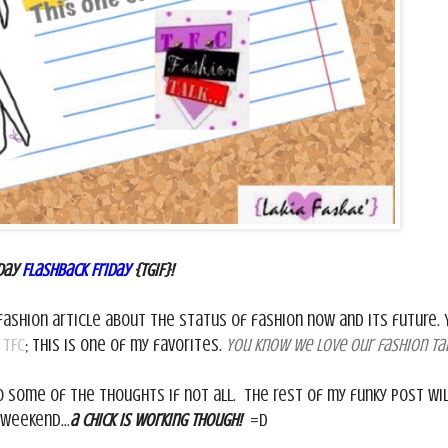
day
Flashback Friday
{TGIF}!
fashion article about the status of fashion now and its future. 
n
TFC
; this is one of my favorites.
You know we love our fashion tal
 some of the thoughts if not all. The rest of my funky post wil
 weekend...
a chick is working though!
=D