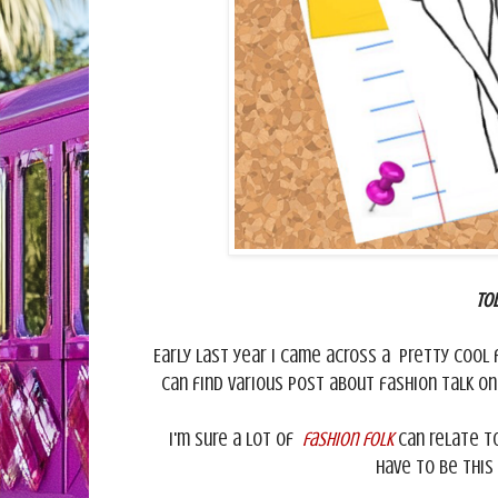
To
Early last year I came across a pretty cool 
can find various post about fashion talk o
I'm sure a lot of
fashion folk
can relate to
have to be this