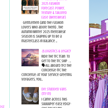
2025 Fashion
Forecast: Power,
Texture & Tailored
Ease {Menswear}
Gentlemen {and the fashion
lovers who adore them} , the
Autumn/Winter 2025 menswear
season is shaping up to be a
masterclass in balance ...
⚓Logistics & Legacy
Ride the TFC Train to
get to the TFC Ship . ..
🗣All aboard TFC! The
Concierge-TFC The
Concierge: At Your Service Greeting
Voyagers, You...
DIY: Studded Vans
{Try it!}
I came across this
suuuuper easy, edgy-
ost