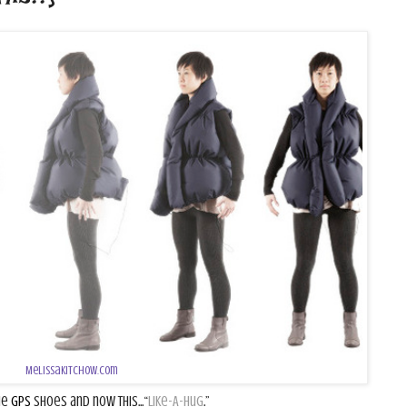
Melissakitchow.com
he
GPS
shoes and now this...“
Like-A-Hug
.”