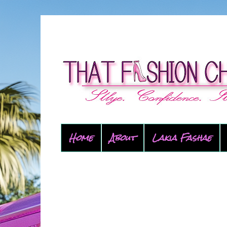
Home
About
Lakia Fashae