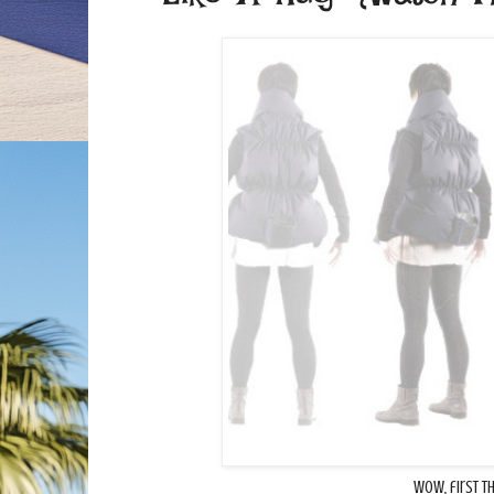
Wow, first t