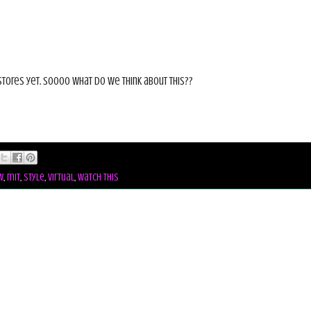
stores yet. Soooo what do we think about this??
w
,
mit
,
style
,
virtual
,
watch this