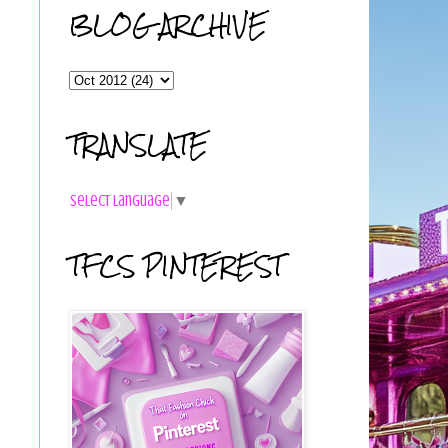
BLOG ARCHIVE
TRANSLATE
Select Language
▼
TFCS PINTEREST