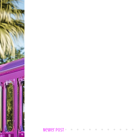
Newer Post