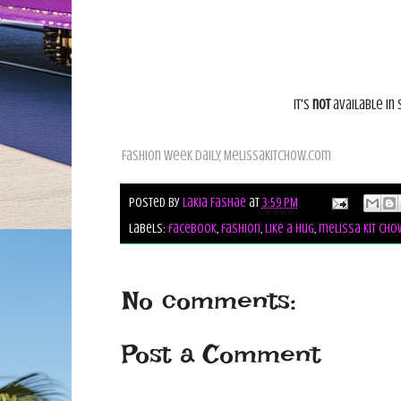
It's
not
available in 
Fashion Week Daily,
Melissakitchow.com
Posted by
Lakia Fashae
at
3:59 PM
Labels:
facebook
,
fashion
,
like a hug
,
melissa kit cho
No comments:
Post a Comment