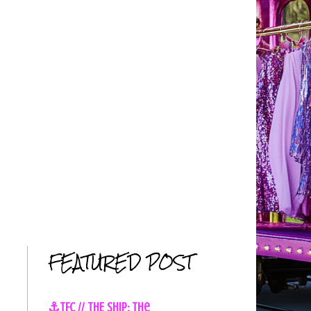
FEATURED POST
⚓TFC // THE SHIP: The