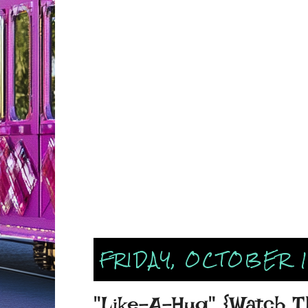
FRIDAY, OCTOBER 1
"Like-A-Hug" {Watch Th