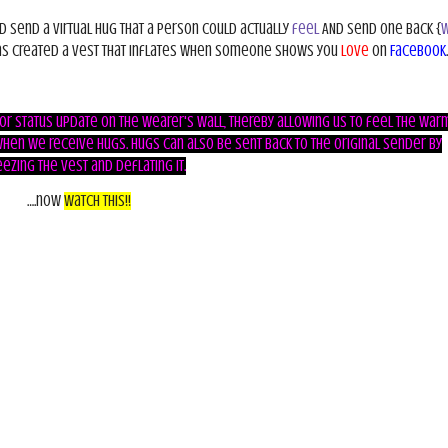
ld send a virtual hug that a person could actually
feel
AND send one back
{
w
s created a vest that inflates when someone shows you
love
on
Facebook
.
, or status update on the wearer's wall, thereby allowing us to feel the warm
hen we receive hugs. Hugs can also be sent back to the original sender by
ezing the vest and deflating it.
….now
Watch This!!