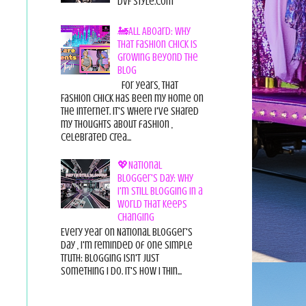
DvF Style.com
🚂All Aboard: Why
That Fashion Chick Is
Growing Beyond the
Blog
For years, That
Fashion Chick has been my home on
the internet. It's where I've shared
my thoughts about fashion ,
celebrated crea...
💖National
Blogger's Day: Why
I'm Still Blogging in a
World That Keeps
Changing
Every year on National Blogger's
Day , I'm reminded of one simple
truth: Blogging isn't just
something I do. It's how I thin...