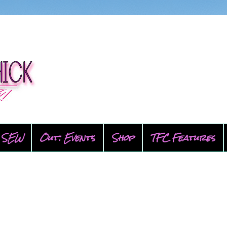
SEW
Out: Events
Shop
TFC Features