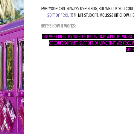
Everyone can
always use a hug, but what if you cou
sort of feel it
}
?!
MIT
student,
Melissa Kit Chow,
ha
Here’s how it works:
The vest inflates when friends 'Like' a photo, video
encouragement, support, or love that we feel w
sque