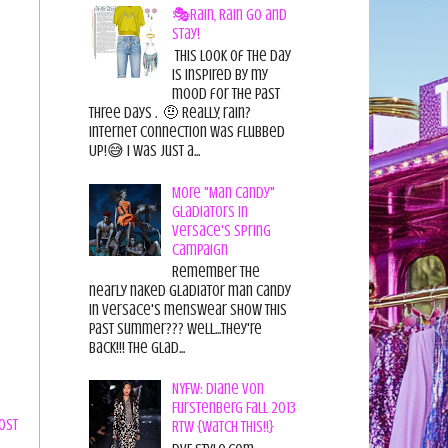
🎭Rain, Rain Go and
Stay!
This look of the day
is inspired by my
mood for the past
three days . 🤨 Really, rain?
Internet connection was flubbed
UP!😅 I was just a...
More "Man Candy"
Gladiators in
Versace's Spring
Campaign
Remember the
nearly naked gladiator man candy
in Versace's menswear show this
past summer??? Well...they're
back!!! The glad...
NYFW: Diane von
Furstenberg Fall 2013
ost
RTW {Watch This!!}