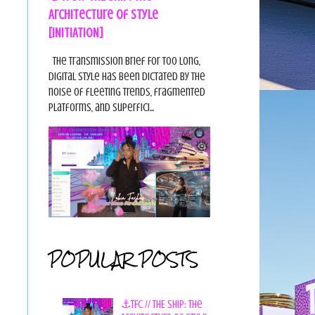
Architecture of Style
[INITIATION]
The Transmission Brief For too long,
digital style has been dictated by the
noise of fleeting trends, fragmented
platforms, and superfici...
POPULAR POSTS
⚓TFC // THE SHIP: The