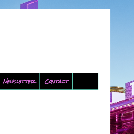
Newsletter
Contact