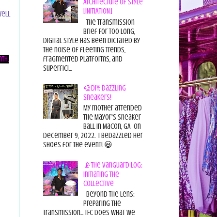
Architecture of Style
[INITIATION]
ell
The Transmission
Brief For too long,
digital style has been dictated by
the noise of fleeting trends,
fragmented platforms, and
th,
superfici...
🎨DIY: Dazzling
Sneakers!
My mother attended
the Mayor's Sneaker
Ball in Macon, GA on
December 9, 2022. I bedazzled her
shoes for the event! 😃
📡The Vanguard Log:
Initiating the
Collective
Beyond the Lens:
Preparing the
Transmission... TFC does what we