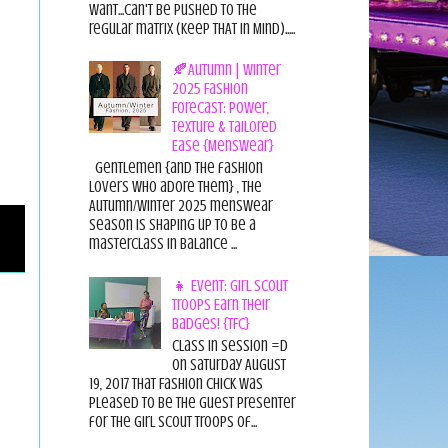
want...can't be pushed to the
regular matrix (Keep THAT in Mind).....
🍂Autumn | Winter
2025 Fashion
Forecast: Power,
Texture & Tailored
Ease {Menswear}
Gentlemen {and the fashion
lovers who adore them} , the
Autumn/Winter 2025 menswear
season is shaping up to be a
masterclass in balance ...
👧 Event: Girl Scout
Troops Earn Their
Badges! {TFC}
Class in session =D
On Saturday August
19, 2017 That Fashion Chick was
pleased to be the guest presenter
for the Girl Scout Troops of...