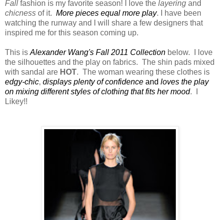
Fall
fashion is my favorite season! I love the
layering
and
chicness
of it.
More pieces equal more play
. I have been
watching the runway and I will share a few designers that
inspired me for this season coming up.
This is
Alexander Wang's Fall 2011 Collection
below. I love
the silhouettes and the play on fabrics. The shin pads mixed
with sandal are
HOT
. The woman wearing these clothes is
edgy-chic
,
displays plenty of confidence
and
loves the play
on mixing different styles of clothing that fits her mood
. I
Likey!!