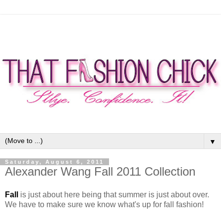
▼
Saturday, August 6, 2011
Alexander Wang Fall 2011 Collection
Fall
is just about here being that summer is just about over.
We have to make sure we know what's up for fall fashion!