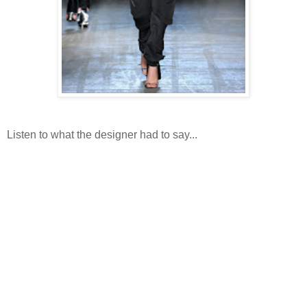
Listen to what the designer had to say...