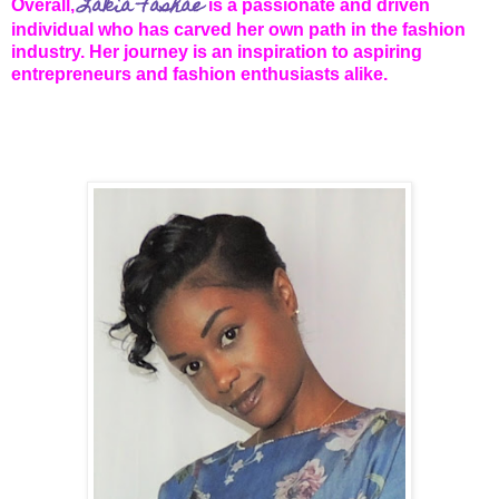
Lakia Fashae
Overall,
is a passionate and driven
individual who has carved her own path in the fashion
industry. Her journey is an inspiration to aspiring
entrepreneurs and fashion enthusiasts alike.