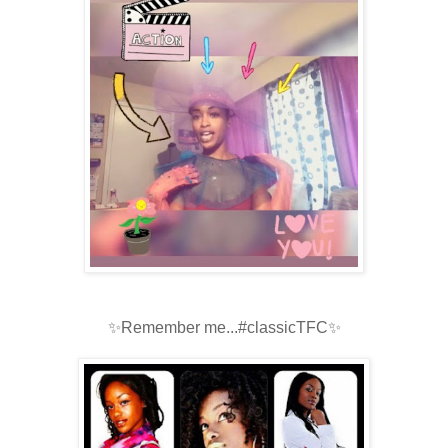
✨Remember me...#classicTFC✨