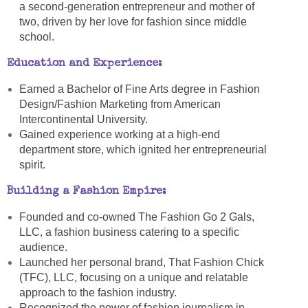
a second-generation entrepreneur and mother of
two, driven by her love for fashion since middle
school.
Education and Experience:
Earned a Bachelor of Fine Arts degree in Fashion
Design/Fashion Marketing from American
Intercontinental University.
Gained experience working at a high-end
department store, which ignited her entrepreneurial
spirit.
Building a Fashion Empire:
Founded and co-owned The Fashion Go 2 Gals,
LLC, a fashion business catering to a specific
audience.
Launched her personal brand, That Fashion Chick
(TFC), LLC, focusing on a unique and relatable
approach to the fashion industry.
Recognized the power of fashion journalism in