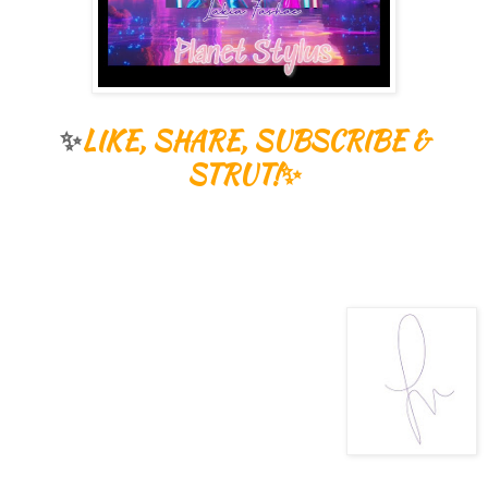
✨
LIKE, SHARE, SUBSCRIBE &
STRUT!✨