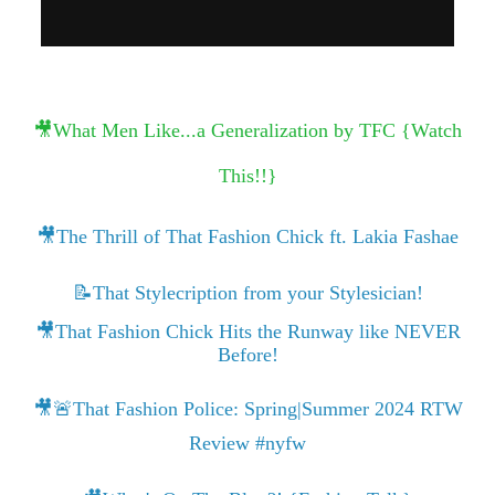
🎥What Men Like...a Generalization by TFC {Watch
This!!}
🎥The Thrill of That Fashion Chick ft. Lakia Fashae
📝That Stylecription from your Stylesician!
🎥That Fashion Chick Hits the Runway like NEVER
Before!
🎥🚨That Fashion Police: Spring|Summer 2024 RTW
Review #nyfw