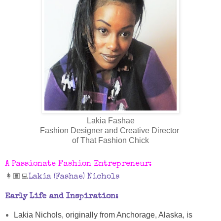
Lakia Fashae
Fashion Designer and Creative Director
of That Fashion Chick
A Passionate Fashion Entrepreneur:
👩🏾‍💻
Lakia (Fashae) Nichols
Early Life and Inspiration:
Lakia Nichols, originally from Anchorage, Alaska, is