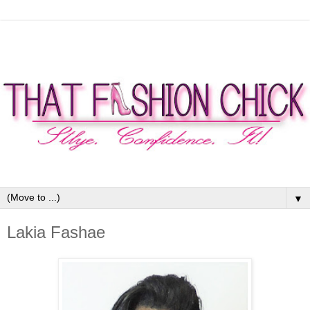
▼
Lakia Fashae