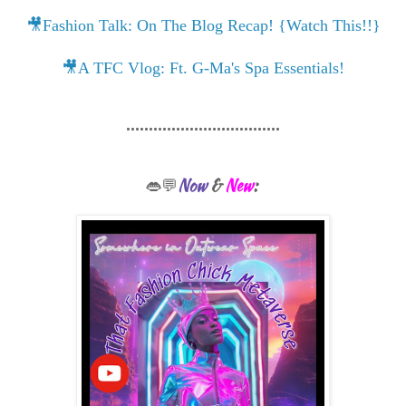
🎥Fashion Talk: On The Blog Recap! {Watch This!!}
🎥A TFC Vlog: Ft. G-Ma's Spa Essentials!
..................................
Now
&
New
:
👄💬