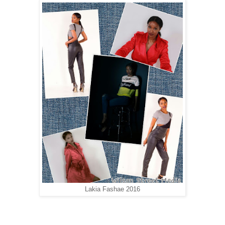
Lakia Fashae 2016