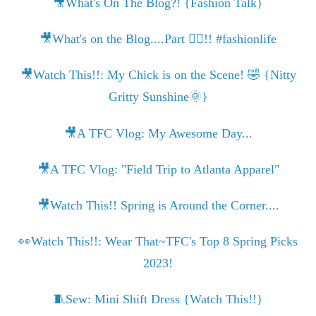
🎥What's On The Blog?! {Fashion Talk}
🎥What's on the Blog....Part ✌🏾!! #fashionlife
🎥Watch This!!: My Chick is on the Scene! 🤣 {Nitty
Gritty Sunshine🌞}
🎥A TFC Vlog: My Awesome Day...
🎥A TFC Vlog: "Field Trip to Atlanta Apparel"
🎥Watch This!! Spring is Around the Corner....
👀Watch This!!: Wear That~TFC's Top 8 Spring Picks
2023!
🧵Sew: Mini Shift Dress {Watch This!!}