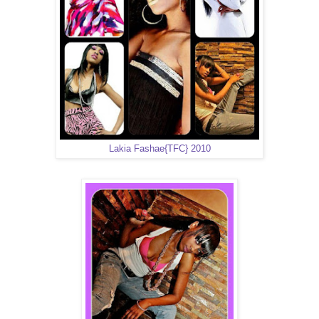
Lakia Fashae{TFC} 2010