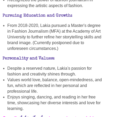
expressing the artistic aspects of fashion.
Pursuing Education and Growth:
From 2018-2020, Lakia pursued a Master's degree
in Fashion Journalism (MFA) at the Academy of Art
University to further refine her storytelling skills and
brand image. (Currently postponed due to
unforeseen circumstances.)
Personality and Values:
Despite a reserved nature, Lakia's passion for
fashion and creativity shines through.
Values world love, balance, open-mindedness, and
fun, which are reflected in her personal and
professional life.
Enjoys singing, dancing, and reading in her free
time, showcasing her diverse interests and love for
learning.