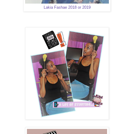
Lakia Fashae 2018 or 2019