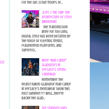
for the Girl Scout Troops of...
⚓TFC // THE SHIP: The
Architecture of Style
[INITIATION]
The Transmission
Brief For too long,
digital style has been dictated by
the noise of fleeting trends,
fragmented platforms, and
superfici...
More "Man Candy"
ost
Gladiators in
Versace's Spring
Campaign
Remember the
nearly naked gladiator man candy
in Versace's menswear show this
past summer??? Well...they're
back!!! The glad...
DIY: Studded Vans