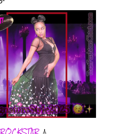
ROCKSTAR
🎸