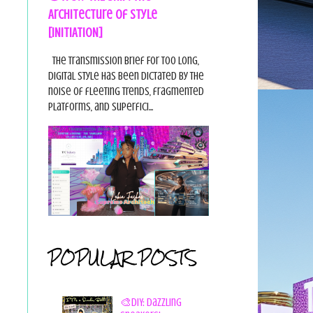
Architecture of Style
[INITIATION]
The Transmission Brief For too long,
digital style has been dictated by the
noise of fleeting trends, fragmented
platforms, and superfici...
POPULAR POSTS
🎨DIY: Dazzling