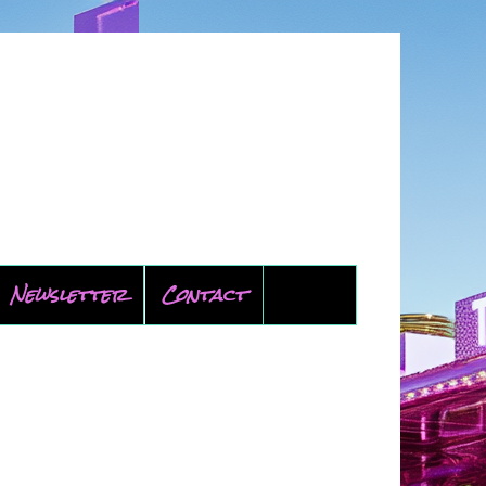
Newsletter
Contact