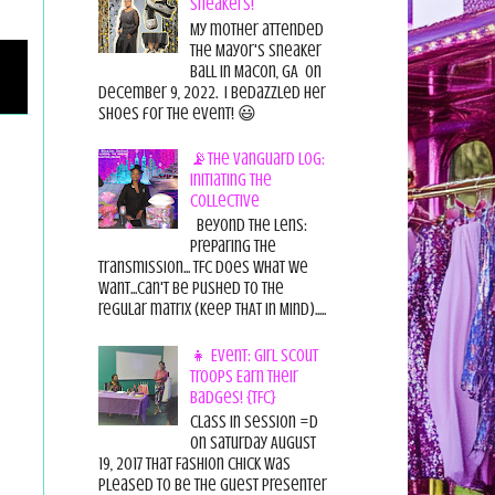
Sneakers!
My mother attended
the Mayor's Sneaker
Ball in Macon, GA on
December 9, 2022. I bedazzled her
shoes for the event! 😃
📡The Vanguard Log:
Initiating the
Collective
Beyond the Lens:
Preparing the
Transmission... TFC does what we
want...can't be pushed to the
regular matrix (Keep THAT in Mind).....
👧 Event: Girl Scout
Troops Earn Their
Badges! {TFC}
Class in session =D
On Saturday August
19, 2017 That Fashion Chick was
pleased to be the guest presenter