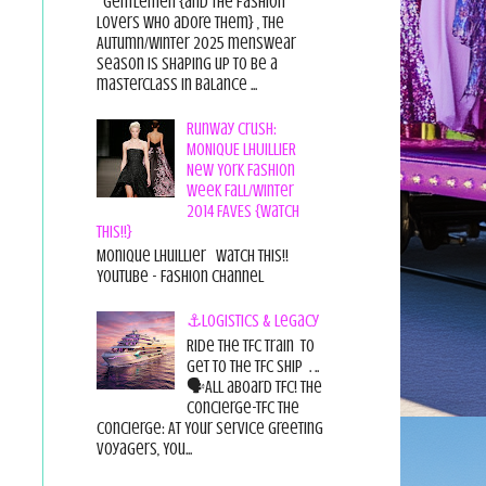
Gentlemen {and the fashion
lovers who adore them} , the
Autumn/Winter 2025 menswear
season is shaping up to be a
masterclass in balance ...
Runway Crush:
MONIQUE LHUILLIER
New York Fashion
Week Fall/Winter
2014 FAVES {Watch
This!!}
Monique Lhuillier Watch This!!
YouTube - Fashion Channel
⚓Logistics & Legacy
Ride the TFC Train to
get to the TFC Ship . ..
🗣All aboard TFC! The
Concierge-TFC The
Concierge: At Your Service Greeting
Voyagers, You...