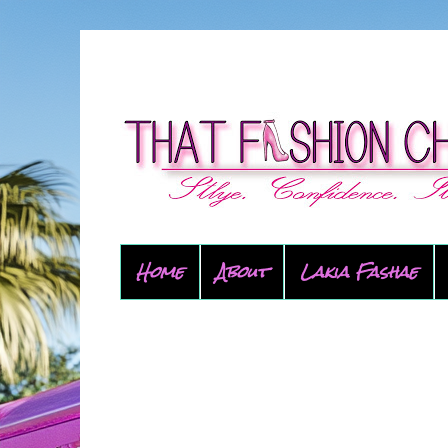
Home
About
Lakia Fashae