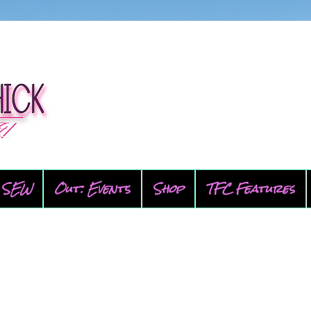
SEW
Out: Events
Shop
TFC Features