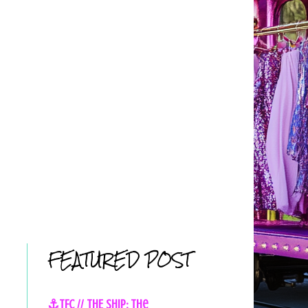
FEATURED POST
⚓TFC // THE SHIP: The