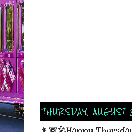
THURSDAY, AUGUST 
👩🏾‍🎤Happy Thursda