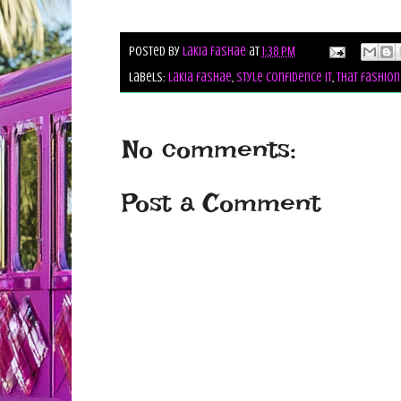
Posted by
Lakia Fashae
at
1:38 PM
Labels:
lakia fashae
,
style confidence it
,
that fashion
No comments:
Post a Comment