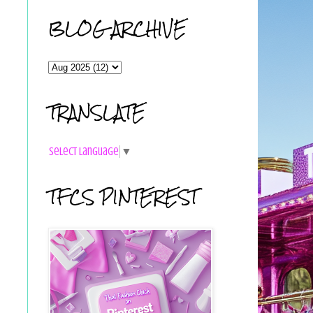
BLOG ARCHIVE
TRANSLATE
Select Language
▼
TFCS PINTEREST