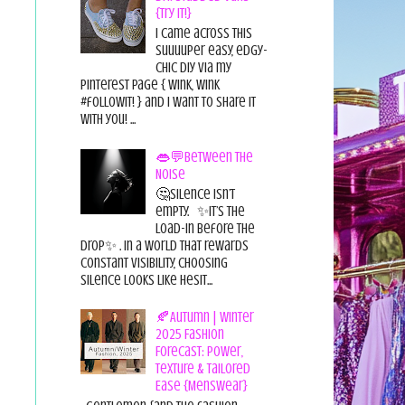
{Try it!}
I came across this
suuuuper easy, edgy-
chic diy via my
pinterest page { wink, wink
#followit! } and I want to share it
with you! ...
👄💬Between the
Noise
🤔Silence isn’t
empty. ✨It’s the
load-in before the
drop✨ . In a world that rewards
constant visibility, choosing
silence looks like hesit...
🍂Autumn | Winter
2025 Fashion
Forecast: Power,
Texture & Tailored
Ease {Menswear}