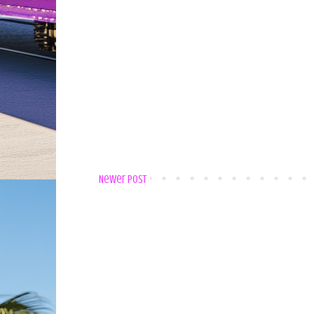
Newer Post