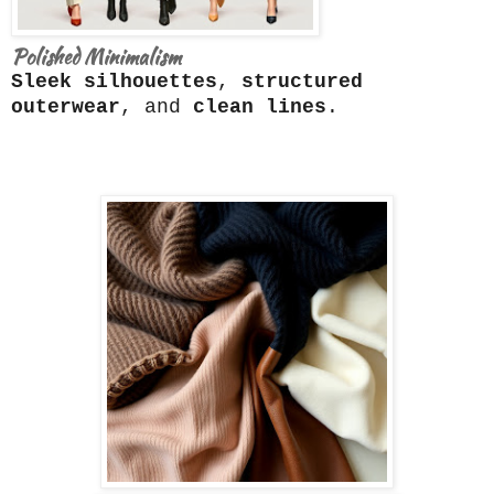
Polished Minimalism
Sleek silhouettes
,
structured
outerwear
, and
clean lines
.