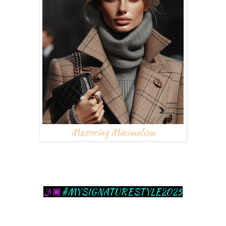
Mastering Minimalism
#MYSIGNATURESTYLE2025
🤳🏾