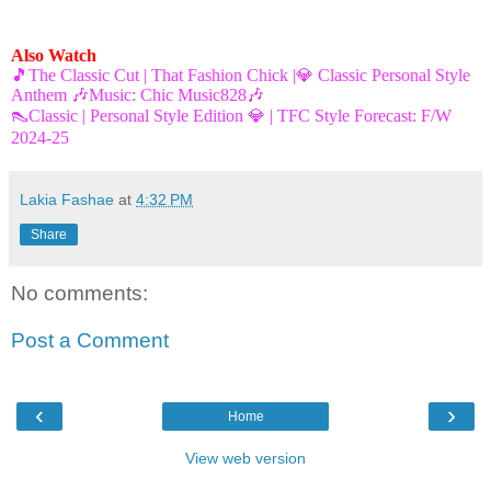
Also Watch
🎵The Classic Cut | That Fashion Chick |💎 Classic Personal Style
Anthem 🎶Music: Chic Music828🎶
👠Classic | Personal Style Edition 💎 | TFC Style Forecast: F/W
2024-25
Lakia Fashae
at
4:32 PM
Share
No comments:
Post a Comment
‹
›
Home
View web version