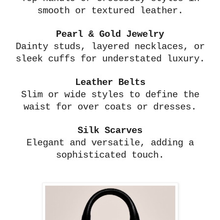
smooth or textured leather.
Pearl & Gold Jewelry
Dainty studs, layered necklaces, or
sleek cuffs for understated luxury.
Leather Belts
Slim or wide styles to define the
waist for over coats or dresses.
Silk Scarves
Elegant and versatile, adding a
sophisticated touch.