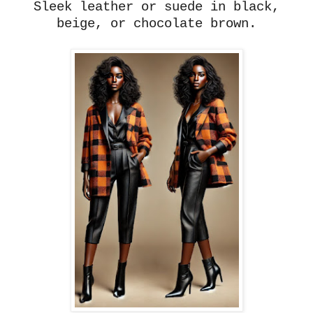
Sleek leather or suede in black,
beige, or chocolate brown.