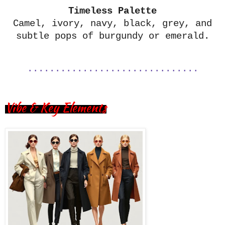
Timeless Palette
Camel, ivory, navy, black, grey, and
subtle pops of burgundy or emerald.
...............................
Vibe & Key Elements