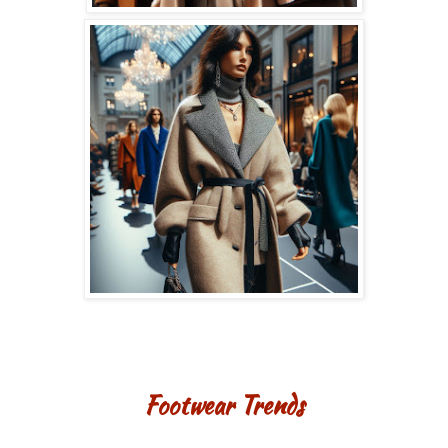
Footwear Trends