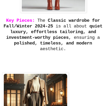
Key Pieces:
The
Classic wardrobe for
Fall/Winter 2024-25
is all about
quiet
luxury, effortless tailoring, and
investment-worthy pieces
, ensuring a
polished, timeless, and modern
aesthetic.