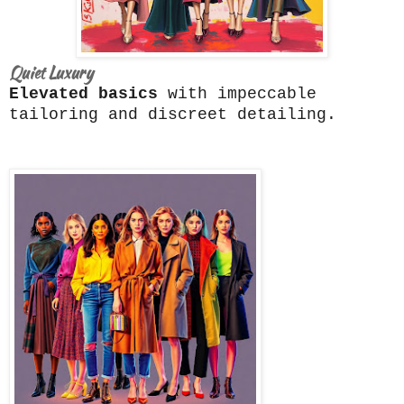
Quiet Luxury
Elevated basics
with impeccable
tailoring and discreet detailing.