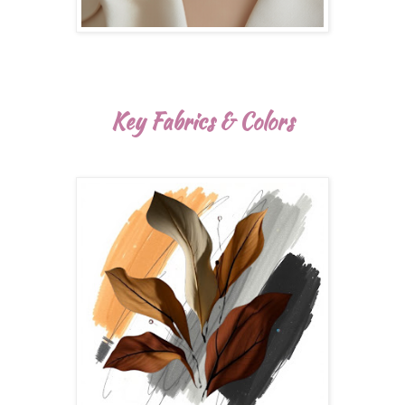
Key Fabrics & Colors