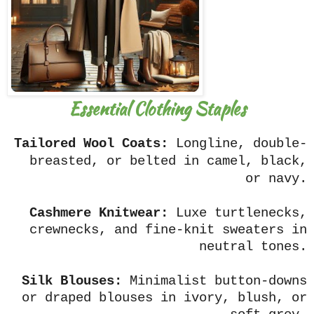
Essential Clothing Staples
Tailored Wool Coats:
Longline, double-
breasted, or belted in camel, black,
or navy.
Cashmere Knitwear:
Luxe turtlenecks,
crewnecks, and fine-knit sweaters in
neutral tones.
Silk Blouses:
Minimalist button-downs
or draped blouses in ivory, blush, or