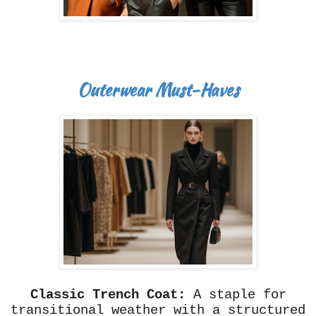
Outerwear Must-Haves
Classic Trench Coat:
A staple for
transitional weather with a structured