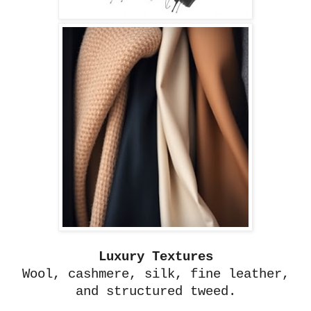
Luxury Textures
Wool, cashmere, silk, fine leather,
and structured tweed.