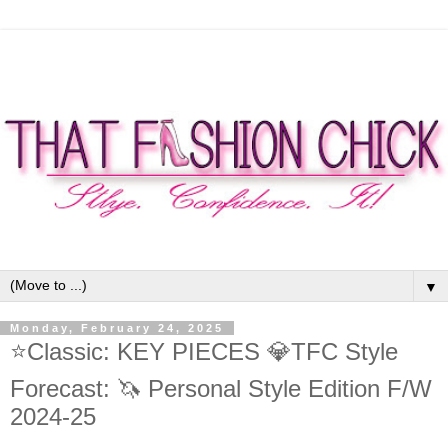
▼
Monday, February 24, 2025
⭐Classic: KEY PIECES 💎TFC Style
Forecast: 🦄 Personal Style Edition F/W
2024-25