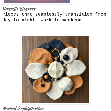
Versatile Elegance
Pieces that seamlessly transition from
day to night
,
work to weekend
.
Neutral Sophistication