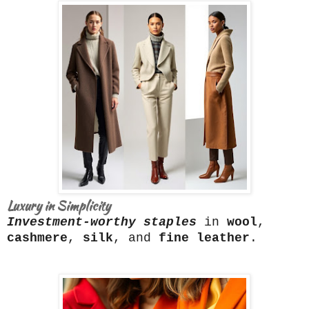
Luxury in Simplicity
Investment-worthy staples
in
wool
,
cashmere
,
silk
, and
fine leather
.