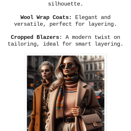
silhouette.
Wool Wrap Coats:
Elegant and
versatile, perfect for layering.
Cropped Blazers
: A modern twist on
tailoring, ideal for smart layering.