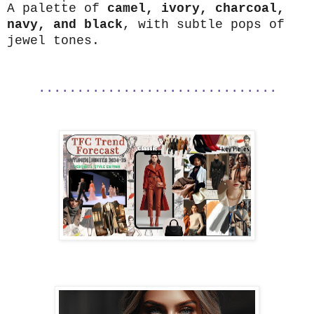
A palette of
camel, ivory, charcoal,
navy, and black
, with subtle pops of
jewel tones.
...............................