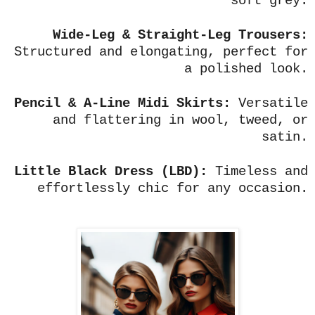
soft grey.
Wide-Leg & Straight-Leg Trousers:
Structured and elongating, perfect for
a polished look.
Pencil & A-Line Midi Skirts:
Versatile
and flattering in wool, tweed, or
satin.
Little Black Dress (LBD):
Timeless and
effortlessly chic for any occasion.