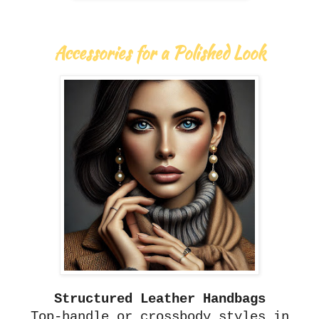
Accessories for a Polished Look
Structured Leather Handbags
Top-handle or crossbody styles in