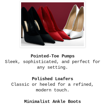
Pointed-Toe Pumps
Sleek, sophisticated, and perfect for
any setting.
Polished Loafers
Classic or heeled for a refined,
modern touch.
Minimalist Ankle Boots