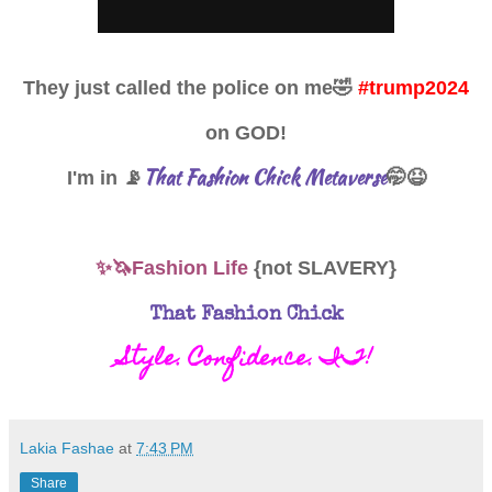
They just called the police on me
🤣
#trump2024
on GOD!
That Fashion Chick Metaverse
I'm in 📡
🤭😆
✨🦄Fashion Life
{not SLAVERY}
That Fashion Chick
Style. Confidence. IT!
Lakia Fashae
at
7:43 PM
Share