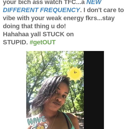
your bich ass watch TFC...a
NEW
DIFFERENT FREQUENCY
. I don't care to
vibe with your weak energy fkrs...stay
doing that thing u do!
Hahahaa yall STUCK on
STUPID.
#getOUT