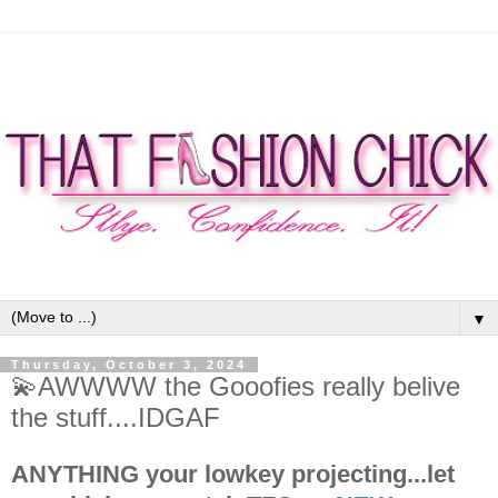
▼
Thursday, October 3, 2024
💫AWWWW the Gooofies really belive
the stuff....IDGAF
ANYTHING your lowkey projecting...let