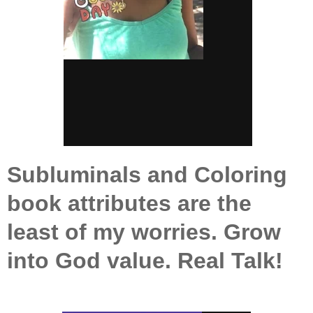
Subluminals and Coloring
book attributes are the
least of my worries. Grow
into God value. Real Talk!