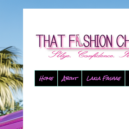
Home
About
Lakia Fashae