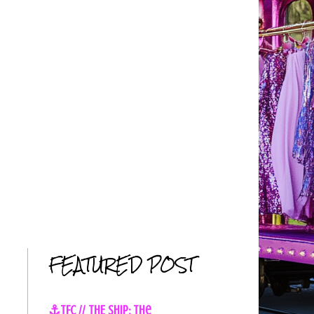
FEATURED POST
⚓TFC // THE SHIP: The