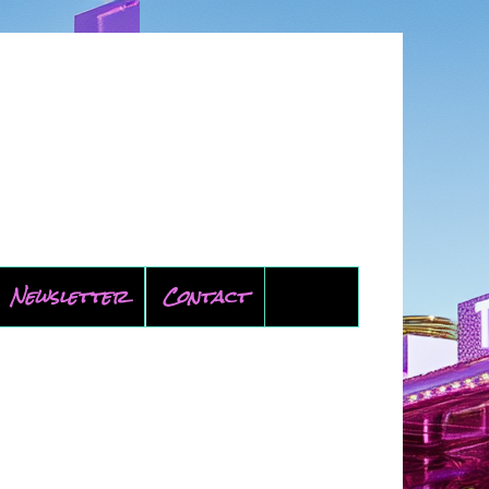
Newsletter
Contact