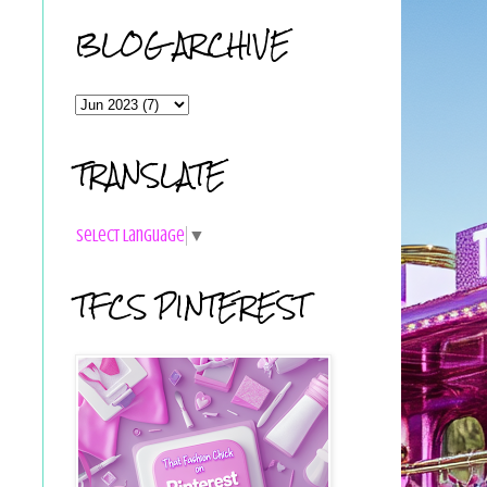
BLOG ARCHIVE
TRANSLATE
Select Language
▼
TFCS PINTEREST