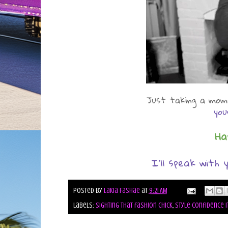
Just taking a mome
you
Ha
I'll speak with y
Posted by
Lakia Fashae
at
9:21 AM
Labels:
sighting that fashion chick
,
style confidence i