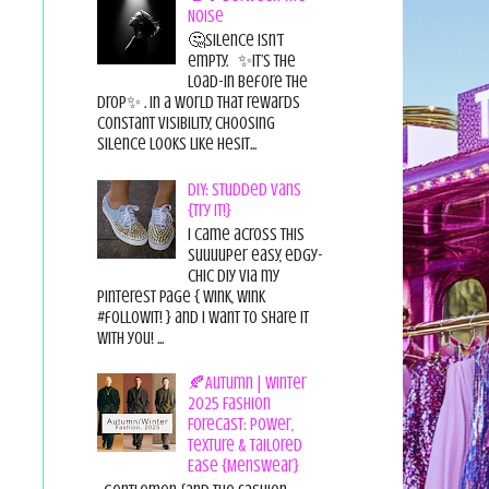
Noise
🤔Silence isn’t
empty. ✨It’s the
load-in before the
drop✨ . In a world that rewards
constant visibility, choosing
silence looks like hesit...
DIY: Studded Vans
{Try it!}
I came across this
suuuuper easy, edgy-
chic diy via my
pinterest page { wink, wink
#followit! } and I want to share it
with you! ...
🍂Autumn | Winter
2025 Fashion
Forecast: Power,
Texture & Tailored
Ease {Menswear}