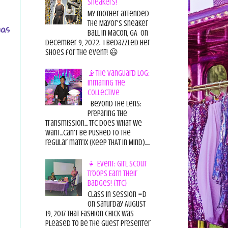
Sneakers!
My mother attended
the Mayor's Sneaker
was
Ball in Macon, GA on
December 9, 2022. I bedazzled her
shoes for the event! 😃
📡The Vanguard Log:
Initiating the
Collective
Beyond the Lens:
Preparing the
Transmission... TFC does what we
want...can't be pushed to the
regular matrix (Keep THAT in Mind).....
👧 Event: Girl Scout
Troops Earn Their
Badges! {TFC}
Class in session =D
On Saturday August
19, 2017 That Fashion Chick was
pleased to be the guest presenter