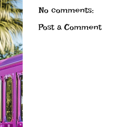
No comments:
Post a Comment