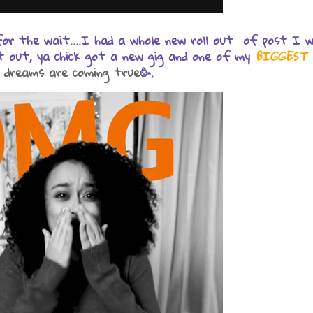
 for the wait....I had a whole new roll out of post I 
t out, ya chick got a new gig and one of my
BIGGEST
 dreams are coming true
🥳.