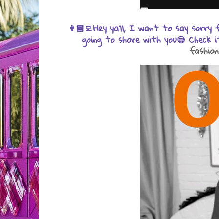
Hey ya'll, I want to say sorry
👨🏾‍💻
going to share with you😅 Check i
fashion