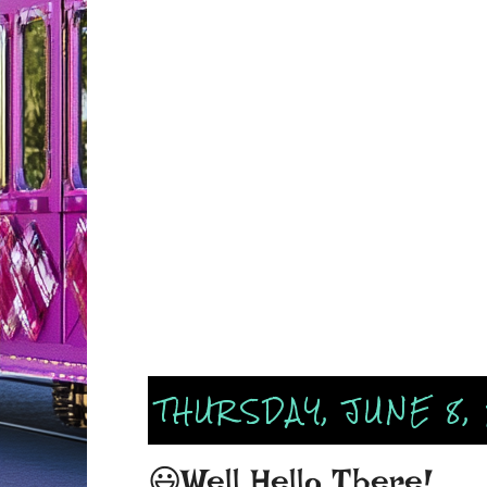
THURSDAY, JUNE 8,
😃Well Hello There!