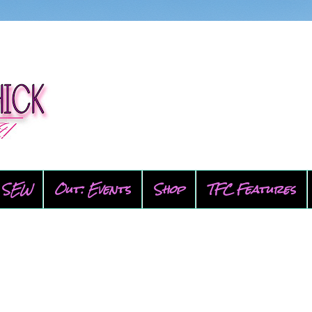
SEW
Out: Events
Shop
TFC Features