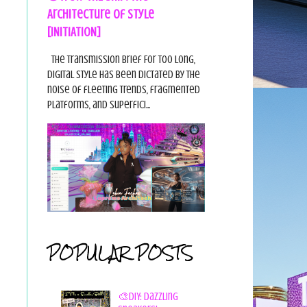
Architecture of Style
[INITIATION]
The Transmission Brief For too long,
digital style has been dictated by the
noise of fleeting trends, fragmented
platforms, and superfici...
POPULAR POSTS
🎨DIY: Dazzling