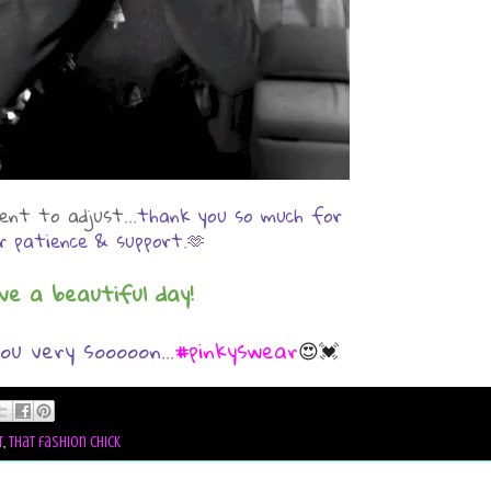
nt to adjust...
thank you so much for
r patience & support.🫶
ve a beautiful day!
ou very sooooon...
#pinkyswear
😍💓
t
,
that fashion chick