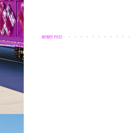
Newer Post