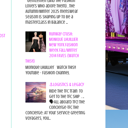
Gentlemen {and the fashion
lovers who adore them} , the
Autumn/Winter 2025 menswear
season is shaping up to be a
masterclass in balance ...
Runway Crush:
ost
MONIQUE LHUILLIER
New York Fashion
Week Fall/Winter
2014 FAVES {Watch
This!!}
Monique Lhuillier Watch This!!
YouTube - Fashion Channel
⚓Logistics & Legacy
Ride the TFC Train to
get to the TFC Ship . ..
🗣All aboard TFC! The
Concierge-TFC The
Concierge: At Your Service Greeting
Voyagers, You...