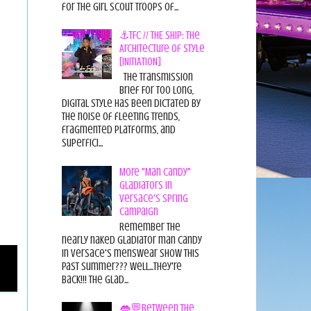
for the Girl Scout Troops of...
⚓TFC // THE SHIP: The
Architecture of Style
[INITIATION]
The Transmission
Brief For too long,
digital style has been dictated by
the noise of fleeting trends,
fragmented platforms, and
superfici...
More "Man Candy"
Gladiators in
Versace's Spring
Campaign
Remember the
nearly naked gladiator man candy
in Versace's menswear show this
past summer??? Well...they're
back!!! The glad...
👄💬Between the