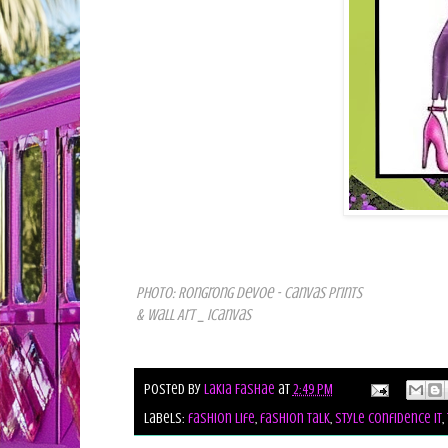
Photo: Rongrong DeVoe - Canvas Prints
& Wall Art _ iCanvas
Posted by
Lakia Fashae
at
2:49 PM
Labels:
fashion life
,
fashion talk
,
style confidence it
,