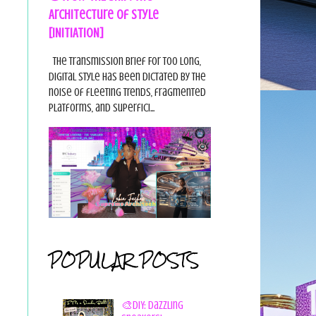
Architecture of Style
[INITIATION]
The Transmission Brief For too long,
digital style has been dictated by the
noise of fleeting trends, fragmented
platforms, and superfici...
POPULAR POSTS
🎨DIY: Dazzling