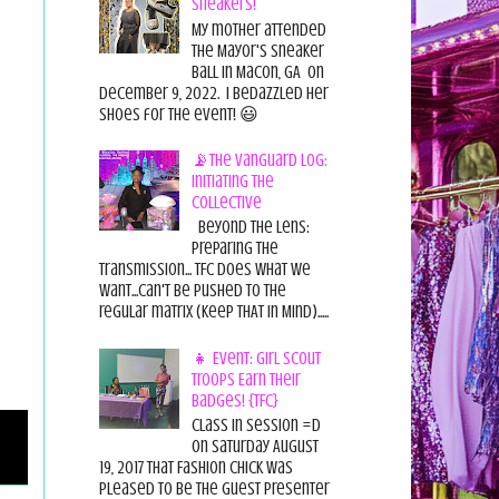
Sneakers!
My mother attended
the Mayor's Sneaker
Ball in Macon, GA on
December 9, 2022. I bedazzled her
shoes for the event! 😃
📡The Vanguard Log:
Initiating the
Collective
Beyond the Lens:
Preparing the
Transmission... TFC does what we
want...can't be pushed to the
regular matrix (Keep THAT in Mind).....
👧 Event: Girl Scout
Troops Earn Their
Badges! {TFC}
Class in session =D
On Saturday August
19, 2017 That Fashion Chick was
pleased to be the guest presenter