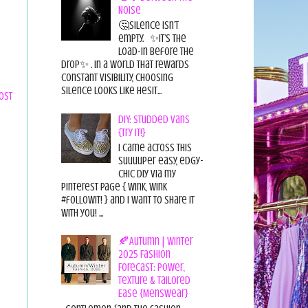
Noise
🤔Silence isn’t
empty. ✨It’s the
load-in before the
drop✨ . In a world that rewards
constant visibility, choosing
silence looks like hesit...
ost
DIY: Studded Vans
{Try it!}
I came across this
suuuuper easy, edgy-
chic diy via my
pinterest page { wink, wink
#followit! } and I want to share it
with you! ...
🍂Autumn | Winter
2025 Fashion
Forecast: Power,
Texture & Tailored
Ease {Menswear}