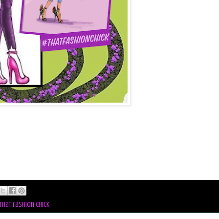
that fashion chick