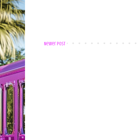
Newer Post