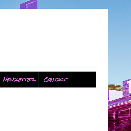
Newsletter
Contact