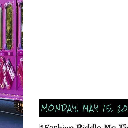
MONDAY, MAY 15, 2
🃏Fashion Riddle Me Thi