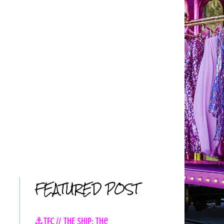
FEATURED POST
⚓TFC // THE SHIP: The