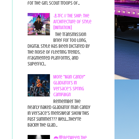
for the Girl Scout Troops of...
⚓TFC // THE SHIP: The
Architecture of Style
[INITIATION]
The Transmission
Brief For too long,
digital style has been dictated by
the noise of fleeting trends,
fragmented platforms, and
superfici...
More "Man Candy"
Gladiators in
Versace's Spring
Campaign
Remember the
nearly naked gladiator man candy
in Versace's menswear show this
past summer??? Well...they're
back!!! The glad...
👄💬Between the