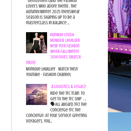
Gentlemen {and the fashion
lovers who adore them} , the
Autumn/Winter 2025 menswear
season is shaping up to be a
masterclass in balance ...
Runway Crush:
MONIQUE LHUILLIER
New York Fashion
Week Fall/Winter
2014 FAVES {Watch
This!!}
Monique Lhuillier Watch This!!
YouTube - Fashion Channel
⚓Logistics & Legacy
Ride the TFC Train to
get to the TFC Ship . ..
🗣All aboard TFC! The
Concierge-TFC The
Concierge: At Your Service Greeting
Voyagers, You...