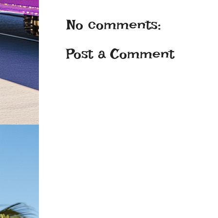
No comments:
Post a Comment