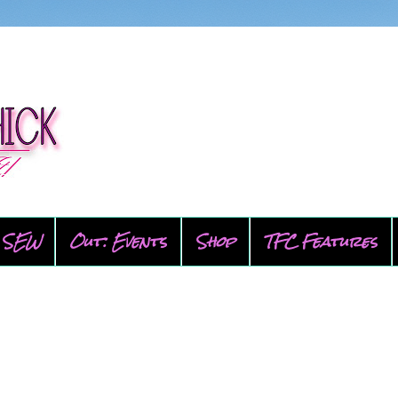
SEW
Out: Events
Shop
TFC Features