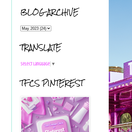
BLOG ARCHIVE
TRANSLATE
Select Language
▼
TFCS PINTEREST