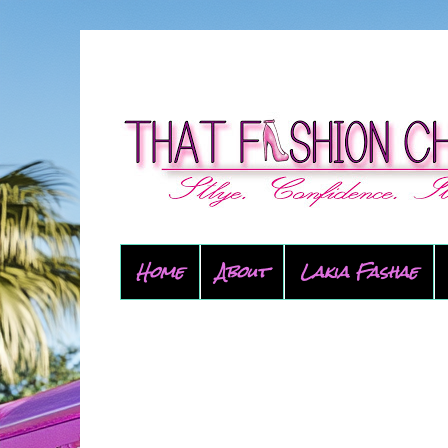
Home
About
Lakia Fashae