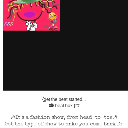
{get the beat started...
📻
beat box }
🙊
🎶It's a fashion show, from head-to-toe🎶
Got the type of show to make you come back fo'