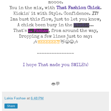
moooe.
You in the mix, with
That Fashion Chick
.
Kickin' it with
Style. Confidence.
IT!
Ima bust this flow, just to let you know,
A chick been busy in the
Studio
...
That's
L. Fashae
, from around the way,
Dropping a few lines just to say:
🎶
HEEEEEEY!
👋😁😂🎶
~~~~~~~~~~~~~~~
I hope That made you SMILE!:)
👄💬
Lakia Fashae
at
6:48 PM
Share