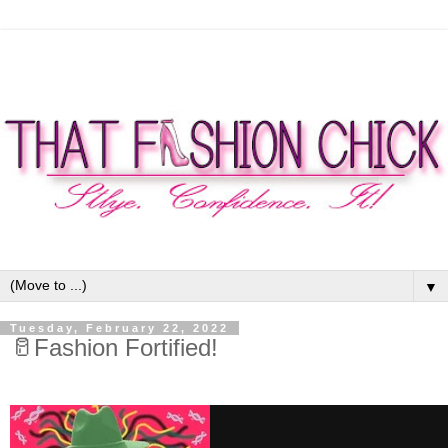
▼
Tuesday, February 22, 2022
🥛Fashion Fortified!