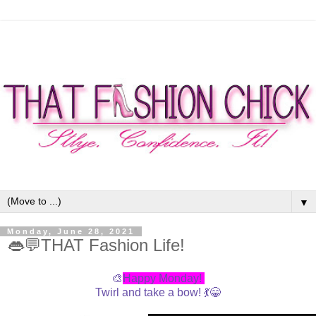
▼
Monday, June 28, 2021
👄💬THAT Fashion Life!
🎨
Happy Monday!
Twirl and take a bow! 💃😁