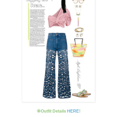
🌞Outfit Details
HERE
!