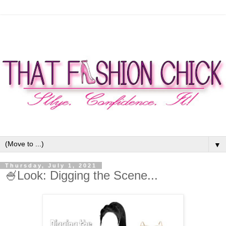
▼
Thursday, July 1, 2021
🍧Look: Digging the Scene...